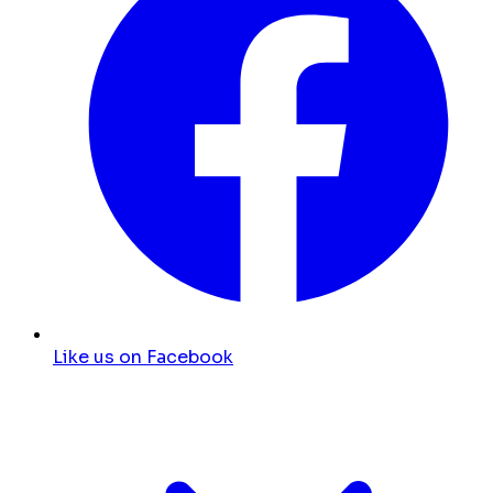
Like us on Facebook