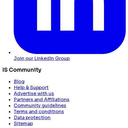
Join our LinkedIn Group
IS Community
Blog
Help & Support
Advertise with us
Partners and Affiliations
Community guidelines
Terms and conditions
Data protection
Sitemap