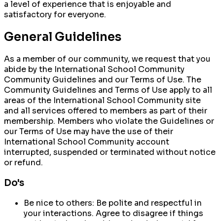
a level of experience that is enjoyable and
satisfactory for everyone.
General Guidelines
As a member of our community, we request that you
abide by the International School Community
Community Guidelines
and our
Terms of Use
. The
Community Guidelines and Terms of Use apply to all
areas of the International School Community site
and all services offered to members as part of their
membership. Members who violate the Guidelines or
our Terms of Use may have the use of their
International School Community account
interrupted, suspended or terminated without notice
or refund.
Do's
Be nice to others:
Be polite and respectful in
your interactions. Agree to disagree if things