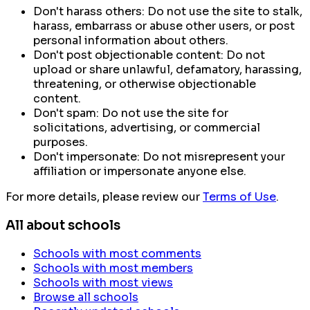
Don't harass others:
Do not use the site to stalk,
harass, embarrass or abuse other users, or post
personal information about others.
Don't post objectionable content:
Do not
upload or share unlawful, defamatory, harassing,
threatening, or otherwise objectionable
content.
Don't spam:
Do not use the site for
solicitations, advertising, or commercial
purposes.
Don't impersonate:
Do not misrepresent your
affiliation or impersonate anyone else.
For more details, please review our
Terms of Use
.
All about schools
Schools with most comments
Schools with most members
Schools with most views
Browse all schools