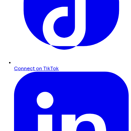
Connect on TikTok