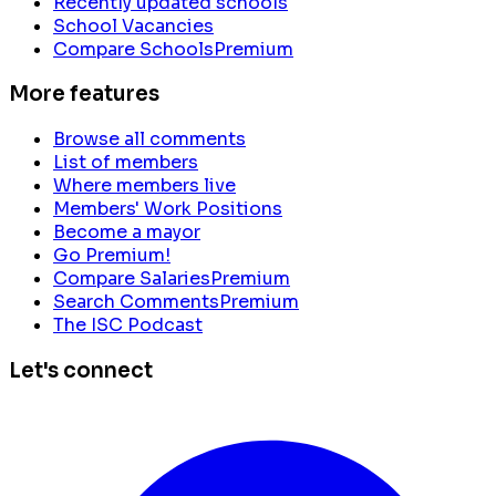
Recently updated schools
School Vacancies
Compare Schools
Premium
More features
Browse all comments
List of members
Where members live
Members' Work Positions
Become a mayor
Go Premium!
Compare Salaries
Premium
Search Comments
Premium
The ISC Podcast
Let's connect