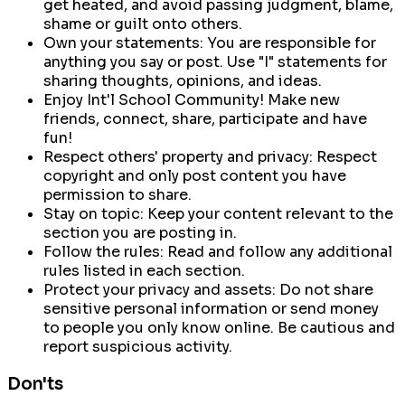
get heated, and avoid passing judgment, blame,
shame or guilt onto others.
Own your statements:
You are responsible for
anything you say or post. Use "I" statements for
sharing thoughts, opinions, and ideas.
Enjoy Int'l School Community!
Make new
friends, connect, share, participate and have
fun!
Respect others' property and privacy:
Respect
copyright and only post content you have
permission to share.
Stay on topic:
Keep your content relevant to the
section you are posting in.
Follow the rules:
Read and follow any additional
rules listed in each section.
Protect your privacy and assets:
Do not share
sensitive personal information or send money
to people you only know online. Be cautious and
report suspicious activity.
Don'ts