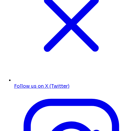
Follow us on X (Twitter)