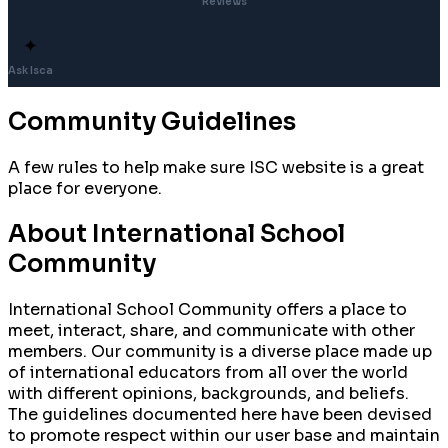
Reviews
✦
Ask Isca
Community Guidelines
A few rules to help make sure ISC website is a great
place for everyone.
About International School
Community
International School Community offers a place to
meet, interact, share, and communicate with other
members. Our community is a diverse place made up
of international educators from all over the world
with different opinions, backgrounds, and beliefs.
The guidelines documented here have been devised
to promote respect within our user base and maintain