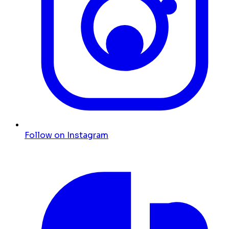
Follow on Instagram