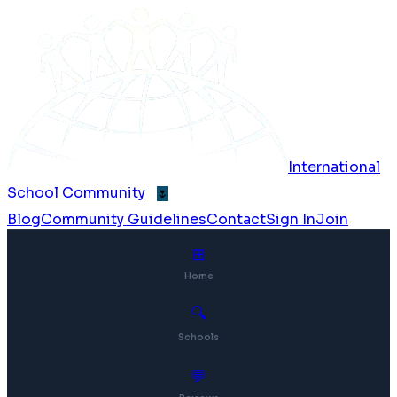
International
School Community
🌷
Blog
Community Guidelines
Contact
Sign In
Join
⊞
Home
🔍
Schools
💬