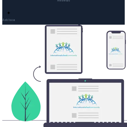
Reviews
✦
Ask Isca