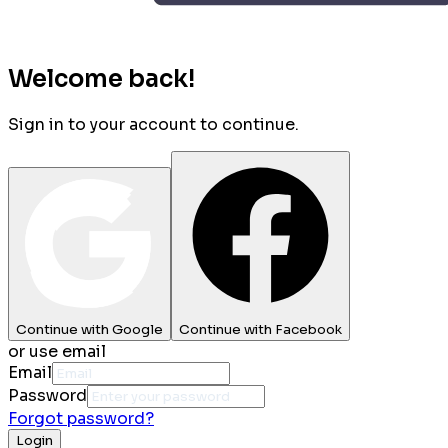
Welcome back!
Sign in to your account to continue.
Continue with Google
Continue with Facebook
or use email
Email
Password
Forgot password?
Login