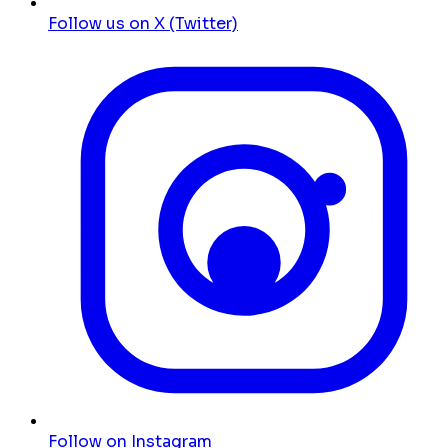
Follow us on X (Twitter)
Follow on Instagram