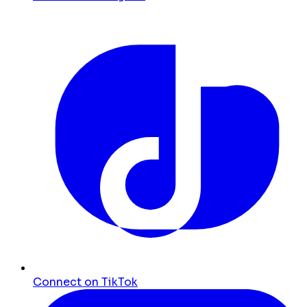
Connect on TikTok