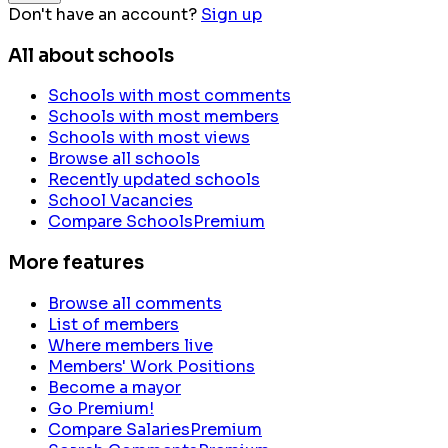
Don't have an account?
Sign up
All about schools
Schools with most comments
Schools with most members
Schools with most views
Browse all schools
Recently updated schools
School Vacancies
Compare Schools
Premium
More features
Browse all comments
List of members
Where members live
Members' Work Positions
Become a mayor
Go Premium!
Compare Salaries
Premium