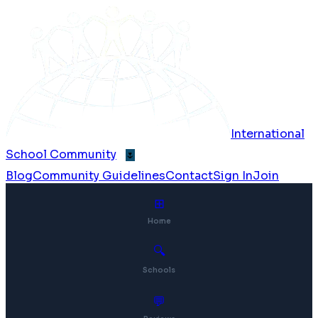
International
School Community
🌷
Blog
Community Guidelines
Contact
Sign In
Join
⊞
Home
🔍
Schools
💬