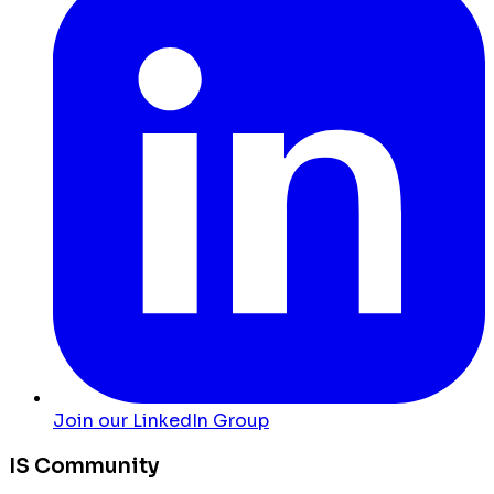
Join our LinkedIn Group
IS Community