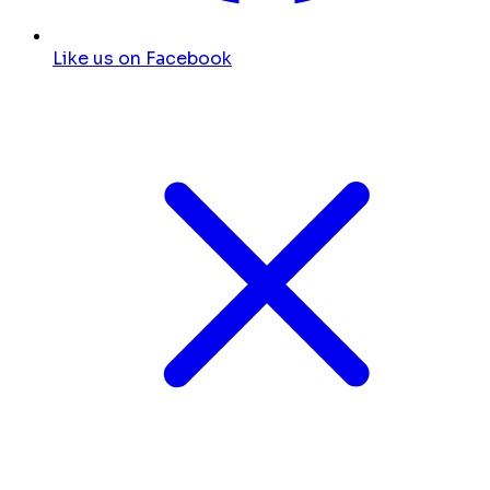
Like us on Facebook