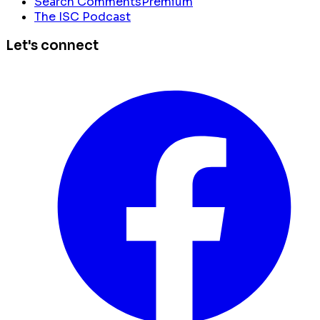
Search Comments
Premium
The ISC Podcast
Let's connect