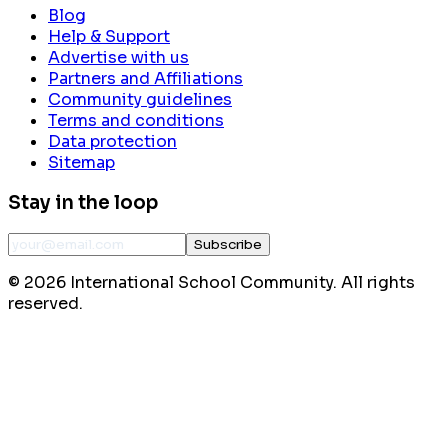
Blog
Help & Support
Advertise with us
Partners and Affiliations
Community guidelines
Terms and conditions
Data protection
Sitemap
Stay in the loop
Subscribe
©
2026
International School Community. All rights
reserved.