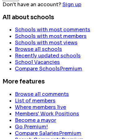
Don't have an account?
Sign up
All about schools
Schools with most comments
Schools with most members
Schools with most views
Browse all schools
Recently updated schools
School Vacancies
Compare Schools
Premium
More features
Browse all comments
List of members
Where members live
Members' Work Positions
Become a mayor
Go Premium!
Compare Salaries
Premium