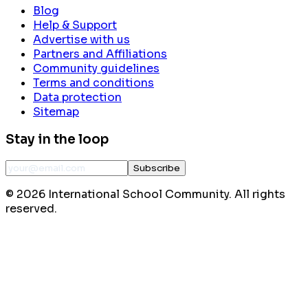
Blog
Help & Support
Advertise with us
Partners and Affiliations
Community guidelines
Terms and conditions
Data protection
Sitemap
Stay in the loop
Subscribe
©
2026
International School Community. All rights
reserved.