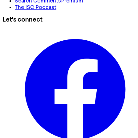
Search Comments
Premium
The ISC Podcast
Let's connect