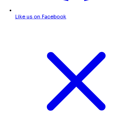
Like us on Facebook