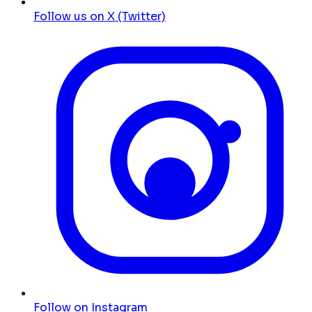
Follow us on X (Twitter)
Follow on Instagram