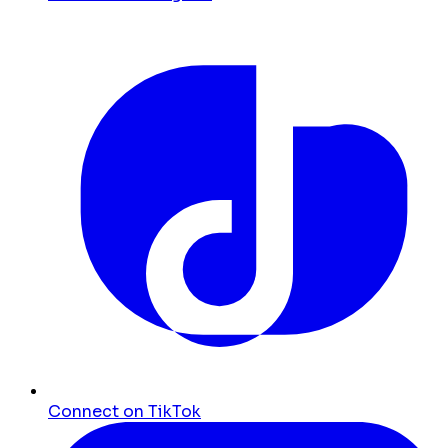
Connect on TikTok