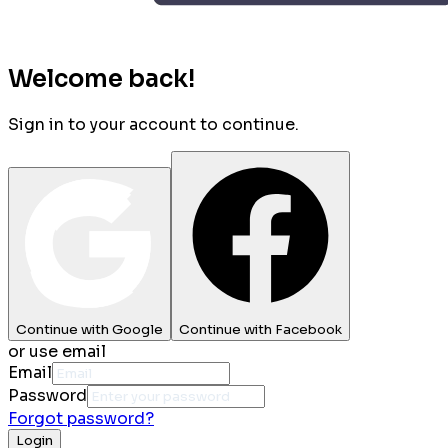
Welcome back!
Sign in to your account to continue.
Continue with Google
Continue with Facebook
or use email
Email
Password
Forgot password?
Login