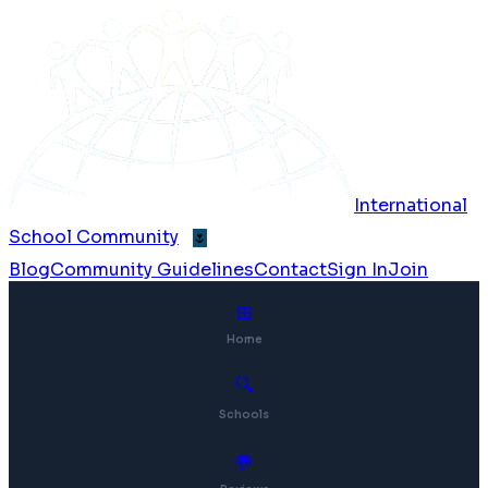
International
School Community
🌷
Blog
Community Guidelines
Contact
Sign In
Join
⊞
Home
🔍
Schools
💬