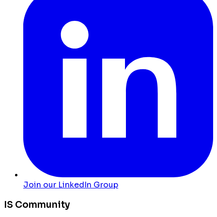
Join our LinkedIn Group
IS Community