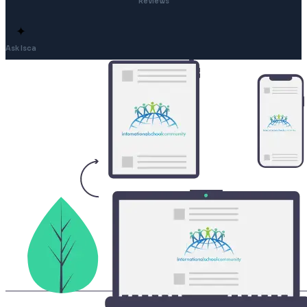
Reviews
✦
Ask Isca