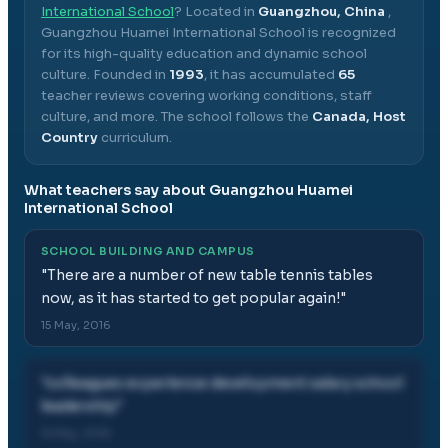
International School
? Located in
Guangzhou, China
,
Guangzhou Huamei International School
is recognized
for its high-quality education and dynamic school
culture.
Founded in
1993
, it has accumulated
65
teacher reviews covering working conditions, staff
culture, and more.
The school follows the
Canada, Host
Country
curriculum.
What teachers say about
Guangzhou Huamei
International School
SCHOOL BUILDING AND CAMPUS
"
There are a number of new table tennis tables
now, as it has started to get popular again!
"
15 May, 2016
"
colleagues experience development salary school
leadership
"
15 May, 2016