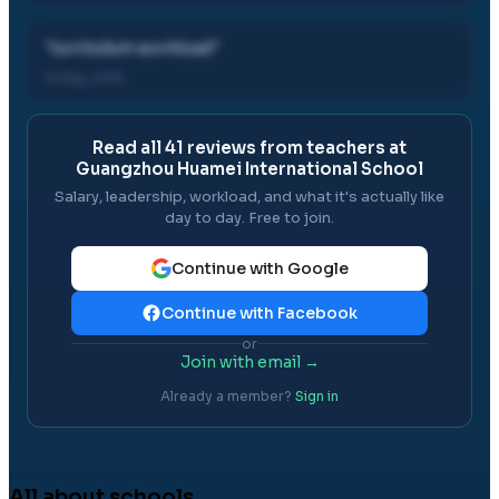
"
curriculum workload
"
15 May, 2016
Read all
41
reviews from teachers at
Guangzhou Huamei International School
Salary, leadership, workload, and what it's actually like
day to day. Free to join.
Continue with Google
Continue with Facebook
or
Join with email →
Already a member?
Sign in
All about schools