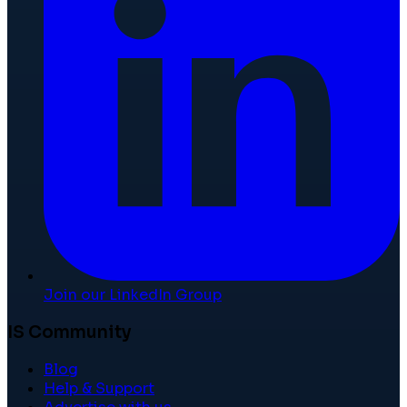
Join our LinkedIn Group
IS Community
Blog
Help & Support