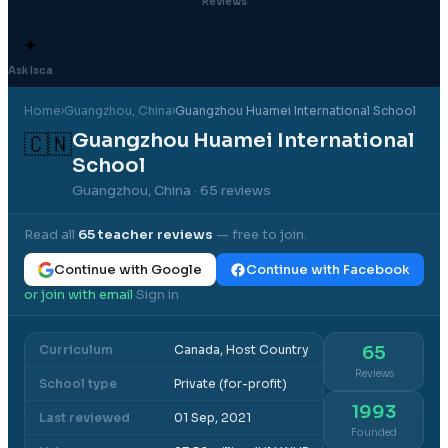
Reviews
✦
Ask Isca
Home
›
Guangzhou
, China
›
Guangzhou Huamei International School
Guangzhou Huamei International
🇨🇳
School
Guangzhou, China
· 65 reviews
Read all
65
teacher reviews
— free to join.
Continue with Google
Continue with Facebook
or join with email
Sign in
·
Curriculum
Canada, Host Country
65
Reviews
School type
Private (for-profit)
1993
Last reviewed
01 Sep, 2021
Founded