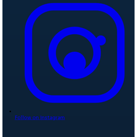
Follow on Instagram