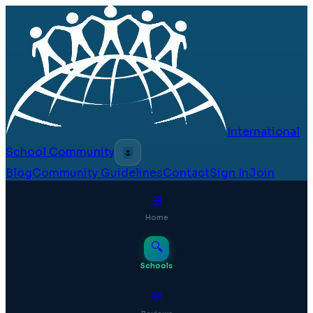
International
School Community
🌷
Blog
Community Guidelines
Contact
Sign In
Join
⊞
Home
🔍
Schools
💬