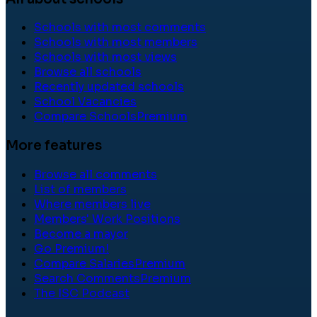
Schools with most comments
Schools with most members
Schools with most views
Browse all schools
Recently updated schools
School Vacancies
Compare Schools
Premium
More features
Browse all comments
List of members
Where members live
Members' Work Positions
Become a mayor
Go Premium!
Compare Salaries
Premium
Search Comments
Premium
The ISC Podcast