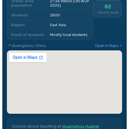
Urban-area
27.56 million (UN WUP
population
2025)
62
City info posts
Students
2600
Region
East Asia
Kinds of students
Mostly local students
📍
Guangzhou, China
Open in Maps ↗
Curious about teaching at
Guangzhou Huamei