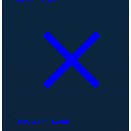
Follow us on X (Twitter)