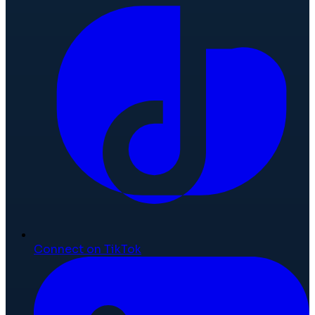
Connect on TikTok