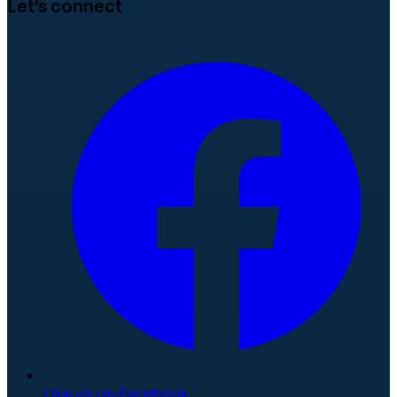
Let's connect
Like us on Facebook