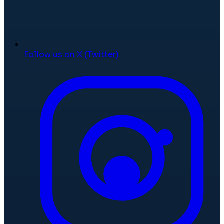
Follow us on X (Twitter)