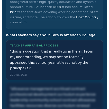
recognized for its high-quality education and dynamic
school culture.
Founded in
1888
, it has accumulated
283
teacher reviews covering working conditions, staff
culture, and more.
The school follows the
Host Country
curriculum.
What teachers say about
Tarsus American College
TEACHER APPRAISAL PROCESS
"
this is a question that is really up in the air. From
my understanding, we may not be formally
appraised this school year, at least not by the
principal(s)
"
29 Apr, 2021
"
allowance management workload contract
professional development curriculum experience
leadership community school contract allowance
facilities resources diverse curriculum renewal