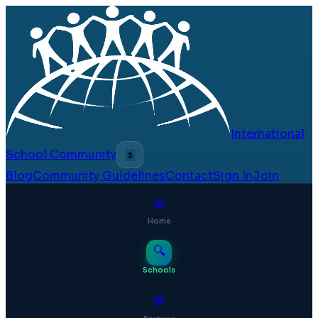
International
School Community
🌷
Blog
Community Guidelines
Contact
Sign In
Join
⊞
Home
🔍
Schools
💬