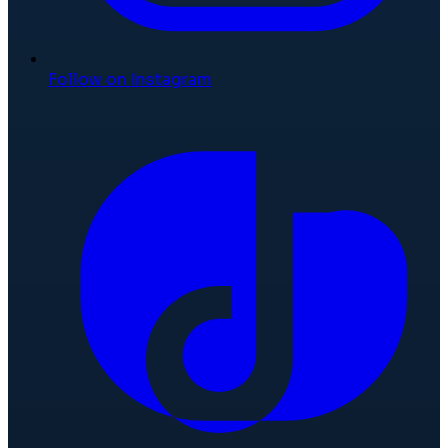
Follow on Instagram