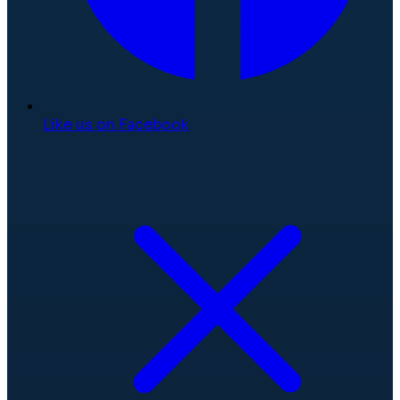
Like us on Facebook