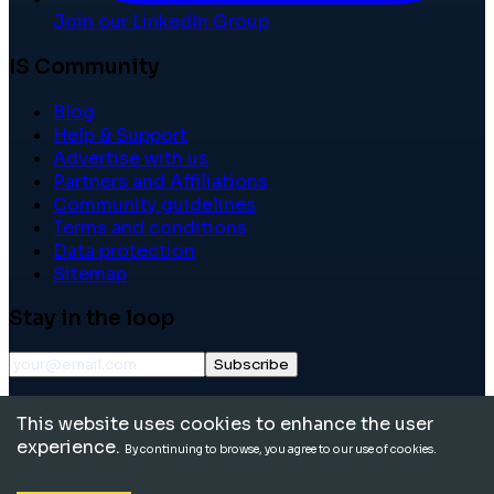
Join our LinkedIn Group
IS Community
Blog
Help & Support
Advertise with us
Partners and Affiliations
Community guidelines
Terms and conditions
Data protection
Sitemap
Stay in the loop
Subscribe
©
2026
International School Community. All rights
This website uses cookies to enhance the user
reserved.
experience.
By continuing to browse, you agree to our use of cookies.