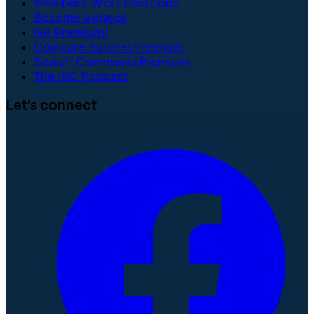
Members' Work Positions
Become a mayor
Go Premium!
Compare Salaries
Premium
Search Comments
Premium
The ISC Podcast
Let's connect