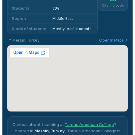
City info posts
Students
784
Region
Middle East
Kinds of students
Mostly local students
📍
Mersin, Turkey
Open in Maps ↗
Curious about teaching at
Tarsus American College
?
Located in
Mersin, Turkey
,
Tarsus American College
is