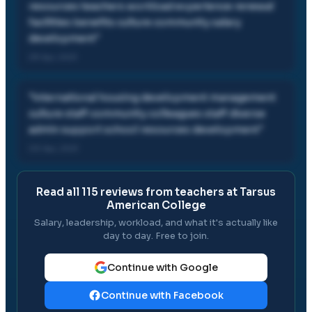
resources teachers workload experience renewal
facilities benefits culture community salary
development
"
29 Apr, 2021
"
international housing development management
culture staff community colleagues staff diverse
admin support school resources development
"
03 Apr, 2021
Read all
115
reviews from teachers at
Tarsus
American College
Salary, leadership, workload, and what it's actually like
day to day. Free to join.
Continue with Google
Continue with Facebook