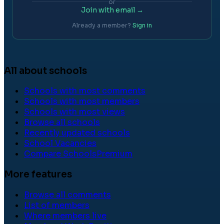
or
Join with email →
Already a member?
Sign in
All about schools
Schools with most comments
Schools with most members
Schools with most views
Browse all schools
Recently updated schools
School Vacancies
Compare Schools
Premium
More features
Browse all comments
List of members
Where members live