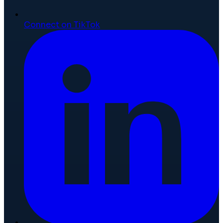
Connect on TikTok