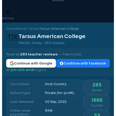
Reviews
✦
Ask Isca
Home
›
Mersin
, Turkey
›
Tarsus American College
Tarsus American College
🇹🇷
Mersin, Turkey
· 283 reviews
Read all
283
teacher reviews
— free to join.
Continue with Google
Continue with Facebook
or join with email
Sign in
·
Curriculum
Host Country
283
Reviews
School type
Private (for-profit)
1888
Last reviewed
02 Sep, 2022
Founded
Urban-area
834k
population
53