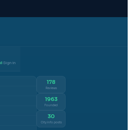
il
Sign in
·
178
Reviews
1963
Founded
30
City info posts