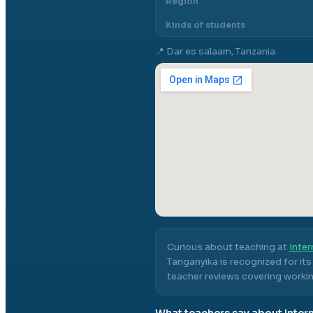
Region
Kinds of students
📍
Dar es salaam, Tanzania
Curious about teaching at
Inter
Tanganyika
is recognized for it
teacher reviews covering workin
What teachers say about
Inter