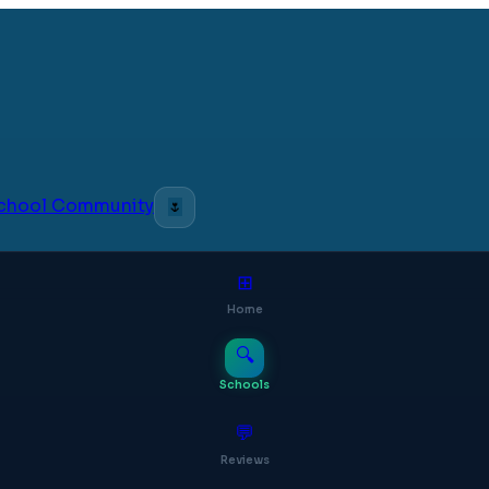
 School Community
🌷
⊞
Home
🔍
Schools
💬
Reviews