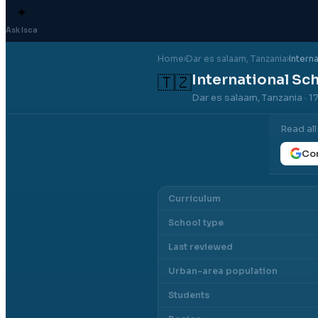
✦
Ask Isca
Home
›
Dar es salaam
, Tanzania
›
Intern
International Sc
🇹🇿
Dar es salaam, Tanzania
· 1
Read al
Con
Curriculum
School type
Last reviewed
Urban-area population
Students