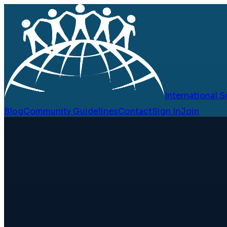
International
Blog
Community Guidelines
Contact
Sign In
Join