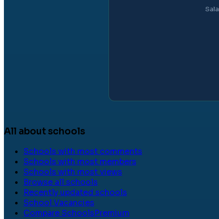
Sala
All about schools
Schools with most comments
Schools with most members
Schools with most views
Browse all schools
Recently updated schools
School Vacancies
Compare Schools
Premium