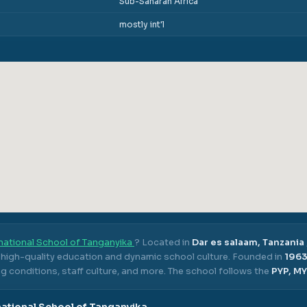
Sub-Saharan Africa
mostly int'l
national School of Tanganyika
? Located in
Dar es salaam, Tanzania
s high-quality education and dynamic school culture.
Founded in
196
g conditions, staff culture, and more.
The school follows the
PYP, MY
national School of Tanganyika