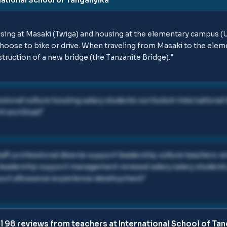
sing at Masaki (Twiga) and housing at the elementary campus 
hoose to bike or drive. When traveling from Masaki to the elem
ruction of a new bridge (the Tanzanite Bridge).
"
ssional culture housing salary students curriculum international
nt workload
"
staff professional diverse support leadership culture teachers r
 leadership support management renewal salary salary students
pport allowance experience development
"
ll
98
reviews from teachers at
International School of Ta