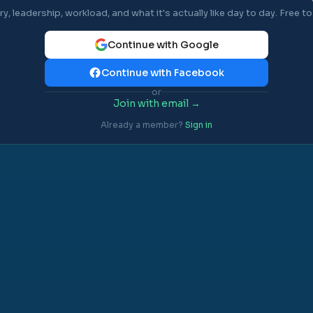
ry, leadership, workload, and what it's actually like day to day. Free to 
Continue with Google
Continue with Facebook
or
Join with email →
Already a member?
Sign in