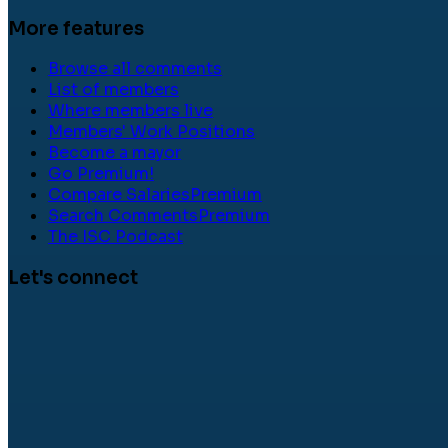
More features
Browse all comments
List of members
Where members live
Members' Work Positions
Become a mayor
Go Premium!
Compare Salaries
Premium
Search Comments
Premium
The ISC Podcast
Let's connect