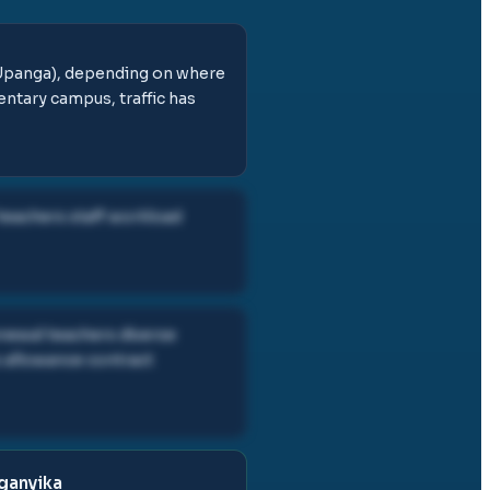
(Upanga), depending on where
entary campus, traffic has
 teachers staff workload
enewal teachers diverse
 allowance contract
nganyika