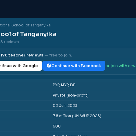
ational School of Tanganyika
hool of Tanganyika
78 reviews
l
178
teacher reviews
— free to join.
tinue with Google
Continue with Facebook
or join with ema
PYP, MYP, DP
Private (non-profit)
02 Jun, 2023
7.8 million (UN WUP 2025)
600