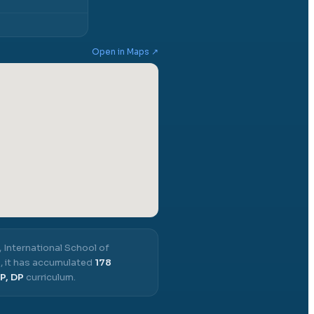
Open in Maps ↗
,
International School of
3
, it has accumulated
178
P, DP
curriculum.