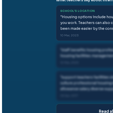
SCHOOL'S LOCATION
"
Housing options include hou
you work. Teachers can also c
been made easier by the const
10 Mar, 2023
"
staff benefits housing profe
housing facilities manageme
10 Mar, 2023
"
support teachers facilities 
culture professional housing
allowance salary diverse su
05 Apr, 2017
Read a