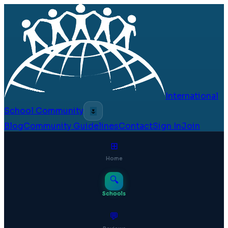
International
School Community
🌷
Blog
Community Guidelines
Contact
Sign In
Join
⊞
Home
🔍
Schools
💬