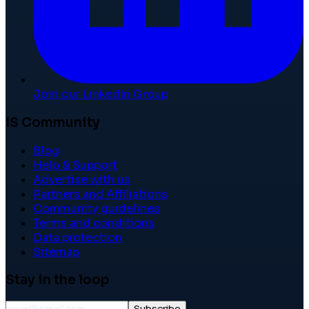
Join our LinkedIn Group
IS Community
Blog
Help & Support
Advertise with us
Partners and Affiliations
Community guidelines
Terms and conditions
Data protection
Sitemap
Stay in the loop
Subscribe