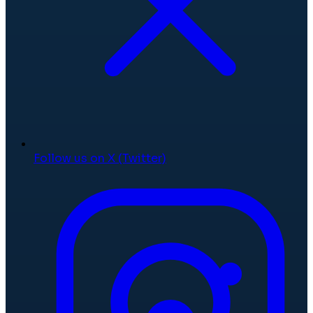
Follow us on X (Twitter)