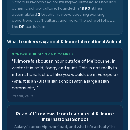
School
is recognized for its high-quality education and
dynamic school culture.
Founded in
1990
, it has
accumulated
2
teacher reviews covering working
conditions, staff culture, and more.
The school follows
the
DP
curriculum.
What teachers say about
Kilmore International School
SCHOOL BUILDING AND CAMPUS
"
Kilmore is about an hour outside of Melbourne, in
winter it is cold, foggy and quiet. This is not really in
international school like you would see in Europe or
Asia, it is an Australian school with a large asian
community.
"
29 Oct, 2019
Read all
1
reviews from teachers at
Kilmore
International School
Salary, leadership, workload, and what it's actually like