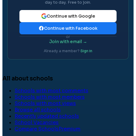
day to day. Free to join.
Continue with Google
Continue with Facebook
or
Join with email →
Already a member?
Sign in
All about schools
Schools with most comments
Schools with most members
Schools with most views
Browse all schools
Recently updated schools
School Vacancies
Compare Schools
Premium