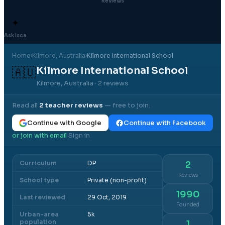
Reviews
✦
Ask Isca
Home
›
Kilmore
, Australia
›
Kilmore International School
Kilmore International School
🇦🇺
Kilmore, Australia
· 2 reviews
Read all
2
teacher reviews
— free to join.
Continue with Google
Continue with Facebook
or join with email
Sign in
·
Curriculum
DP
2
Reviews
School type
Private (non-profit)
1990
Last reviewed
29 Oct, 2019
Founded
Urban-area
5k
population
1