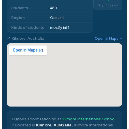
City info posts
Students
450
Region
Oceania
Kinds of students
mostly int'l
📍
Kilmore, Australia
Open in Maps ↗
Curious about teaching at
Kilmore International School
? Located in
Kilmore, Australia
,
Kilmore International