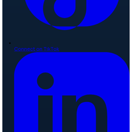
Connect on TikTok