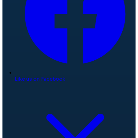
Like us on Facebook