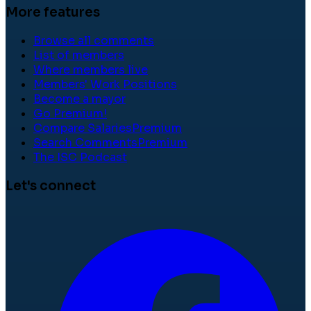
More features
Browse all comments
List of members
Where members live
Members' Work Positions
Become a mayor
Go Premium!
Compare Salaries
Premium
Search Comments
Premium
The ISC Podcast
Let's connect