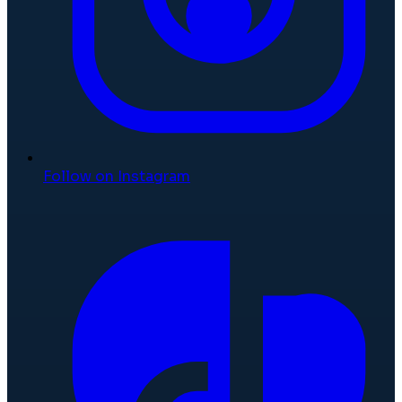
Follow on Instagram