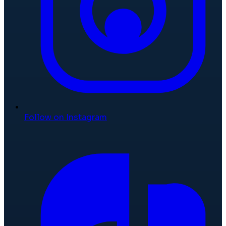
Follow on Instagram