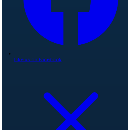
Like us on Facebook