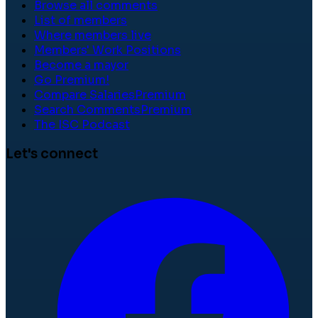
Browse all comments
List of members
Where members live
Members' Work Positions
Become a mayor
Go Premium!
Compare Salaries
Premium
Search Comments
Premium
The ISC Podcast
Let's connect