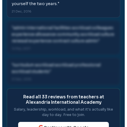
yourself the two years.
"
21 Dec, 2016
"
admin international facilities workload colleagues
experience allowance community workload culture
renewal experience contract culture admin
"
14 Mar, 2017
"
curriculum workload workload professional
workload students
"
21 Dec, 2016
Read all
33
reviews from teachers at
Alexandria International Academy
Salary, leadership, workload, and what it's actually like
day to day. Free to join.