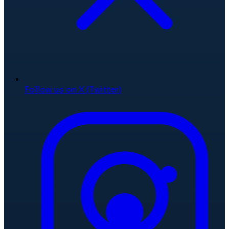
Follow us on X (Twitter)