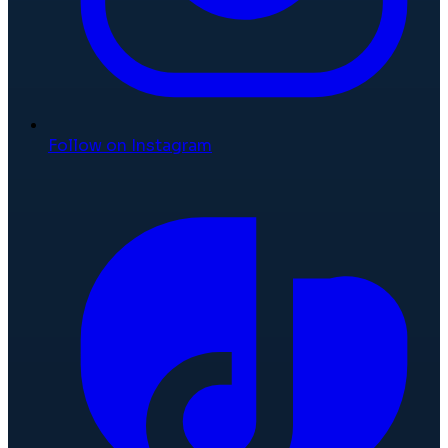
Follow on Instagram