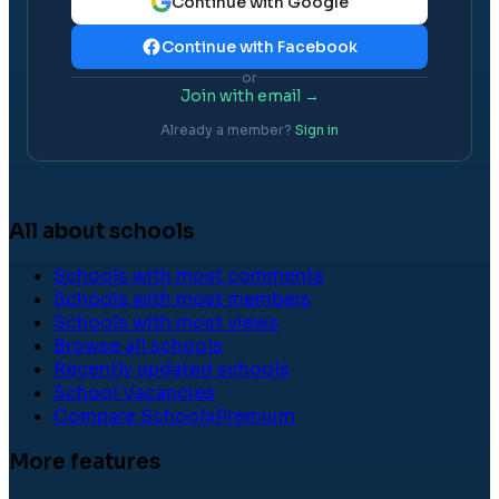
Continue with Google
Continue with Facebook
or
Join with email →
Already a member?
Sign in
All about schools
Schools with most comments
Schools with most members
Schools with most views
Browse all schools
Recently updated schools
School Vacancies
Compare Schools
Premium
More features