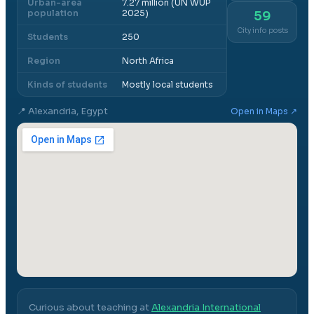
Urban-area
7.27 million (UN WUP
population
2025)
59
City info posts
Students
250
Region
North Africa
Kinds of students
Mostly local students
📍
Alexandria, Egypt
Open in Maps ↗
Curious about teaching at
Alexandria International