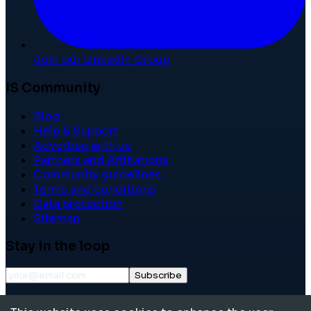
Join our LinkedIn Group
IS Community
Blog
Help & Support
Advertise with us
Partners and Affiliations
Community guidelines
Terms and conditions
Data protection
Sitemap
Stay in the loop
Subscribe
©
2026
International School Community. All rights