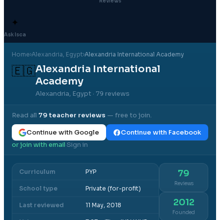
Reviews
✦
Ask Isca
Home
›
Alexandria
, Egypt
›
Alexandria International Academy
Alexandria International
🇪🇬
Academy
Alexandria, Egypt
· 79 reviews
Read all
79
teacher reviews
— free to join.
Continue with Google
Continue with Facebook
or join with email
Sign in
·
Curriculum
PYP
79
Reviews
School type
Private (for-profit)
2012
Last reviewed
11 May, 2018
Founded