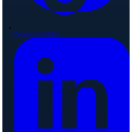
Connect on TikTok