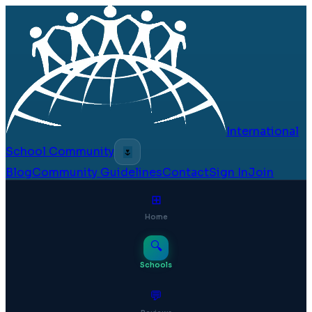
International
School Community
🌷
Blog
Community Guidelines
Contact
Sign In
Join
⊞
Home
🔍
Schools
💬