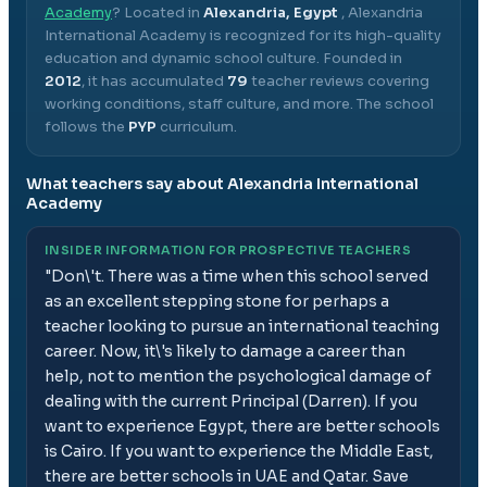
Academy
? Located in
Alexandria, Egypt
,
Alexandria
International Academy
is recognized for its high-quality
education and dynamic school culture.
Founded in
2012
, it has accumulated
79
teacher reviews covering
working conditions, staff culture, and more.
The school
follows the
PYP
curriculum.
What teachers say about
Alexandria International
Academy
INSIDER INFORMATION FOR PROSPECTIVE TEACHERS
"
Don\'t. There was a time when this school served
as an excellent stepping stone for perhaps a
teacher looking to pursue an international teaching
career. Now, it\'s likely to damage a career than
help, not to mention the psychological damage of
dealing with the current Principal (Darren). If you
want to experience Egypt, there are better schools
is Cairo. If you want to experience the Middle East,
there are better schools in UAE and Qatar. Save