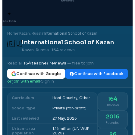
Reviews
✦
Ask Isca
Home
›
Kazan
, Russia
›
International School of Kazan
International School of Kazan
🇷🇺
Kazan, Russia
· 164 reviews
Read all
164
teacher reviews
— free to join.
Continue with Google
Continue with Facebook
or join with email
Sign in
·
Curriculum
Host Country, Other
164
Reviews
School type
Private (for-profit)
2016
Last reviewed
27 May, 2026
Founded
Urban-area
1.13 million (UN WUP
population
2025)
26