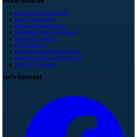
More features
Browse all comments
List of members
Where members live
Members' Work Positions
Become a mayor
Go Premium!
Compare Salaries
Premium
Search Comments
Premium
The ISC Podcast
Let's connect