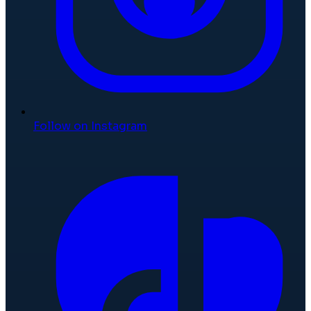
Follow on Instagram