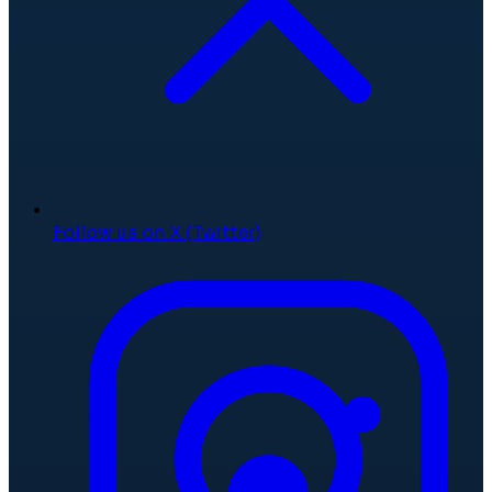
Follow us on X (Twitter)