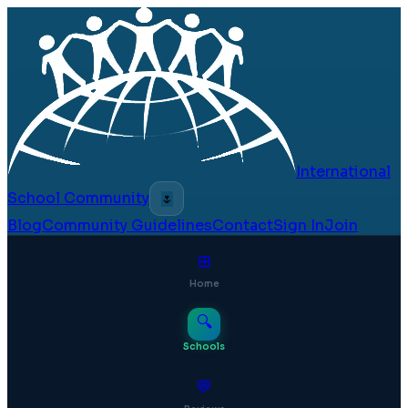
International
School Community
🌷
Blog
Community Guidelines
Contact
Sign In
Join
⊞
Home
🔍
Schools
💬