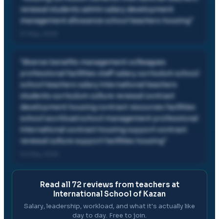
renewal students admin salary development
management allowance school teachers housing
"
27 May, 2026
"
diverse benefits management colleagues
professional facilities staff salary curriculum school
school teachers salary international teachers
students curriculum culture renewal contract
development housing contract resources facilities
school workload school management professional
international contract housing support contract
renewal culture support facilities housing
"
04 May, 2026
Read all
72
reviews from teachers at
International School of Kazan
Salary, leadership, workload, and what it's actually like
day to day. Free to join.