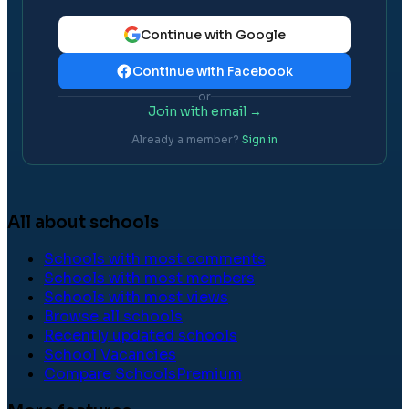
Continue with Google
Continue with Facebook
or
Join with email →
Already a member?
Sign in
All about schools
Schools with most comments
Schools with most members
Schools with most views
Browse all schools
Recently updated schools
School Vacancies
Compare Schools
Premium