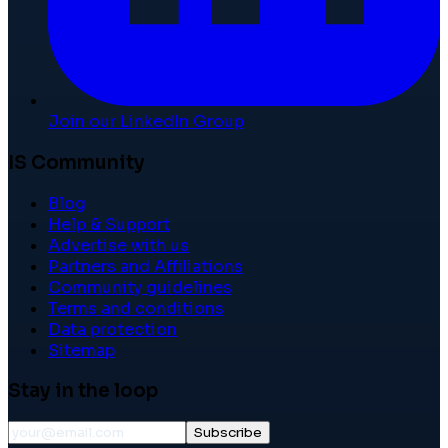
Join our LinkedIn Group
IS Community
Blog
Help & Support
Advertise with us
Partners and Affiliations
Community guidelines
Terms and conditions
Data protection
Sitemap
Stay in the loop
Subscribe