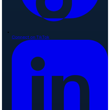
Connect on TikTok