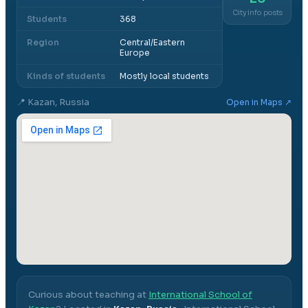
City info posts
Students
368
Region
Central/Eastern
Europe
Kinds of students
Mostly local students
📍
Kazan, Russia
Open in Maps ↗
Curious about teaching at
International School of