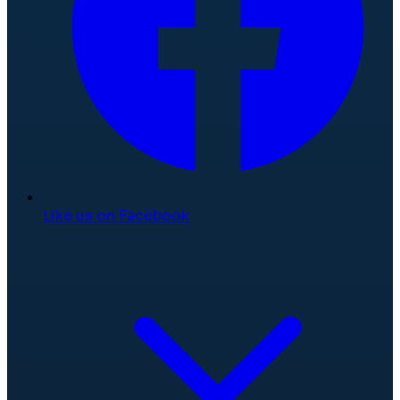
Like us on Facebook