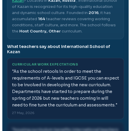
Kazan
? Located in
Kazan, Russia
,
International School
of Kazan
is recognized for its high-quality education
and dynamic school culture.
Founded in
2016
, it has
accumulated
164
teacher reviews covering working
conditions, staff culture, and more.
The school follows
the
Host Country, Other
curriculum.
What teachers say about
International School of
Kazan
CURRICULAR WORK EXPECTATIONS
"
As the school retools in order to meet the
requirements of A-levels and IGCSE you can expect
to be involved in developing the new curriculum.
Departments have started to prepare during the
spring of 2026 but new teachers coming in will
need to fine tune the curriculum and assessments.
"
27 May, 2026
"
housing curriculum benefits international teachers