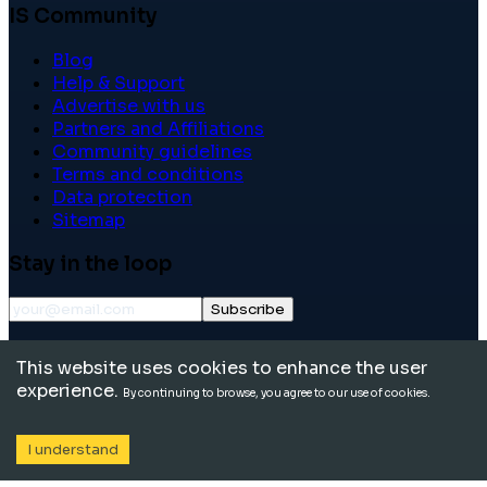
IS Community
Blog
Help & Support
Advertise with us
Partners and Affiliations
Community guidelines
Terms and conditions
Data protection
Sitemap
Stay in the loop
Subscribe
©
2026
International School Community. All rights
This website uses cookies to enhance the user
reserved.
experience.
By continuing to browse, you agree to our use of cookies.
I understand