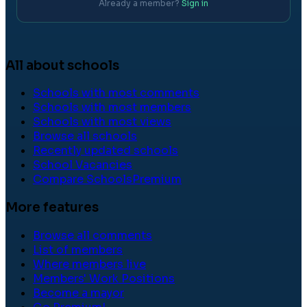
Already a member?
Sign in
All about schools
Schools with most comments
Schools with most members
Schools with most views
Browse all schools
Recently updated schools
School Vacancies
Compare Schools
Premium
More features
Browse all comments
List of members
Where members live
Members' Work Positions
Become a mayor