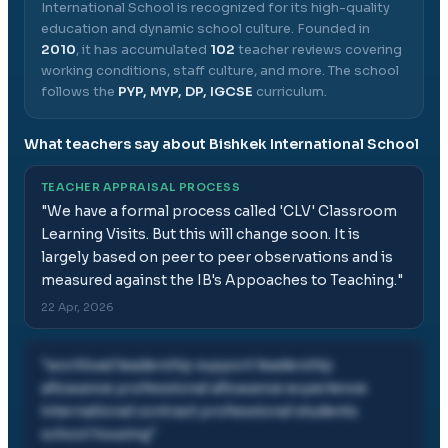
International School
is recognized for its high-quality
education and dynamic school culture.
Founded in
2010
, it has accumulated
102
teacher reviews covering
working conditions, staff culture, and more.
The school
follows the
PYP, MYP, DP, IGCSE
curriculum.
What teachers say about
Bishkek International School
TEACHER APPRAISAL PROCESS
"
We have a formal process called 'CLV' Classroom
Learning Visits. But this will change soon. It is
largely based on peer to peer observations and is
measured against the IB's Appoaches to Teaching.
"
22 Apr, 2026
"
workload leadership support leadership
allowance professional allowance experience
international contract professional students
school housing
"