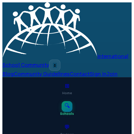
International
School Community
🌷
Blog
Community Guidelines
Contact
Sign In
Join
⊞
Home
🔍
Schools
💬