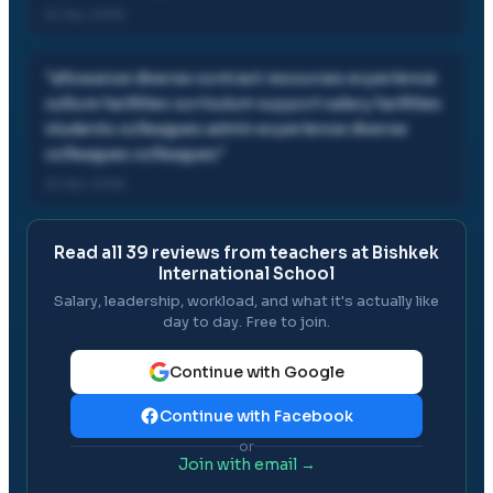
22 Apr, 2026
"
allowance diverse contract resources experience
culture facilities curriculum support salary facilities
students colleagues admin experience diverse
colleagues colleagues
"
22 Apr, 2026
Read all
39
reviews from teachers at
Bishkek
International School
Salary, leadership, workload, and what it's actually like
day to day. Free to join.
Continue with Google
Continue with Facebook
or
Join with email →