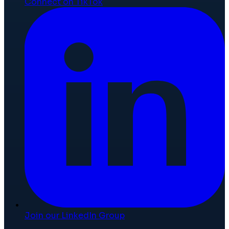
Connect on TikTok
Join our LinkedIn Group