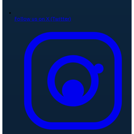
Follow us on X (Twitter)