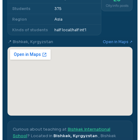
City info posts
Students
375
Region
Asia
Kinds of students
half local/half int'l
📍
Bishkek, Kyrgyzstan
Open in Maps ↗
Curious about teaching at
Bishkek International
School
? Located in
Bishkek, Kyrgyzstan
,
Bishkek