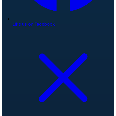
Like us on Facebook