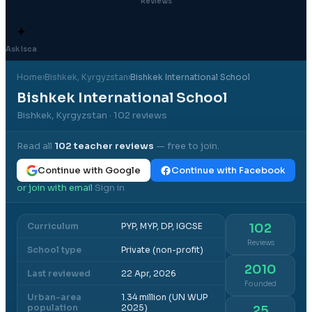
Reviews
✦
Ask Isca
Home
›
Bishkek
, Kyrgyzstan
›
Bishkek International School
Bishkek International School
Bishkek, Kyrgyzstan
· 102 reviews
Read all
102
teacher reviews
— free to join.
Continue with Google
Continue with Facebook
or join with email
Sign in
·
Curriculum
PYP, MYP, DP, IGCSE
102
Reviews
School type
Private (non-profit)
2010
Last reviewed
22 Apr, 2026
Founded
Urban-area
1.34 million (UN WUP
population
2025)
25