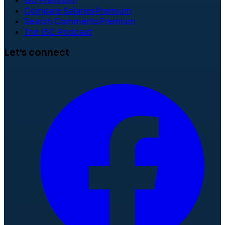
Go Premium!
Compare Salaries
Premium
Search Comments
Premium
The ISC Podcast
Let's connect