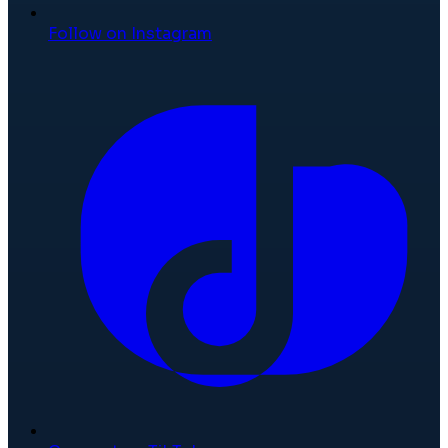
Follow on Instagram