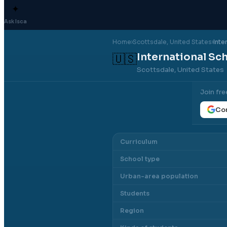
✦
Ask Isca
Home
›
Scottsdale
, United States
›
Inte
International Sch
🇺🇸
Scottsdale, United States
Join fre
Con
Curriculum
School type
Urban-area population
Students
Region