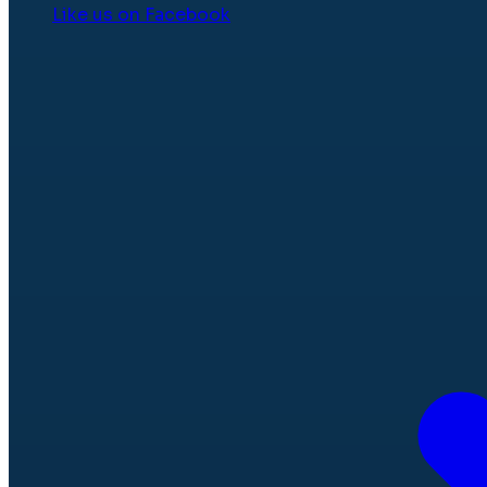
Like us on Facebook