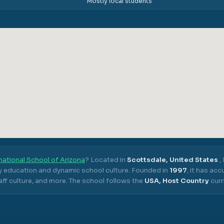
Mostly local students
national School of Arizona
? Located in
Scottsdale, United States
,
ty education and dynamic school culture.
Founded in
1997
, it has ac
ff culture, and more.
The school follows the
USA, Host Country
curr