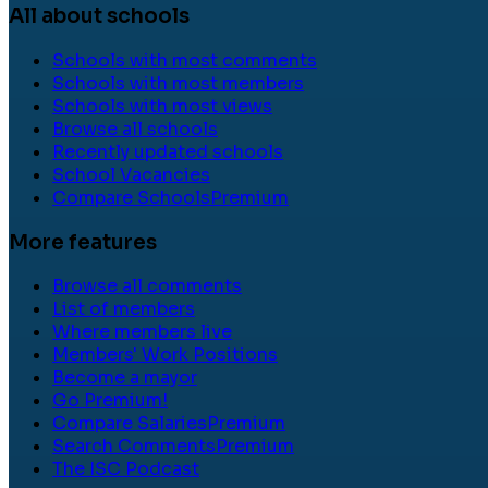
All about schools
Schools with most comments
Schools with most members
Schools with most views
Browse all schools
Recently updated schools
School Vacancies
Compare Schools
Premium
More features
Browse all comments
List of members
Where members live
Members' Work Positions
Become a mayor
Go Premium!
Compare Salaries
Premium
Search Comments
Premium
The ISC Podcast