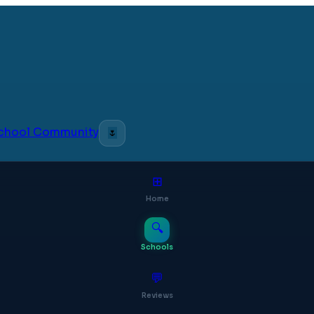
 School Community
🌷
⊞
Home
🔍
Schools
💬
Reviews