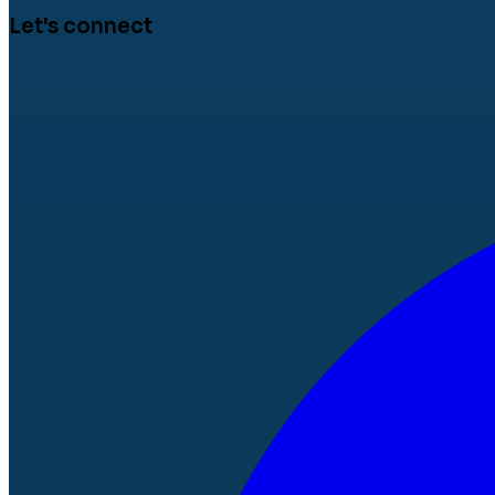
Let's connect