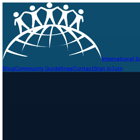
International
Blog
Community Guidelines
Contact
Sign In
Join