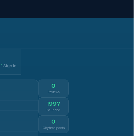
il
Sign in
·
0
Reviews
1997
Founded
0
City info posts