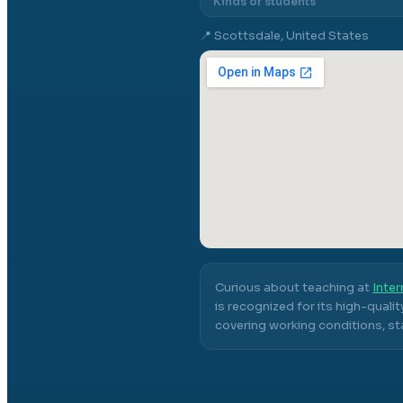
Kinds of students
📍
Scottsdale, United States
Curious about teaching at
Inter
is recognized for its high-quali
covering working conditions, sta