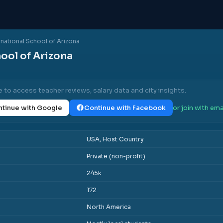
rnational School of Arizona
ool of Arizona
e to access teacher reviews, salary data and city insights.
tinue with Google
Continue with Facebook
or join with ema
USA, Host Country
Private (non-profit)
245k
172
North America