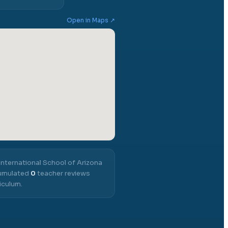
Open in Maps ↗
International School of Arizona
cumulated
0
teacher reviews
iculum.