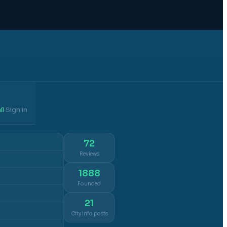
il
Sign in
·
72
Reviews
1888
Founded
21
City info posts