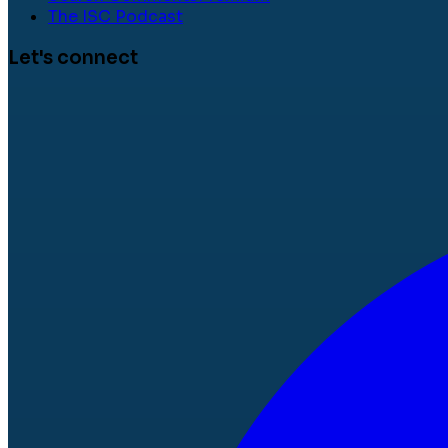
The ISC Podcast
Let's connect