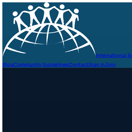
International
Blog
Community Guidelines
Contact
Sign In
Join