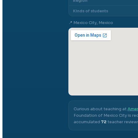
Region
Kinds of students
📍
Mexico City, Mexico
Curious about teaching at
Amer
Foundation of Mexico City
is re
accumulated
72
teacher reviews