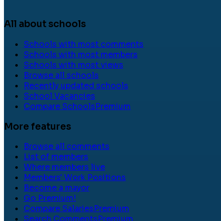
All about schools
Schools with most comments
Schools with most members
Schools with most views
Browse all schools
Recently updated schools
School Vacancies
Compare Schools
Premium
More features
Browse all comments
List of members
Where members live
Members' Work Positions
Become a mayor
Go Premium!
Compare Salaries
Premium
Search Comments
Premium