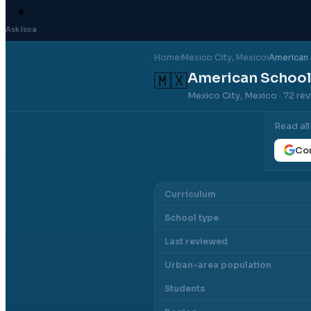
✦
Ask Isca
Home
›
Mexico City
, Mexico
›
American 
American School
🇲🇽
Mexico City, Mexico
· 72 re
Read al
Con
Curriculum
School type
Last reviewed
Urban-area population
Students