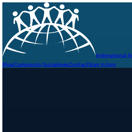
International
Blog
Community Guidelines
Contact
Sign In
Join