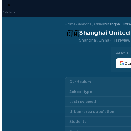
✦
Ask Isca
Home
›
Shanghai
, China
›
Shanghai Unite
Shanghai United 
🇨🇳
Shanghai, China
· 111 revie
Read al
Con
Curriculum
School type
Last reviewed
Urban-area population
Students