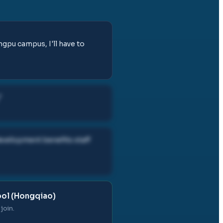
gpu campus, I'll have to
"
development benefits staff
ool (Hongqiao)
join.