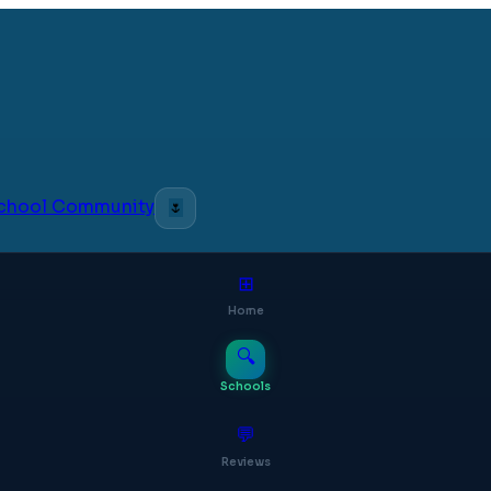
 School Community
🌷
⊞
Home
🔍
Schools
💬
Reviews