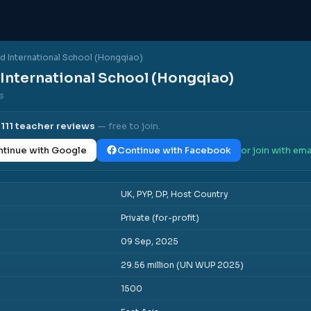
d International School (Hongqiao)
International School (Hongqiao)
ws
l
111
teacher reviews
— free to join.
tinue with Google
Continue with Facebook
or join with ema
UK, PYP, DP, Host Country
Private (for-profit)
09 Sep, 2025
29.56 million (UN WUP 2025)
1500