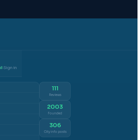
il
Sign in
·
111
Reviews
2003
Founded
306
City info posts