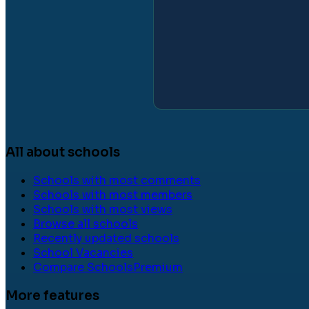
All about schools
Schools with most comments
Schools with most members
Schools with most views
Browse all schools
Recently updated schools
School Vacancies
Compare Schools
Premium
More features