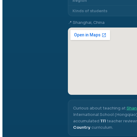
Region
Kinds of students
📍
Shanghai, China
Curious about teaching at
Shan
International School (Hongqiao
accumulated
111
teacher reviews
Country
curriculum.