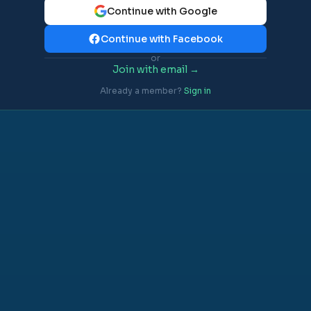
Continue with Google
Continue with Facebook
or
Join with email →
Already a member?
Sign in