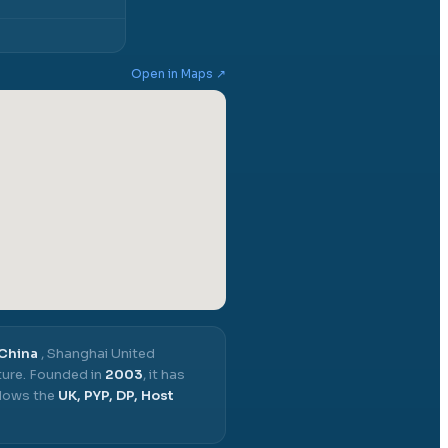
Open in Maps ↗
 China
,
Shanghai United
ure.
Founded in
2003
, it has
llows the
UK, PYP, DP, Host