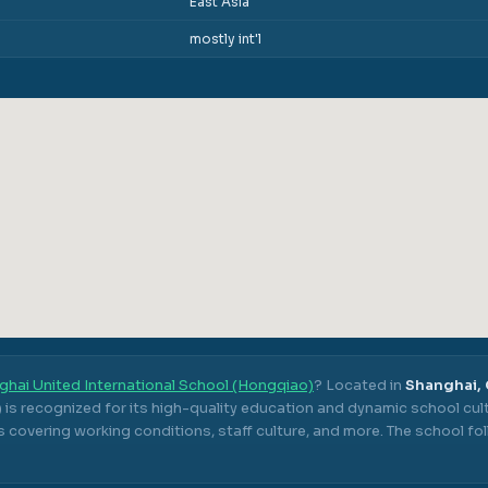
East Asia
mostly int'l
ghai United International School (Hongqiao)
? Located in
Shanghai,
)
is recognized for its high-quality education and dynamic school cult
 covering working conditions, staff culture, and more.
The school fo