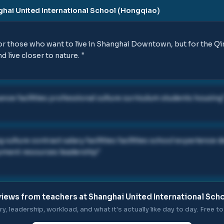
hai United International School (Hongqiao)
 those who want to live in Shanghai Downtown, but for the Qin
d live closer to nature.
"
nce facilities professional culture curriculum students housing
culture contract salary facilities facilities school experience 
ment resources leadership
"
iews from teachers at
Shanghai United International Sch
ry, leadership, workload, and what it's actually like day to day. Free to 