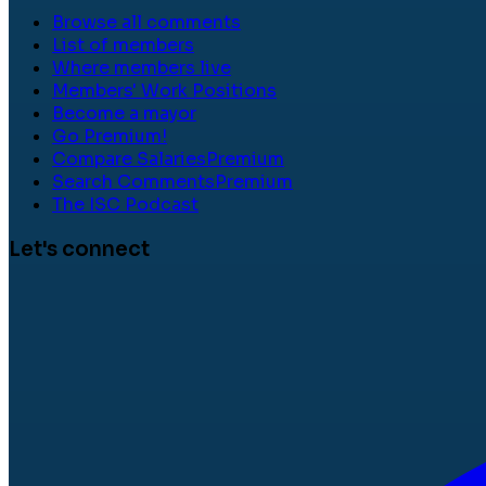
Browse all comments
List of members
Where members live
Members' Work Positions
Become a mayor
Go Premium!
Compare Salaries
Premium
Search Comments
Premium
The ISC Podcast
Let's connect