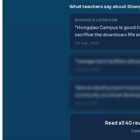
What teachers say about
Shang
SCHOOL'S LOCATION
"
Hongqiao Campus is good for
sacrifice the downtown life an
09 Sep, 2025
"
management facilities allowa
09 Sep, 2025
"
diverse development housing 
community workload develop
06 Jul, 2022
Read all
40
rev
Sala