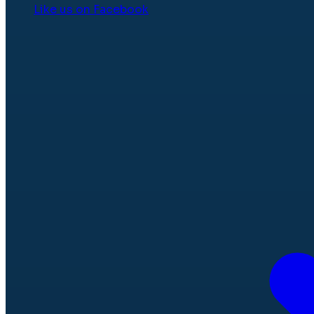
Like us on Facebook