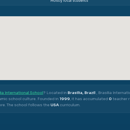
Mostly local students
lia International School
? Located in
Brasilia, Brazil
,
Brasilia Internat
mic school culture.
Founded in
1999
, it has accumulated
0
teacher r
ore.
The school follows the
USA
curriculum.