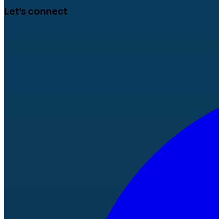
Let's connect