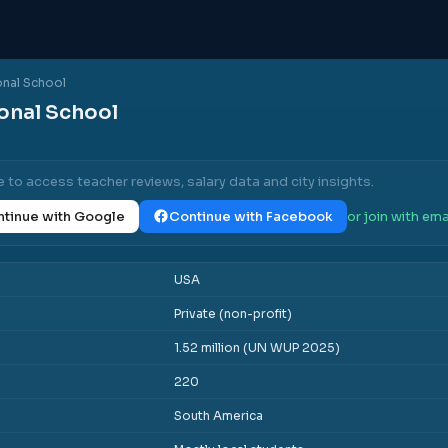
ional School
ional School
e to access teacher reviews, salary data and city insights.
tinue with Google
Continue with Facebook
or join with ema
USA
Private (non-profit)
1.52 million (UN WUP 2025)
220
South America