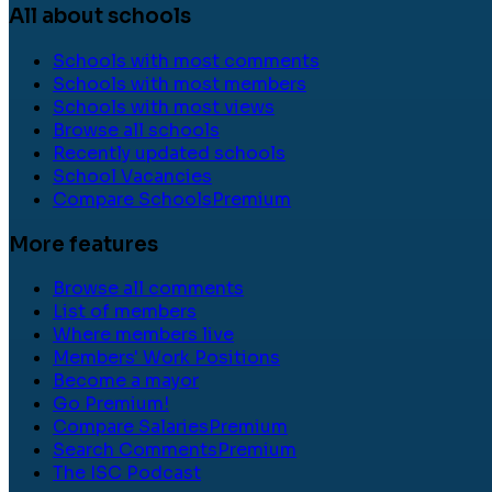
All about schools
Schools with most comments
Schools with most members
Schools with most views
Browse all schools
Recently updated schools
School Vacancies
Compare Schools
Premium
More features
Browse all comments
List of members
Where members live
Members' Work Positions
Become a mayor
Go Premium!
Compare Salaries
Premium
Search Comments
Premium
The ISC Podcast