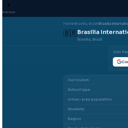
✦
Ask Isca
Home
›
Brasilia
, Brazil
›
Brasilia Internat
Brasilia Internat
🇧🇷
Brasilia, Brazil
Join fre
Con
Curriculum
School type
Urban-area population
Students
Region