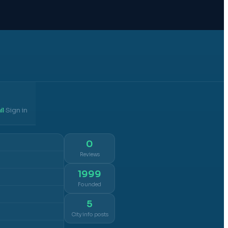
il
Sign in
·
0
Reviews
1999
Founded
5
City info posts