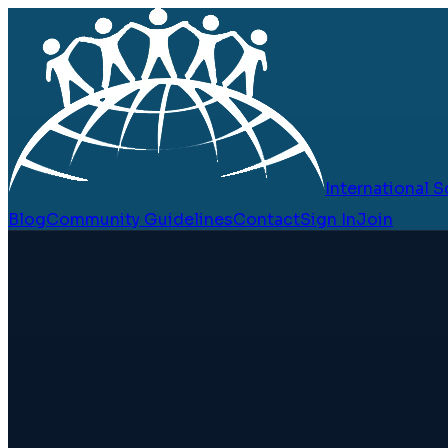
International
Blog
Community Guidelines
Contact
Sign In
Join