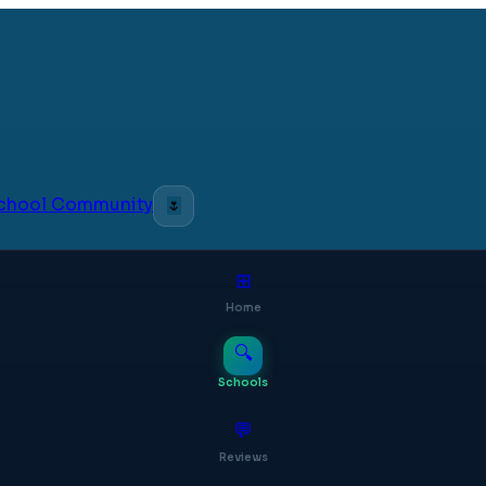
 School Community
🌷
⊞
Home
🔍
Schools
💬
Reviews