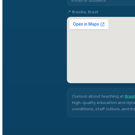
Kinds of students
📍
Brasilia, Brazil
Curious about teaching at
Brasi
high-quality education and dyna
conditions, staff culture, and m