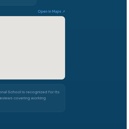
Open in Maps ↗
ional School
is recognized for its
eviews covering working