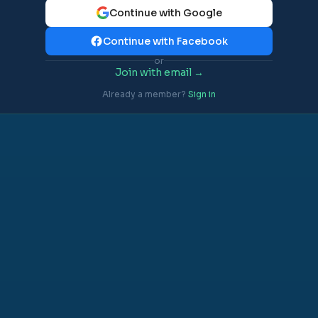
Continue with Google
Continue with Facebook
or
Join with email →
Already a member?
Sign in