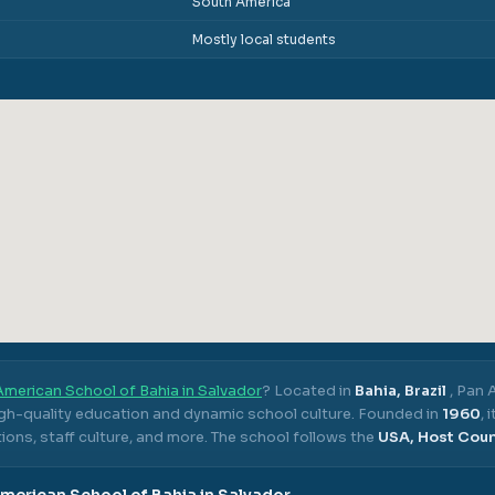
South America
Mostly local students
merican School of Bahia in Salvador
? Located in
Bahia, Brazil
,
Pan A
igh-quality education and dynamic school culture.
Founded in
1960
,
ons, staff culture, and more.
The school follows the
USA, Host Cou
merican School of Bahia in Salvador