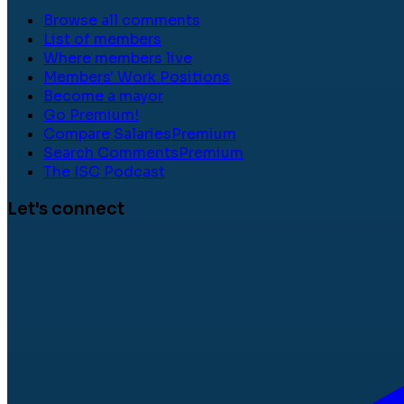
Browse all comments
List of members
Where members live
Members' Work Positions
Become a mayor
Go Premium!
Compare Salaries
Premium
Search Comments
Premium
The ISC Podcast
Let's connect