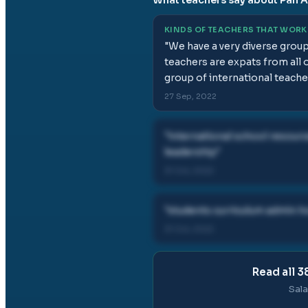
KINDS OF TEACHERS THAT WORK
"
We have a very diverse grou
teachers are expats from all 
group of international teach
27 Sep, 2022
"
international school resourc
leadership
"
31 Oct, 2022
"
students curriculum admin h
31 Oct, 2022
Read all
3
Sala