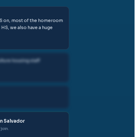
m ES on, most of the homeroom
d HS, we also have a huge
lture housing staff
in Salvador
join.