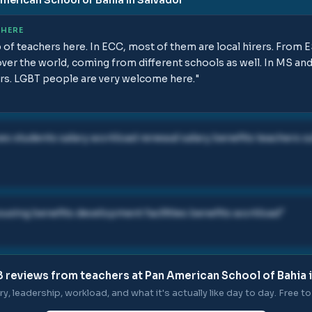
 HERE
p of teachers here. In ECC, most of them are local hirers. Fro
over the world, coming from different schools as well. In MS an
ers. LGBT people are very welcome here.
"
es students salary workload renewal salary benefits teachers cu
ousing benefits development facilities benefits workload
"
8
reviews from teachers at
Pan American School of Bahia 
ry, leadership, workload, and what it's actually like day to day. Free to 