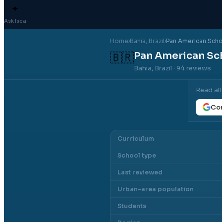
✦
Ask Isca
Home
›
Bahia
, Brazil
›
Pan American Schoo
Pan American Sch
🇧🇷
Bahia, Brazil
· 94 reviews
Read al
Con
Curriculum
School type
Last reviewed
Urban-area population
Students