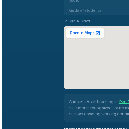
Region
Kinds of students
📍
Bahia, Brazil
Curious about teaching at
Pan A
Salvador
is recognized for its h
reviews covering working conditi
What teachers say about
Pan A