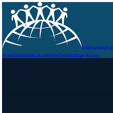
International
Blog
Community Guidelines
Contact
Sign In
Join