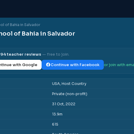
l of Bahia in Salvador
ool of Bahia in Salvador
l
94
teacher reviews
— free to join.
tinue with Google
Continue with Facebook
or join with ema
USA, Host Country
Private (non-profit)
31 Oct, 2022
13.9m
615