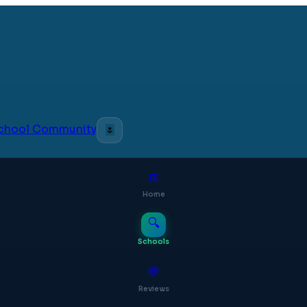
 School Community
🌷
⊞
Home
🔍
Schools
💬
Reviews