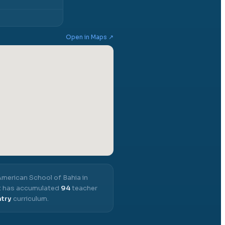
Open in Maps ↗
merican School of Bahia in
 it has accumulated
94
teacher
ntry
curriculum.