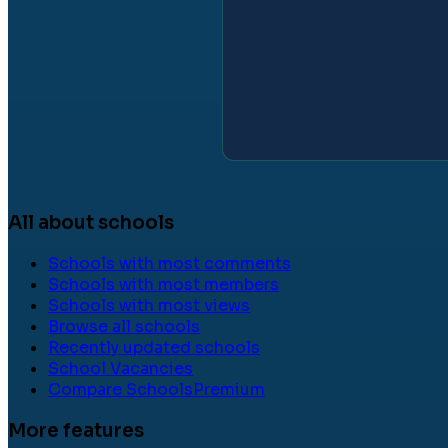
All about schools
Schools with most comments
Schools with most members
Schools with most views
Browse all schools
Recently updated schools
School Vacancies
Compare Schools
Premium
More features