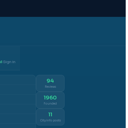
il
Sign in
·
94
Reviews
1960
Founded
11
City info posts