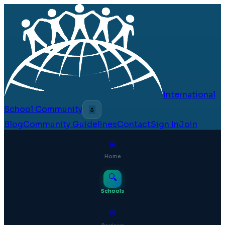
International
School Community
🌷
Blog
Community Guidelines
Contact
Sign In
Join
⊞
Home
🔍
Schools
💬