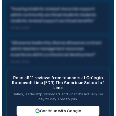
"
housing students renewal resources support
admin community workload students students
students renewal support workload benefits
"
05 Apr, 2022
"
allowance leadership diverse allowance contract
admin teachers management resources
experience admin professional development
"
05 Apr, 2022
Read all
11
reviews from teachers at
Colegio
Roosevelt Lima (FDR) The American School of
Lima
Salary, leadership, workload, and what it's actually like
day to day. Free to join.
Continue with Google