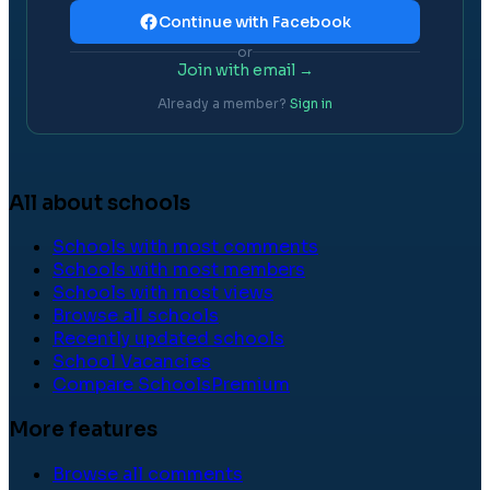
Continue with Facebook
or
Join with email →
Already a member?
Sign in
All about schools
Schools with most comments
Schools with most members
Schools with most views
Browse all schools
Recently updated schools
School Vacancies
Compare Schools
Premium
More features
Browse all comments