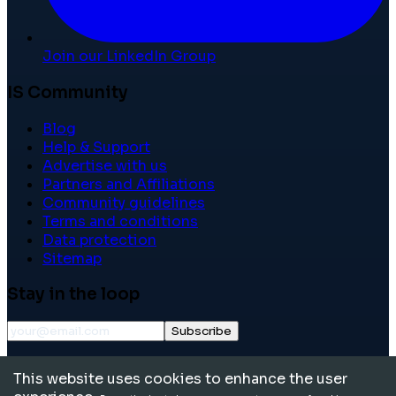
Join our LinkedIn Group
IS Community
Blog
Help & Support
Advertise with us
Partners and Affiliations
Community guidelines
Terms and conditions
Data protection
Sitemap
Stay in the loop
Subscribe
©
2026
International School Community. All rights
This website uses cookies to enhance the user
reserved.