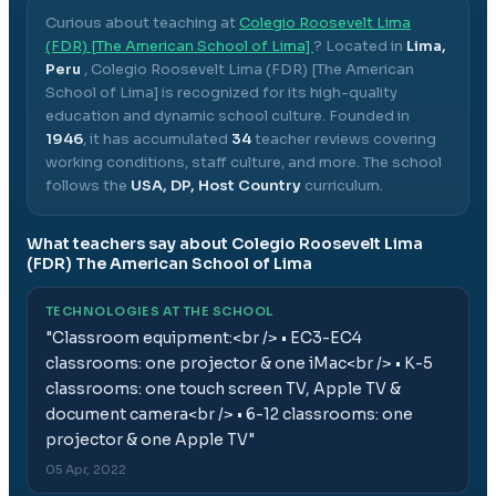
Curious about teaching at
Colegio Roosevelt Lima
(FDR) [The American School of Lima]
? Located in
Lima,
Peru
,
Colegio Roosevelt Lima (FDR) [The American
School of Lima]
is recognized for its high-quality
education and dynamic school culture.
Founded in
1946
, it has accumulated
34
teacher reviews covering
working conditions, staff culture, and more.
The school
follows the
USA, DP, Host Country
curriculum.
What teachers say about
Colegio Roosevelt Lima
(FDR) The American School of Lima
TECHNOLOGIES AT THE SCHOOL
"
Classroom equipment:<br /> • EC3-EC4
classrooms: one projector & one iMac<br /> • K-5
classrooms: one touch screen TV, Apple TV &
document camera<br /> • 6-12 classrooms: one
projector & one Apple TV
"
05 Apr, 2022