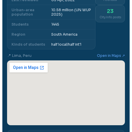
Urban-area
10.58 million (UN WUP
23
population
2025)
City info posts
Students
1445
Region
South America
Kinds of students
half local/half int'l
📍
Lima, Peru
Open in Maps ↗