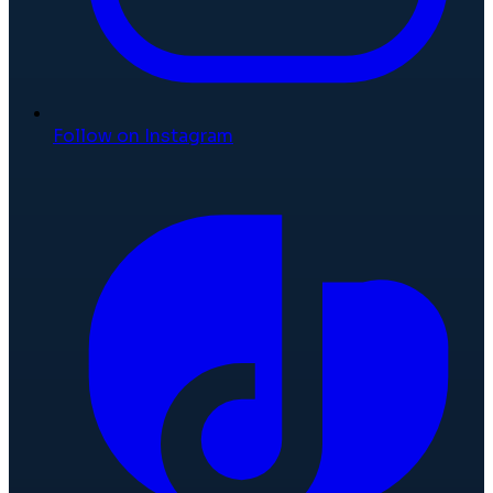
Follow on Instagram