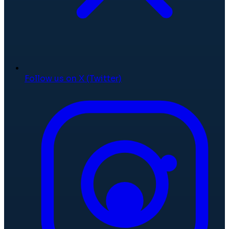
Follow us on X (Twitter)