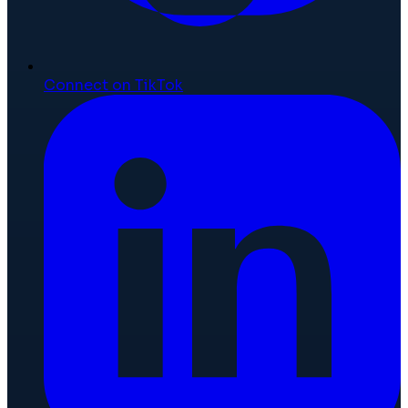
Connect on TikTok