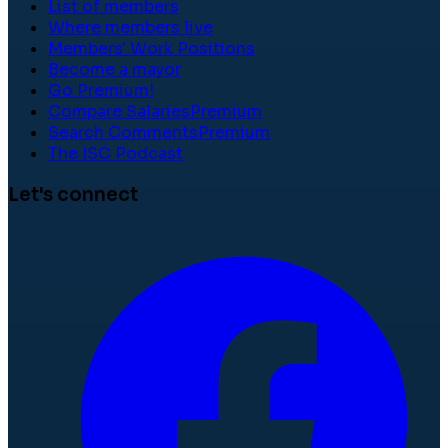
List of members
Where members live
Members' Work Positions
Become a mayor
Go Premium!
Compare Salaries
Premium
Search Comments
Premium
The ISC Podcast
Let's connect