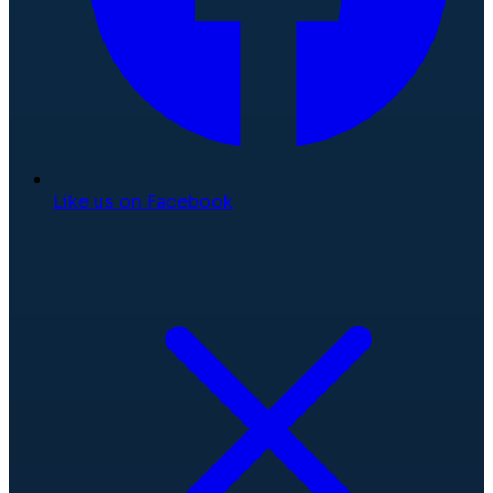
Like us on Facebook