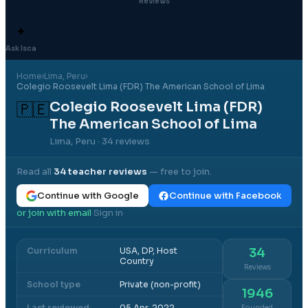
Reviews
✦
Ask Isca
Home
›
Lima
, Peru
›
Colegio Roosevelt Lima (FDR) The American School of Lima
Colegio Roosevelt Lima (FDR)
🇵🇪
The American School of Lima
Lima, Peru
· 34 reviews
Read all
34
teacher reviews
— free to join.
Continue with Google
Continue with Facebook
or join with email
Sign in
·
Curriculum
USA, DP, Host
34
Country
Reviews
School type
Private (non-profit)
1946
Last reviewed
05 Apr, 2022
Founded