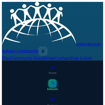
International
School Community
🌷
Blog
Community Guidelines
Contact
Sign In
Join
⊞
Home
🔍
Schools
💬