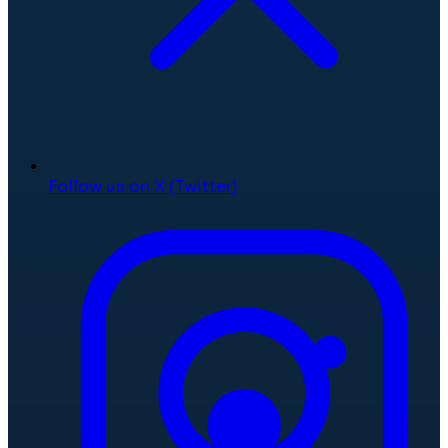
Follow us on X (Twitter)