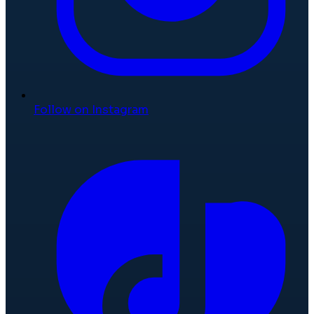
Follow on Instagram