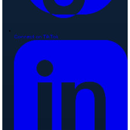
Connect on TikTok