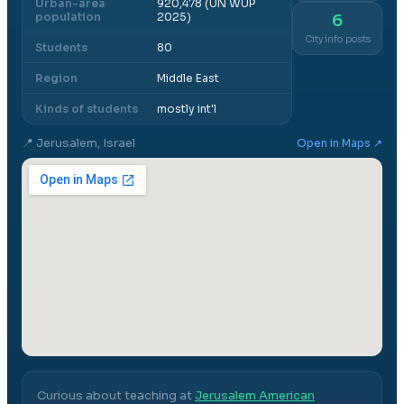
Urban-area
920,478 (UN WUP
population
2025)
6
City info posts
Students
80
Region
Middle East
Kinds of students
mostly int'l
📍
Jerusalem, Israel
Open in Maps ↗
Curious about teaching at
Jerusalem American