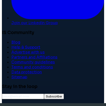
Join our LinkedIn Group
IS Community
Blog
Help & Support
Advertise with us
Partners and Affiliations
Community guidelines
Terms and conditions
Data protection
Sitemap
Stay in the loop
Subscribe
©
2026
International School Community. All rights