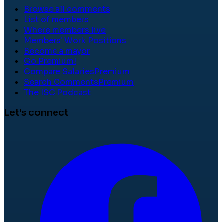
Browse all comments
List of members
Where members live
Members' Work Positions
Become a mayor
Go Premium!
Compare Salaries
Premium
Search Comments
Premium
The ISC Podcast
Let's connect