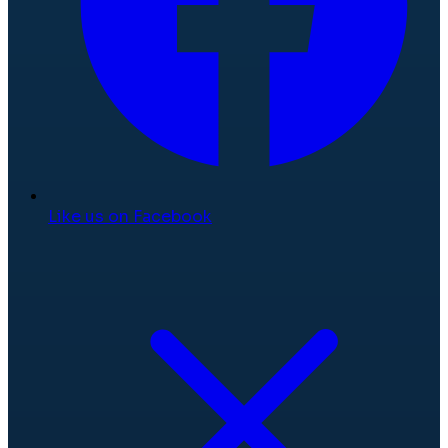
Like us on Facebook