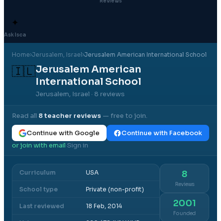
Reviews
✦
Ask Isca
Home
›
Jerusalem
, Israel
›
Jerusalem American International School
Jerusalem American
🇮🇱
International School
Jerusalem, Israel
· 8 reviews
Read all
8
teacher reviews
— free to join.
Continue with Google
Continue with Facebook
or join with email
Sign in
·
Curriculum
USA
8
Reviews
School type
Private (non-profit)
2001
Last reviewed
18 Feb, 2014
Founded