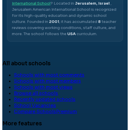
International School
? Located in
Jerusalem, Israel
,
Jerusalem American International School
is recognized
for its high-quality education and dynamic school
culture.
Founded in
2001
, it has accumulated
8
teacher
reviews covering working conditions, staff culture, and
more.
The school follows the
USA
curriculum.
All about schools
Schools with most comments
Schools with most members
Schools with most views
Browse all schools
Recently updated schools
School Vacancies
Compare Schools
Premium
More features