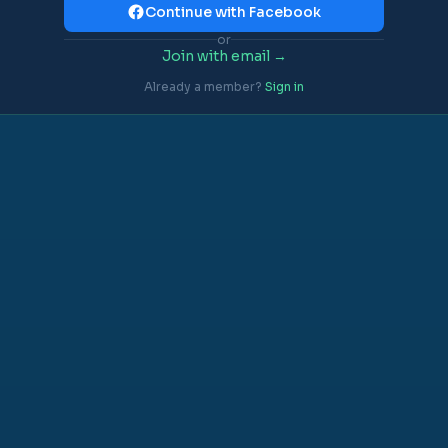
Continue with Facebook
or
Join with email →
Already a member?
Sign in