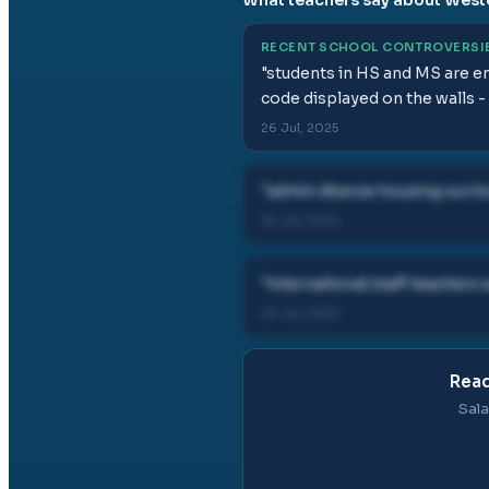
RECENT SCHOOL CONTROVERSI
"
students in HS and MS are en
code displayed on the walls - 
26 Jul, 2025
"
admin diverse housing curri
26 Jul, 2025
"
international staff teachers
26 Jul, 2025
Read
Sala