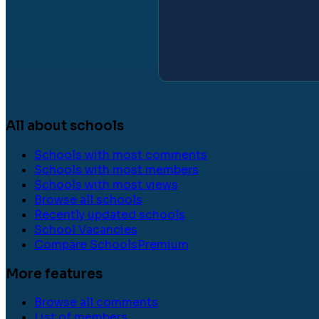
All about schools
Schools with most comments
Schools with most members
Schools with most views
Browse all schools
Recently updated schools
School Vacancies
Compare Schools
Premium
More features
Browse all comments
List of members