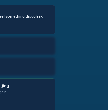
feel something though a qr
ijing
join.