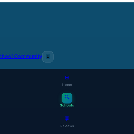
 School Community
🌷
⊞
Home
🔍
Schools
💬
Reviews