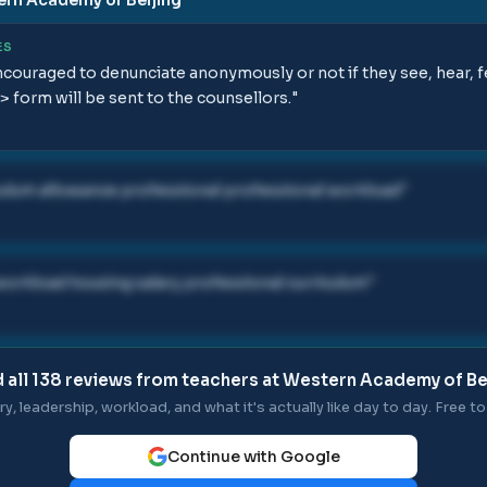
ES
couraged to denunciate anonymously or not if they see, hear, 
> form will be sent to the counsellors.
"
culum allowance professional professional workload
"
 workload housing salary professional curriculum
"
 all
138
reviews from teachers at
Western Academy of Be
ry, leadership, workload, and what it's actually like day to day. Free to 
Continue with Google