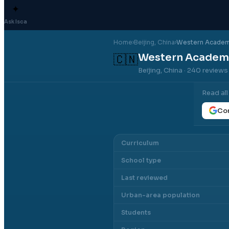
✦
Ask Isca
Home
›
Beijing
, China
›
Western Academy
Western Academy
🇨🇳
Beijing, China
· 240 reviews
Read al
Con
Curriculum
School type
Last reviewed
Urban-area population
Students