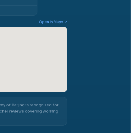
Open in Maps ↗
y of Beijing
is recognized for
cher reviews covering working