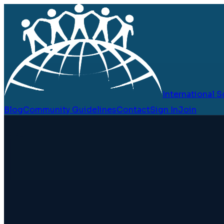
International
Blog
Community Guidelines
Contact
Sign In
Join