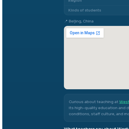
Region
Kinds of students
📍
Beijing, China
Curious about teaching at
West
its high-quality education and 
conditions, staff culture, and m
What teachers say about
Weste