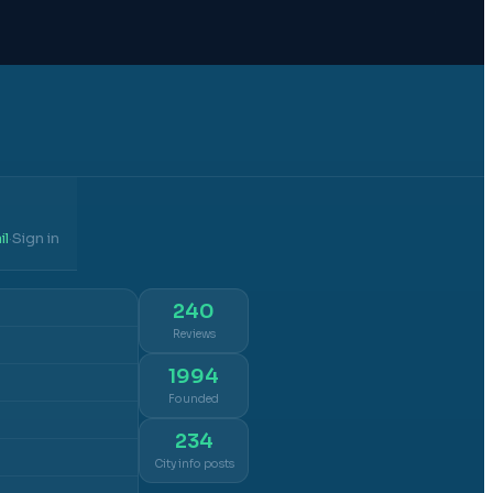
il
Sign in
·
240
Reviews
1994
Founded
234
City info posts