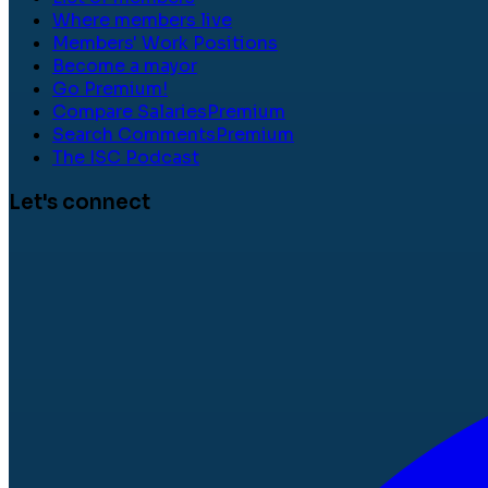
Where members live
Members' Work Positions
Become a mayor
Go Premium!
Compare Salaries
Premium
Search Comments
Premium
The ISC Podcast
Let's connect