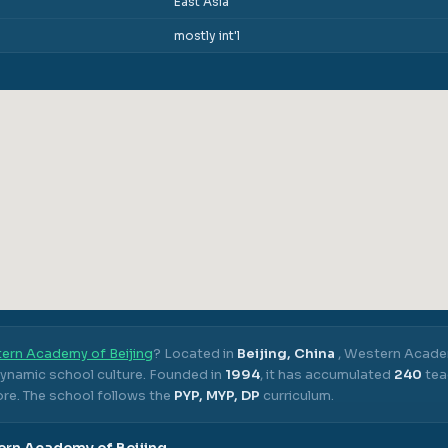
East Asia
mostly int'l
ern Academy of Beijing
? Located in
Beijing, China
,
Western Academ
dynamic school culture.
Founded in
1994
, it has accumulated
240
tea
ore.
The school follows the
PYP, MYP, DP
curriculum.
rn Academy of Beijing