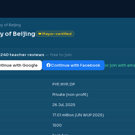
 of Beijing
 of Beijing
👑 Mayor-certified
l
240
teacher reviews
— free to join.
tinue with Google
Continue with Facebook
or join with ema
PYP, MYP, DP
Private (non-profit)
26 Jul, 2025
17.01 million (UN WUP 2025)
1500