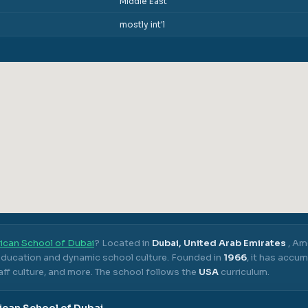
Middle East
mostly int'l
ican School of Dubai
? Located in
Dubai, United Arab Emirates
,
Ame
 education and dynamic school culture.
Founded in
1966
, it has accu
ff culture, and more.
The school follows the
USA
curriculum.
can School of Dubai