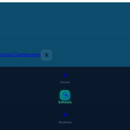
 School Community
🌷
⊞
Home
🔍
Schools
💬
Reviews