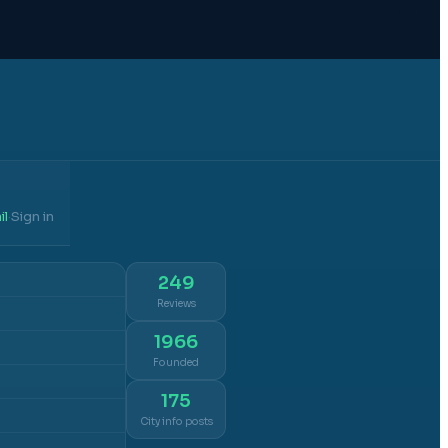
il
Sign in
·
249
Reviews
1966
Founded
175
City info posts