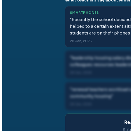
SMARTPHONES
"
Recently the school decided 
helped to a certain extent a
students are on their phones 
28 Jan, 2025
"
leadership housing salary d
colleagues resources leaders
28 Jan, 2025
"
renewal teachers workload c
community housing
"
28 Jan, 2025
Re
Sala