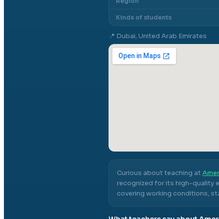
Region
Kinds of students
📍
Dubai, United Arab Emirates
Curious about teaching at
Amer
recognized for its high-quality
covering working conditions, sta
What teachers say about
Ameri