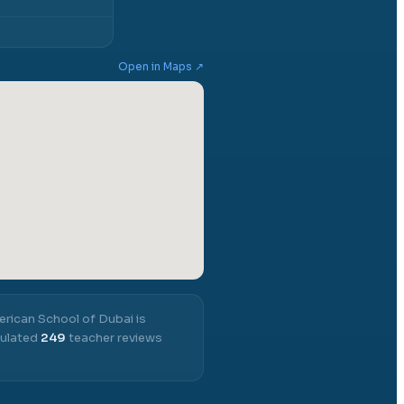
Open in Maps ↗
rican School of Dubai
is
mulated
249
teacher reviews