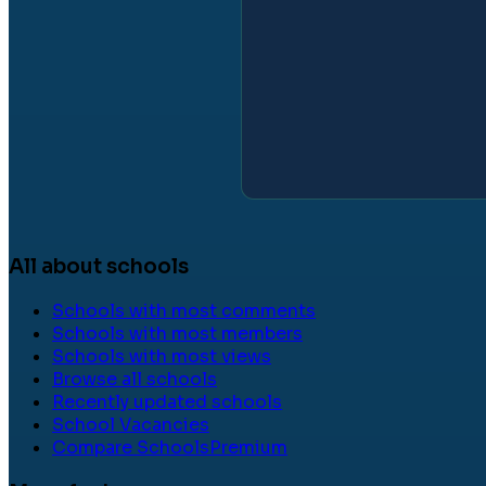
All about schools
Schools with most comments
Schools with most members
Schools with most views
Browse all schools
Recently updated schools
School Vacancies
Compare Schools
Premium