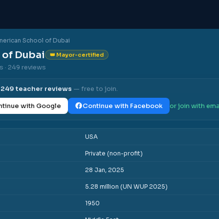
erican School of Dubai
 of Dubai
👑 Mayor-certified
es
· 249 reviews
l
249
teacher reviews
— free to join.
tinue with Google
Continue with Facebook
or join with ema
USA
Private (non-profit)
28 Jan, 2025
5.28 million (UN WUP 2025)
1950