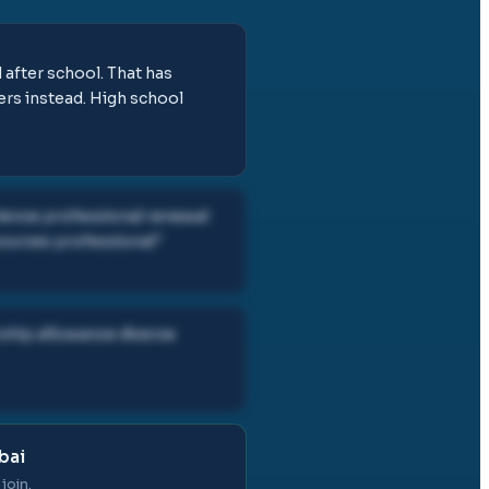
after school. That has
ers instead. High school
rience professional renewal
sources professional
"
rship allowance diverse
bai
join.