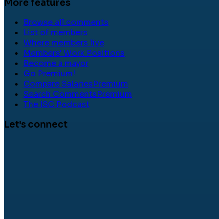
More features
Browse all comments
List of members
Where members live
Members' Work Positions
Become a mayor
Go Premium!
Compare Salaries
Premium
Search Comments
Premium
The ISC Podcast
Let's connect