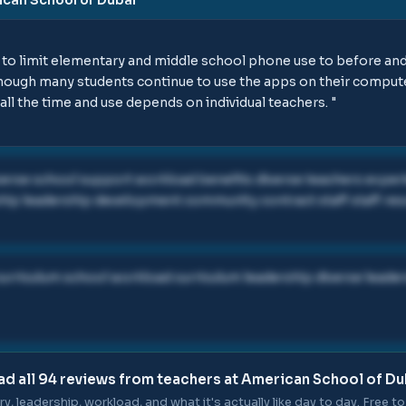
to limit elementary and middle school phone use to before and 
lthough many students continue to use the apps on their comput
all the time and use depends on individual teachers.
"
iverse school support workload benefits diverse teachers expe
hip leadership development community contract staff staff re
urriculum school workload curriculum leadership diverse leade
ad all
94
reviews from teachers at
American School of Du
ry, leadership, workload, and what it's actually like day to day. Free to 