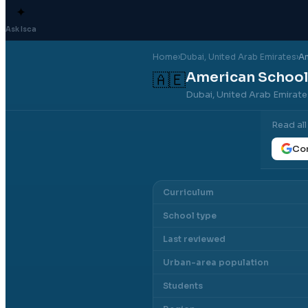
✦
Ask Isca
Home
›
Dubai
, United Arab Emirates
›
Am
American School
🇦🇪
Dubai, United Arab Emirat
Read al
Con
Curriculum
School type
Last reviewed
Urban-area population
Students