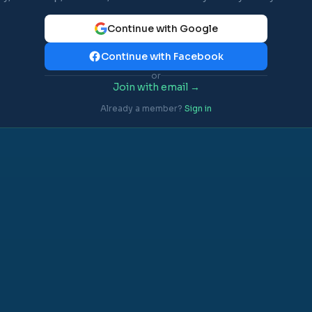
Continue with Google
Continue with Facebook
or
Join with email →
Already a member?
Sign in