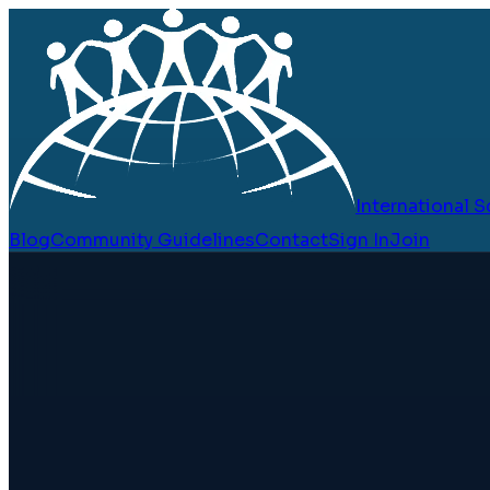
International
Blog
Community Guidelines
Contact
Sign In
Join