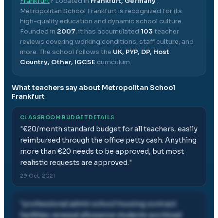
Frankfurt
? Located in
Frankfurt, Germany
,
Metropolitan School Frankfurt
is recognized for its
high-quality education and dynamic school culture.
Founded in
2007
, it has accumulated
103
teacher
reviews covering working conditions, staff culture, and
more.
The school follows the
UK, PYP, DP, Host
Country, Other, IGCSE
curriculum.
What teachers say about
Metropolitan School
Frankfurt
CLASSROOM BUDGET DETAILS
"
€20/month standard budget for all teachers, easily
reimbursed through the office petty cash. Anything
more than €20 needs to be approved, but most
realistic requests are approved.
"
29 Oct, 2021
"
professional admin school housing contract
facilities renewal allowance students workload