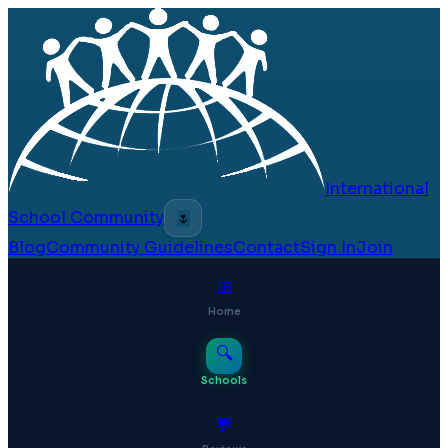
International
School Community
🌷
Blog
Community Guidelines
Contact
Sign In
Join
⊞
Home
🔍
Schools
💬