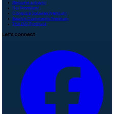
Become a mayor
Go Premium!
Compare Salaries
Premium
Search Comments
Premium
The ISC Podcast
Let's connect