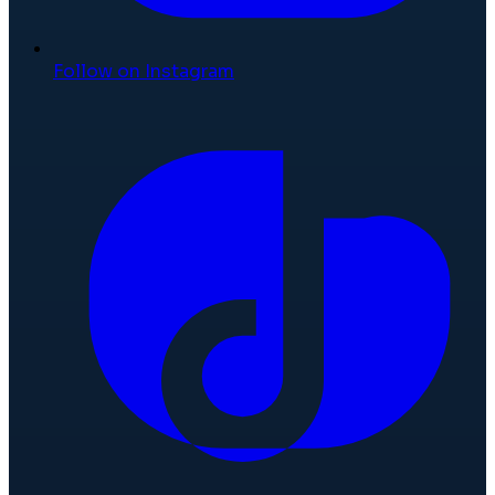
Follow on Instagram