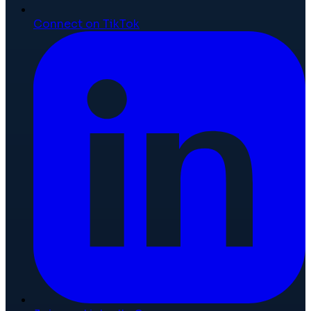
Connect on TikTok