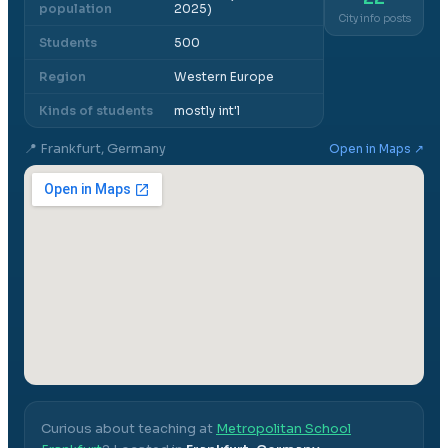
population
2025)
City info posts
Students
500
Region
Western Europe
Kinds of students
mostly int'l
📍
Frankfurt, Germany
Open in Maps ↗
Curious about teaching at
Metropolitan School