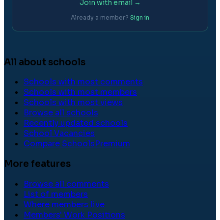
Join with email →
Already a member?
Sign in
All about schools
Schools with most comments
Schools with most members
Schools with most views
Browse all schools
Recently updated schools
School Vacancies
Compare Schools
Premium
More features
Browse all comments
List of members
Where members live
Members' Work Positions