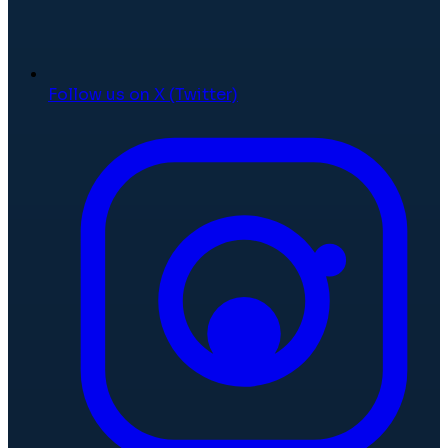
Follow us on X (Twitter)