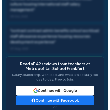
culture housing international staff salary
management
"
29 Oct, 2021
"
contract contract admin benefits school workload
staff allowance experience housing resources
development experience
"
07 Aug, 2021
Read all
42
reviews from teachers at
Metropolitan School Frankfurt
Salary, leadership, workload, and what it's actually like
day to day. Free to join.
Continue with Google
Continue with Facebook
or