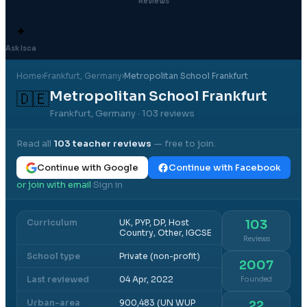
Reviews
✦
Ask Isca
Home
›
Frankfurt
, Germany
›
Metropolitan School Frankfurt
Metropolitan School Frankfurt
🇩🇪
Frankfurt, Germany
· 103 reviews
Read all
103
teacher reviews
— free to join.
Continue with Google
Continue with Facebook
or join with email
Sign in
·
Curriculum
UK, PYP, DP, Host
103
Country, Other, IGCSE
Reviews
School type
Private (non-profit)
2007
Last reviewed
04 Apr, 2022
Founded
Urban-area
900,483 (UN WUP
22