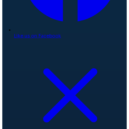
Like us on Facebook