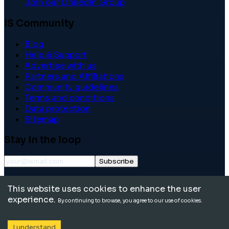
Join our LinkedIn Group
IS Community
Blog
Help & Support
Advertise with us
Partners and Affiliations
Community guidelines
Terms and conditions
Data protection
Sitemap
Stay in the loop
Subscribe
©
2026
International School Community. All rights
This website uses cookies to enhance the user
reserved.
experience.
By continuing to browse, you agree to our use of cookies.
I understand