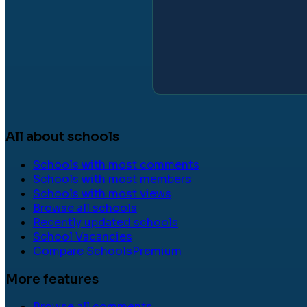
All about schools
Schools with most comments
Schools with most members
Schools with most views
Browse all schools
Recently updated schools
School Vacancies
Compare Schools
Premium
More features
Browse all comments