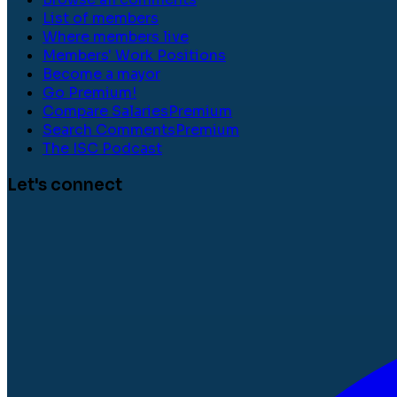
List of members
Where members live
Members' Work Positions
Become a mayor
Go Premium!
Compare Salaries
Premium
Search Comments
Premium
The ISC Podcast
Let's connect