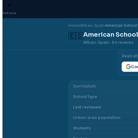
✦
Ask Isca
Home
›
Bilbao
, Spain
›
American School 
American School 
🇪🇸
Bilbao, Spain
· 64 reviews
Read al
Con
Curriculum
School type
Last reviewed
Urban-area population
Students