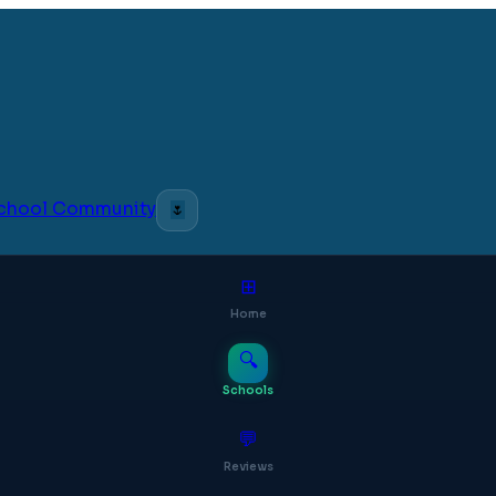
 School Community
🌷
⊞
Home
🔍
Schools
💬
Reviews