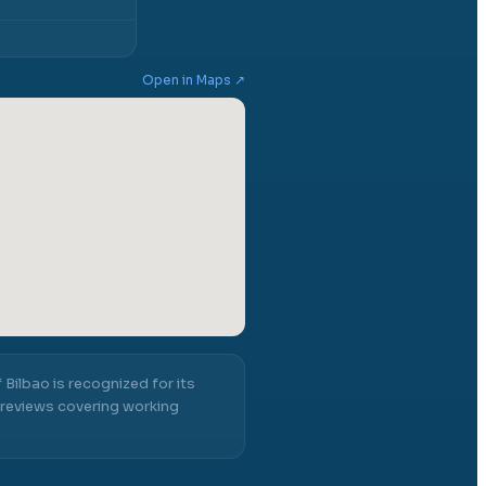
Open in Maps ↗
 Bilbao
is recognized for its
reviews covering working