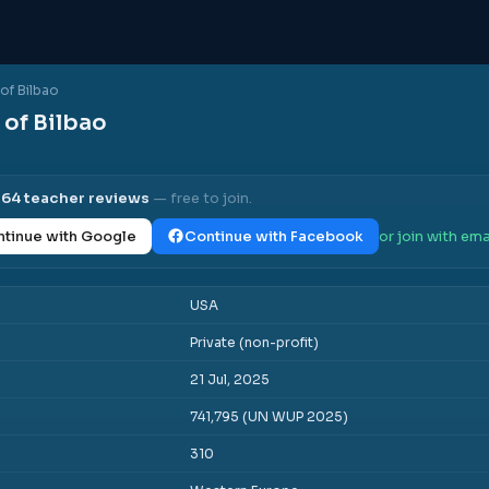
of Bilbao
of Bilbao
l
64
teacher reviews
— free to join.
tinue with Google
Continue with Facebook
or join with ema
USA
Private (non-profit)
21 Jul, 2025
741,795 (UN WUP 2025)
310