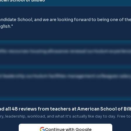
didate School, and we are looking forward to being one of the 
glish.
"
ts resources housing allowance renewal curriculum experienc
t leadership curriculum facilities management colleagues sala
d all
48
reviews from teachers at
American School of Bi
ry, leadership, workload, and what it's actually like day to day. Free to 
Continue with Google