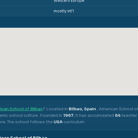
Western Europe
mostly int'l
ican School of Bilbao
? Located in
Bilbao, Spain
,
American School of
mic school culture.
Founded in
1967
, it has accumulated
64
teacher 
ore.
The school follows the
USA
curriculum.
can School of Bilbao