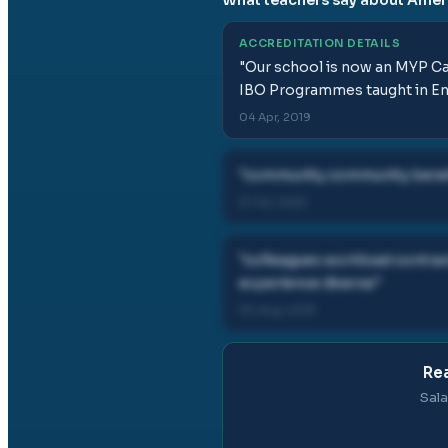
ACCREDITATION DETAILS
"
Our school is now an MYP Can
IBO Programmes taught in En
04 Apr, 2019
"
community community benefi
21 Jul, 2025
"
colleagues workload contrac
experience diverse
"
02 Aug, 2019
Rea
Sala