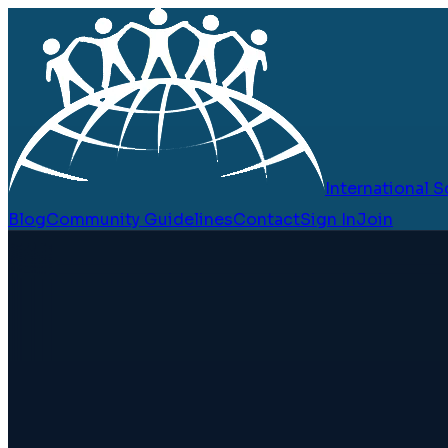
International
Blog
Community Guidelines
Contact
Sign In
Join