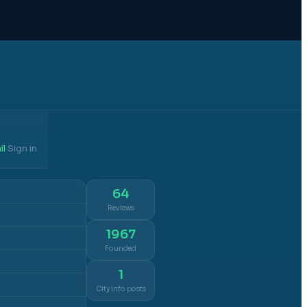
il
Sign in
·
64
Reviews
1967
Founded
1
City info posts