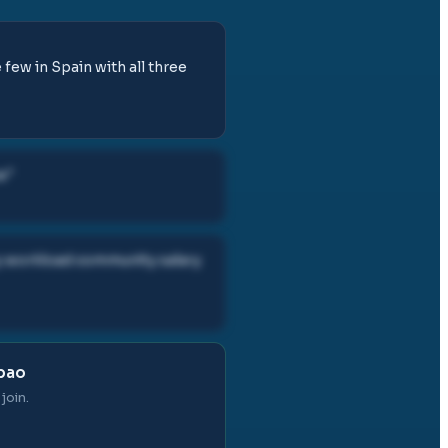
few in Spain with all three
e
"
ry workload community salary
lbao
join.