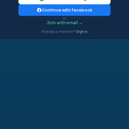
Continue with Facebook
or
Join with email →
Already a member?
Sign in