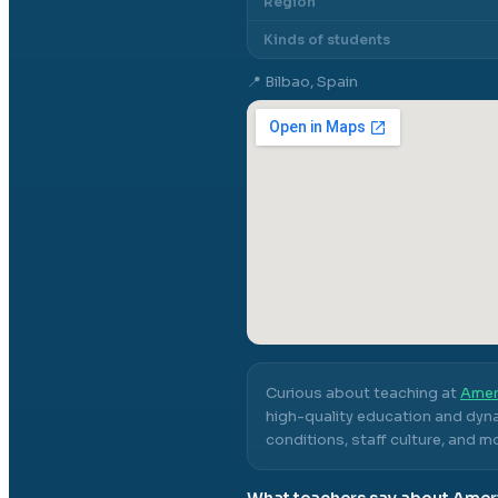
Region
Kinds of students
📍
Bilbao, Spain
Curious about teaching at
Amer
high-quality education and dyna
conditions, staff culture, and m
What teachers say about
Ameri