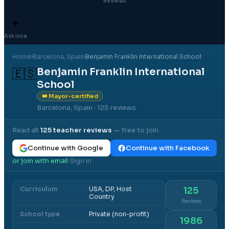
Reviews
✦
Ask Isca
Home
›
Barcelona
, Spain
›
Benjamin Franklin International School
Benjamin Franklin International
🇪🇸
School
👑 Mayor-certified
Barcelona, Spain
· 125 reviews
Read all
125
teacher reviews
— free to join.
Continue with Google
Continue with Facebook
or join with email
Sign in
·
Curriculum
USA, DP, Host
125
Country
Reviews
School type
Private (non-profit)
1986