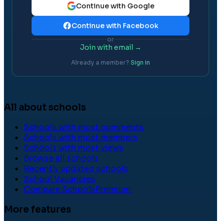
Continue with Google
Continue with Facebook
or
Join with email →
Already a member?
Sign in
All about schools
Schools with most comments
Schools with most members
Schools with most views
Browse all schools
Recently updated schools
School Vacancies
Compare Schools
Premium
More features