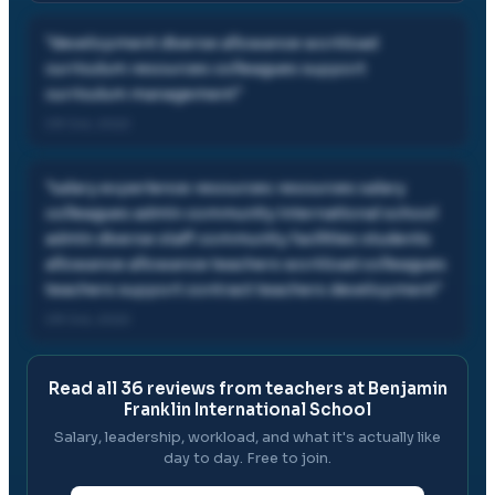
"
development diverse allowance workload
curriculum resources colleagues support
curriculum management
"
09 Oct, 2022
"
salary experience resources resources salary
colleagues admin community international school
admin diverse staff community facilities students
allowance allowance teachers workload colleagues
teachers support contract teachers development
"
09 Oct, 2022
Read all
36
reviews from teachers at
Benjamin
Franklin International School
Salary, leadership, workload, and what it's actually like
day to day. Free to join.