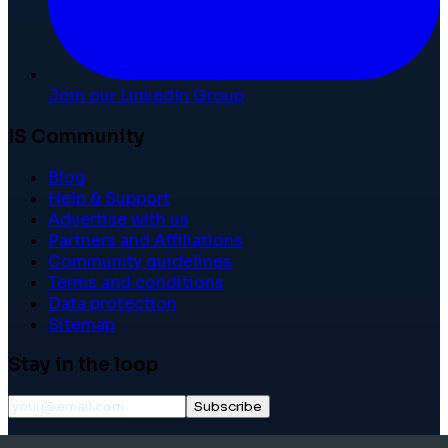
Join our LinkedIn Group
IS Community
Blog
Help & Support
Advertise with us
Partners and Affiliations
Community guidelines
Terms and conditions
Data protection
Sitemap
Stay in the loop
Subscribe
©
2026
International School Community. All rights