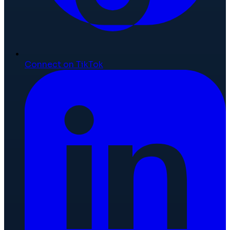
Connect on TikTok