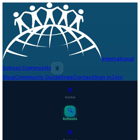
International
School Community
🌷
Blog
Community Guidelines
Contact
Sign In
Join
⊞
Home
🔍
Schools
💬