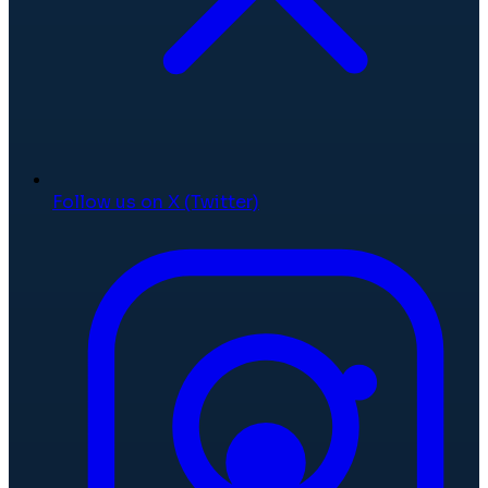
Follow us on X (Twitter)