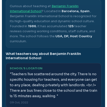
Curious about teaching at
Benjamin Franklin
International School
? Located in
Barcelona, Spain
,
Benjamin Franklin International School
is recognized for
its high-quality education and dynamic school culture.
Founded in
1986
, it has accumulated
125
teacher
reviews covering working conditions, staff culture, and
more.
The school follows the
USA, DP, Host Country
curriculum.
What teachers say about
Benjamin Franklin
International School
SCHOOL'S LOCATION
"
Teachers live scattered around the city. There is no
specific housing for teachers, and everyone can get
to any place, dealing privately with landlords. <br />
There are bus lines close to the school and the train
is 15 minutes away, walking.
"
09 Oct, 2022