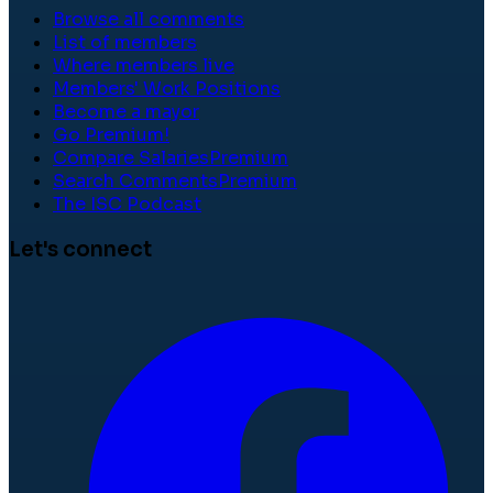
Browse all comments
List of members
Where members live
Members' Work Positions
Become a mayor
Go Premium!
Compare Salaries
Premium
Search Comments
Premium
The ISC Podcast
Let's connect