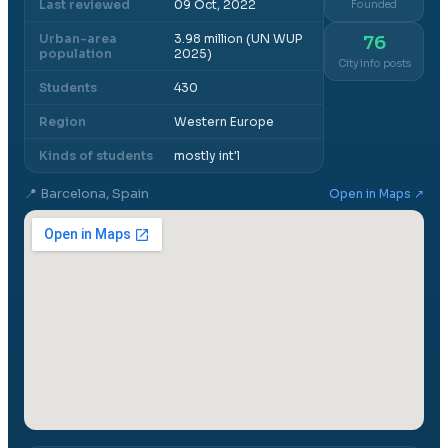
Last reviewed
09 Oct, 2022
Founded
Urban-area
3.98 million (UN WUP
76
population
2025)
City info posts
Students
430
Region
Western Europe
Kinds of students
mostly int'l
📍
Barcelona, Spain
Open in Maps ↗