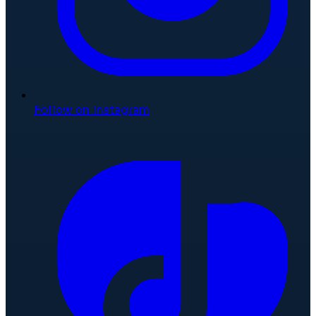
Follow on Instagram