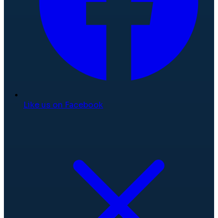
Like us on Facebook