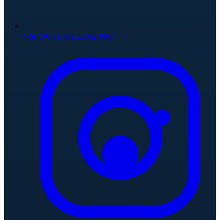
Follow us on X (Twitter)