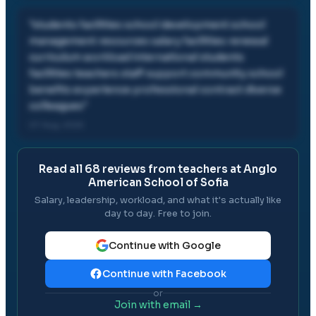
"
students facilities school development school
management resources salary facilities renewal
curriculum workload international students
facilities teachers staff support community school
benefits experience professional contract diverse
colleagues
"
07 Aug, 2025
Read all
68
reviews from teachers at
Anglo
American School of Sofia
Salary, leadership, workload, and what it's actually like
day to day. Free to join.
Continue with Google
Continue with Facebook
or
Join with email →