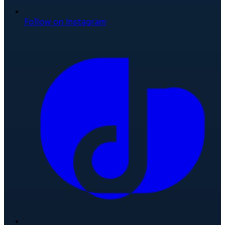
Follow on Instagram