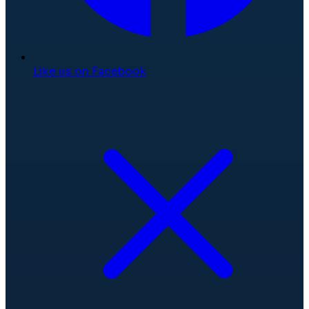
Like us on Facebook