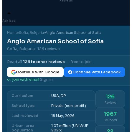
Reviews
✦
Ask Isca
Home
›
Sofia
, Bulgaria
›
Anglo American School of Sofia
Anglo American School of Sofia
Sofia, Bulgaria
· 126 reviews
Read all
126
teacher reviews
— free to join.
Continue with Google
Continue with Facebook
or join with email
Sign in
·
Curriculum
USA, DP
126
Reviews
School type
Private (non-profit)
1967
Last reviewed
18 May, 2026
Founded
Urban-area
1.07 million (UN WUP
population
2025)
22