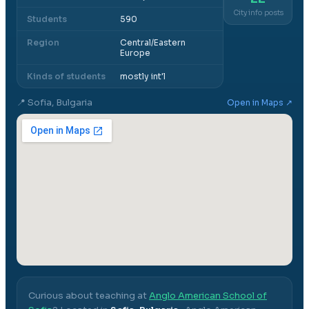
City info posts
Students
590
Region
Central/Eastern
Europe
Kinds of students
mostly int'l
📍
Sofia, Bulgaria
Open in Maps ↗
Curious about teaching at
Anglo American School of