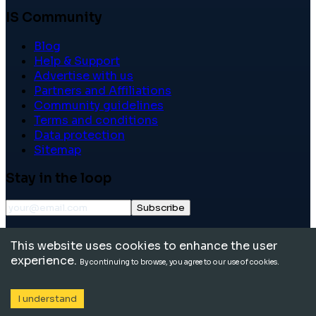
IS Community
Blog
Help & Support
Advertise with us
Partners and Affiliations
Community guidelines
Terms and conditions
Data protection
Sitemap
Stay in the loop
Subscribe
©
2026
International School Community. All rights
This website uses cookies to enhance the user
reserved.
experience.
By continuing to browse, you agree to our use of cookies.
I understand