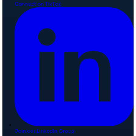
Connect on TikTok
Join our LinkedIn Group