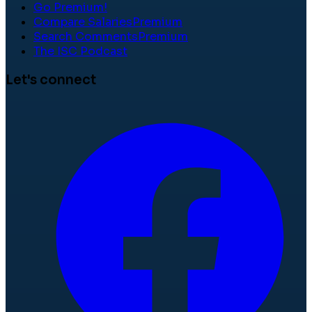
Go Premium!
Compare Salaries
Premium
Search Comments
Premium
The ISC Podcast
Let's connect