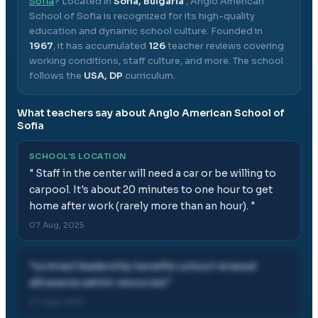
Sofia
? Located in
Sofia, Bulgaria
,
Anglo American
School of Sofia
is recognized for its high-quality
education and dynamic school culture.
Founded in
1967
, it has accumulated
126
teacher reviews covering
working conditions, staff culture, and more.
The school
follows the
USA, DP
curriculum.
What teachers say about
Anglo American School of
Sofia
SCHOOL'S LOCATION
"
Staff in the center will need a car or be willing to
carpool. It's about 20 minutes to one hour to get
home after work (rarely more than an hour).
"
07 Aug, 2025
"
contract leadership benefits school renewal
allowance admin resources
"
07 Aug, 2025