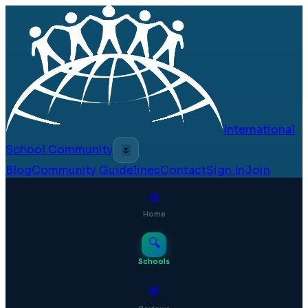
International
School Community
🌷
Blog
Community Guidelines
Contact
Sign In
Join
⊞
Home
🔍
Schools
💬