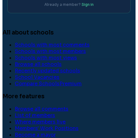
Already a member?
Sign in
All about schools
Schools with most comments
Schools with most members
Schools with most views
Browse all schools
Recently updated schools
School Vacancies
Compare Schools
Premium
More features
Browse all comments
List of members
Where members live
Members' Work Positions
Become a mayor