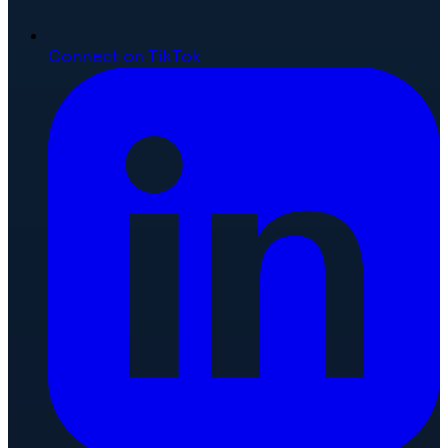
Connect on TikTok