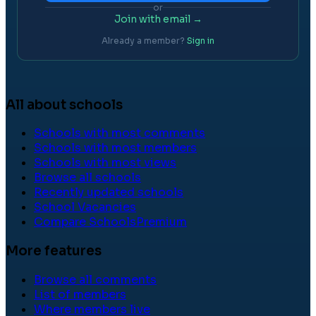
or
Join with email →
Already a member?
Sign in
All about schools
Schools with most comments
Schools with most members
Schools with most views
Browse all schools
Recently updated schools
School Vacancies
Compare Schools
Premium
More features
Browse all comments
List of members
Where members live