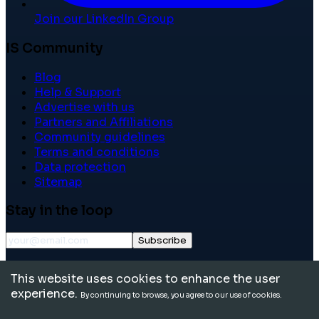
Join our LinkedIn Group
IS Community
Blog
Help & Support
Advertise with us
Partners and Affiliations
Community guidelines
Terms and conditions
Data protection
Sitemap
Stay in the loop
Subscribe
©
2026
International School Community. All rights
This website uses cookies to enhance the user
reserved.
experience.
By continuing to browse, you agree to our use of cookies.