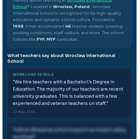
Curious about teaching at
Wroclaw International
School
? Located in
Wroclaw, Poland
,
Wroclaw
International School
is recognized for its high-quality
education and dynamic school culture.
Founded in
1998
, it has accumulated
46
teacher reviews covering
working conditions, staff culture, and more.
The school
follows the
PYP, MYP
curriculum.
What teachers say about
Wroclaw International
School
WORKLOAD DETAILS
"
We hire teachers with a Bachelor\'s Degree in
Education. The majority of our teachers are recent
university graduates. This is balanced with a few
experienced and veteran teachers on staff.
"
01 May, 2014
"
culture allowance school support curriculum salary
workload
"