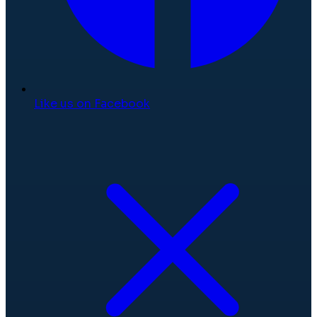
Like us on Facebook