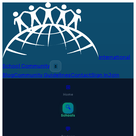
International
School Community
🌷
Blog
Community Guidelines
Contact
Sign In
Join
⊞
Home
🔍
Schools
💬