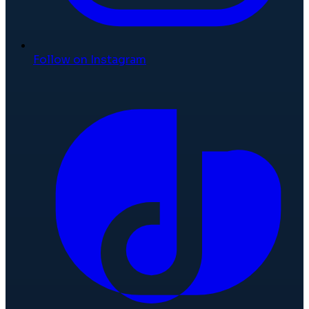
Follow on Instagram