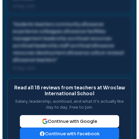
01 May, 2014
"
students teachers community allowance
experience colleagues allowance facilities
management leadership workload resources
workload leadership staff workload allowance
resources development allowance culture renewal
allowance teachers
"
01 May, 2014
Read all
18
reviews from teachers at
Wroclaw
International School
Salary, leadership, workload, and what it's actually like
day to day. Free to join.
Continue with Google
Continue with Facebook