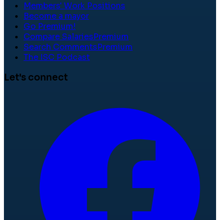
Members' Work Positions
Become a mayor
Go Premium!
Compare Salaries
Premium
Search Comments
Premium
The ISC Podcast
Let's connect