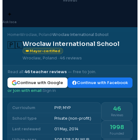
Reviews
✦
Ask Isca
Home
›
Wroclaw
, Poland
›
Wroclaw International School
Wroclaw International School
🇵🇱
👑 Mayor-certified
Wroclaw, Poland
· 46 reviews
Read all
46
teacher reviews
— free to join.
Continue with Google
Continue with Facebook
or join with email
Sign in
·
Curriculum
PYP, MYP
46
Reviews
School type
Private (non-profit)
1998
Last reviewed
01 May, 2014
Founded
Urban-area
508,528 (UN WUP