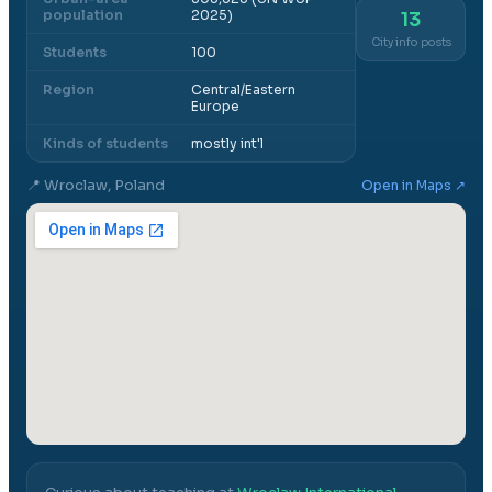
population
2025)
13
City info posts
Students
100
Region
Central/Eastern
Europe
Kinds of students
mostly int'l
📍
Wroclaw, Poland
Open in Maps ↗