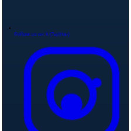
Follow us on X (Twitter)