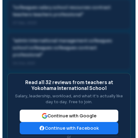
"
colleagues salary school resources contract
teachers teachers professional
"
07 Dec, 2023
"
admin international management colleagues
school colleagues colleagues contract
professional
"
04 Oct, 2021
Read all
32
reviews from teachers at
Yokohama International School
Salary, leadership, workload, and what it's actually like
day to day. Free to join.
Continue with Google
Continue with Facebook
or