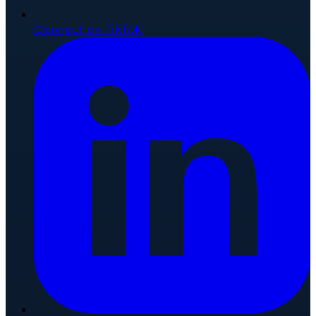
Connect on TikTok