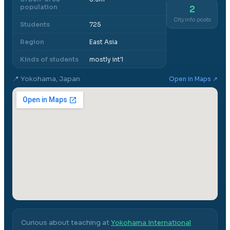
population
2
City info posts
Students
725
Region
East Asia
Kinds of students
mostly int'l
📍
Yokohama, Japan
Open in Maps ↗
Curious about teaching at
Yokohama International