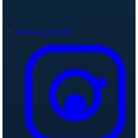
Follow us on X (Twitter)