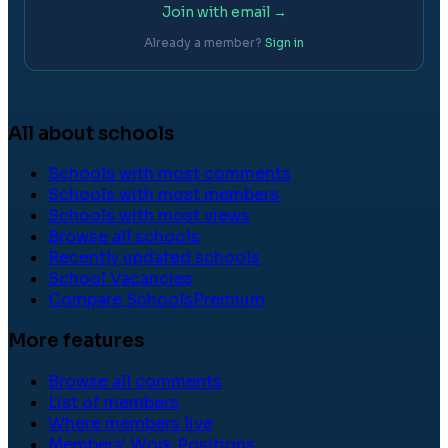
Join with email →
Already a member?
Sign in
All about schools
Schools with most comments
Schools with most members
Schools with most views
Browse all schools
Recently updated schools
School Vacancies
Compare Schools
Premium
More features
Browse all comments
List of members
Where members live
Members' Work Positions