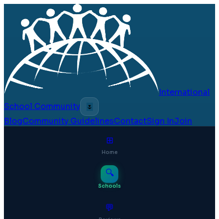
International
School Community
🌷
Blog
Community Guidelines
Contact
Sign In
Join
⊞
Home
🔍
Schools
💬