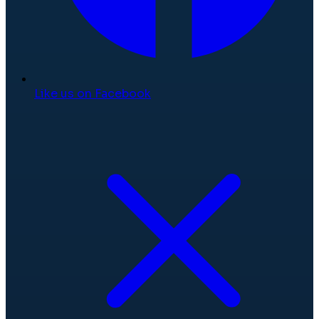
Like us on Facebook