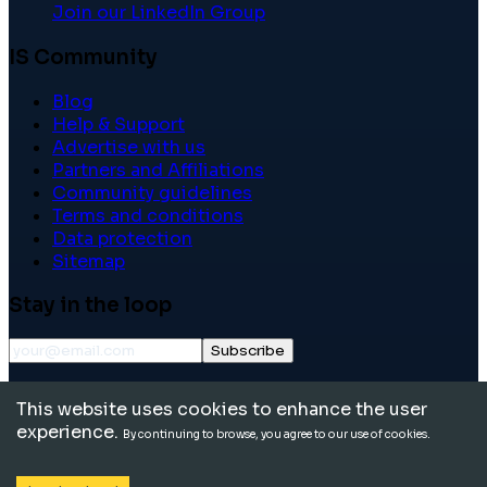
Join our LinkedIn Group
IS Community
Blog
Help & Support
Advertise with us
Partners and Affiliations
Community guidelines
Terms and conditions
Data protection
Sitemap
Stay in the loop
Subscribe
©
2026
International School Community. All rights
This website uses cookies to enhance the user
reserved.
experience.
By continuing to browse, you agree to our use of cookies.