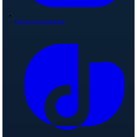
Follow on Instagram