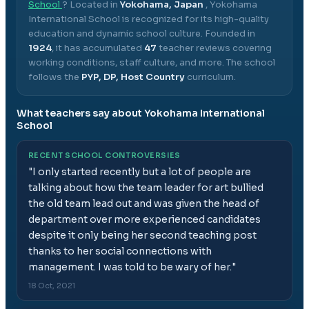
School
? Located in
Yokohama, Japan
,
Yokohama
International School
is recognized for its high-quality
education and dynamic school culture.
Founded in
1924
, it has accumulated
47
teacher reviews covering
working conditions, staff culture, and more.
The school
follows the
PYP, DP, Host Country
curriculum.
What teachers say about
Yokohama International
School
RECENT SCHOOL CONTROVERSIES
"
I only started recently but a lot of people are
talking about how the team leader for art bullied
the old team lead out and was given the head of
department over more experienced candidates
despite it only being her second teaching post
thanks to her social connections with
management. I was told to be wary of her.
"
18 Oct, 2021