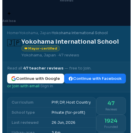
Reviews
✦
Ask Isca
Home
›
Yokohama
, Japan
›
Yokohama International School
Yokohama International School
🇯🇵
👑 Mayor-certified
Yokohama, Japan
· 47 reviews
Read all
47
teacher reviews
— free to join.
Continue with Google
Continue with Facebook
or join with email
Sign in
·
Curriculum
PYP, DP, Host Country
47
Reviews
School type
Private (for-profit)
1924
Last reviewed
26 Jun, 2026
Founded
Urban-area
3.6m