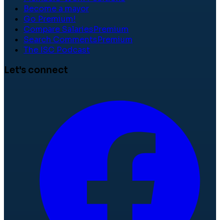
Become a mayor
Go Premium!
Compare Salaries
Premium
Search Comments
Premium
The ISC Podcast
Let's connect