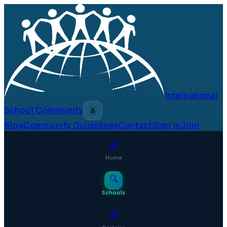
International
School Community
🌷
Blog
Community Guidelines
Contact
Sign In
Join
⊞
Home
🔍
Schools
💬