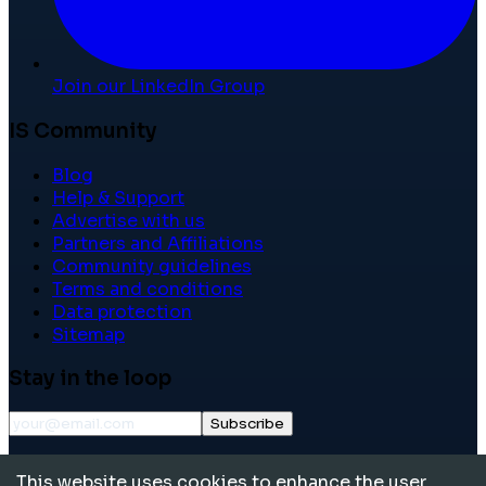
Join our LinkedIn Group
IS Community
Blog
Help & Support
Advertise with us
Partners and Affiliations
Community guidelines
Terms and conditions
Data protection
Sitemap
Stay in the loop
Subscribe
©
2026
International School Community. All rights
This website uses cookies to enhance the user