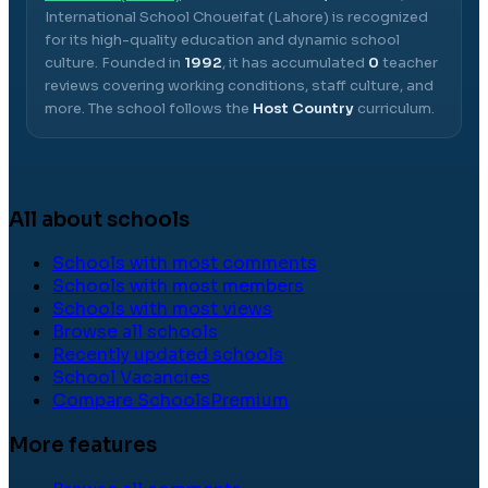
International School Choueifat (Lahore)
is recognized
for its high-quality education and dynamic school
culture.
Founded in
1992
, it has accumulated
0
teacher
reviews covering working conditions, staff culture, and
more.
The school follows the
Host Country
curriculum.
All about schools
Schools with most comments
Schools with most members
Schools with most views
Browse all schools
Recently updated schools
School Vacancies
Compare Schools
Premium
More features