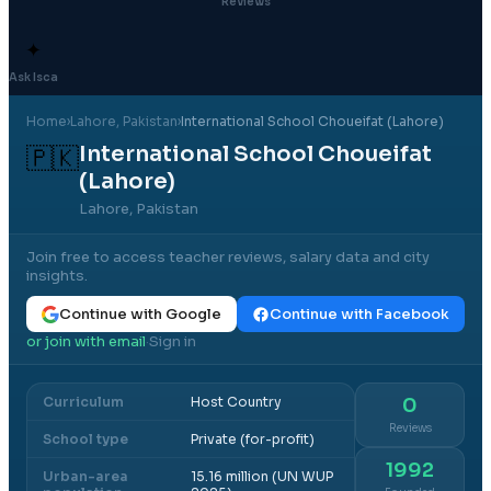
Reviews
✦
Ask Isca
Home
›
Lahore
, Pakistan
›
International School Choueifat (Lahore)
International School Choueifat
🇵🇰
(Lahore)
Lahore, Pakistan
Join free to access teacher reviews, salary data and city
insights.
Continue with Google
Continue with Facebook
or join with email
Sign in
·
Curriculum
Host Country
0
Reviews
School type
Private (for-profit)
1992
Urban-area
15.16 million (UN WUP