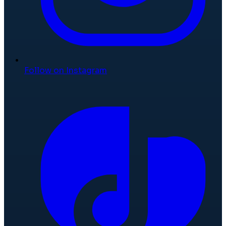
Follow on Instagram