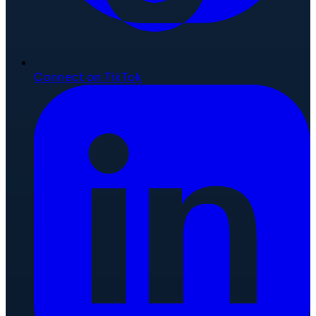
Connect on TikTok