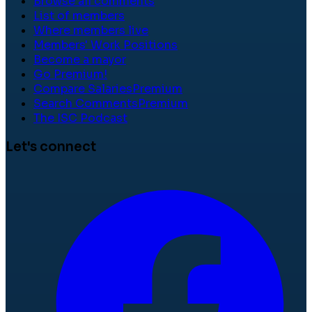
Browse all comments
List of members
Where members live
Members' Work Positions
Become a mayor
Go Premium!
Compare Salaries
Premium
Search Comments
Premium
The ISC Podcast
Let's connect