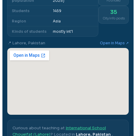
population
2025)
Founded
Students
1459
35
City info posts
Region
Asia
Kinds of students
mostly int'l
📍
Lahore, Pakistan
Open in Maps ↗
Curious about teaching at
International School
Choueifat (Lahore)
? Located in
Lahore, Pakistan
,