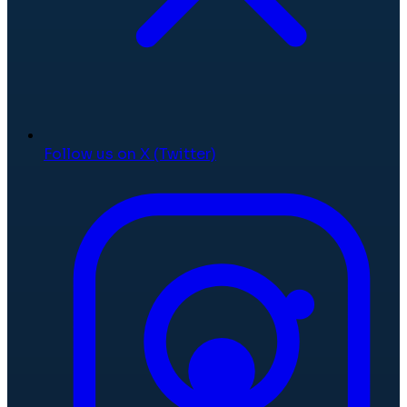
Follow us on X (Twitter)