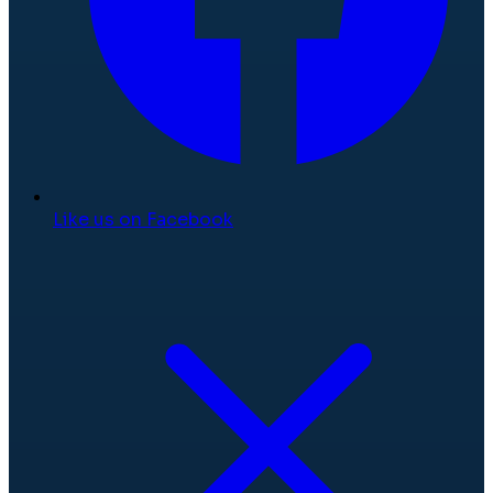
Like us on Facebook