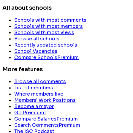
All about schools
Schools with most comments
Schools with most members
Schools with most views
Browse all schools
Recently updated schools
School Vacancies
Compare Schools
Premium
More features
Browse all comments
List of members
Where members live
Members' Work Positions
Become a mayor
Go Premium!
Compare Salaries
Premium
Search Comments
Premium
The ISC Podcast