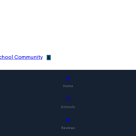
 School Community
🌷
⊞
Home
🔍
Schools
💬
Reviews