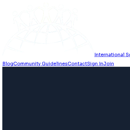
International
Blog
Community Guidelines
Contact
Sign In
Join