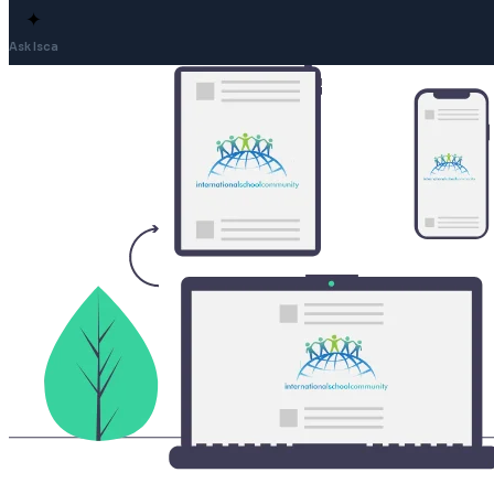
✦
Ask Isca