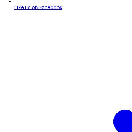
Like us on Facebook