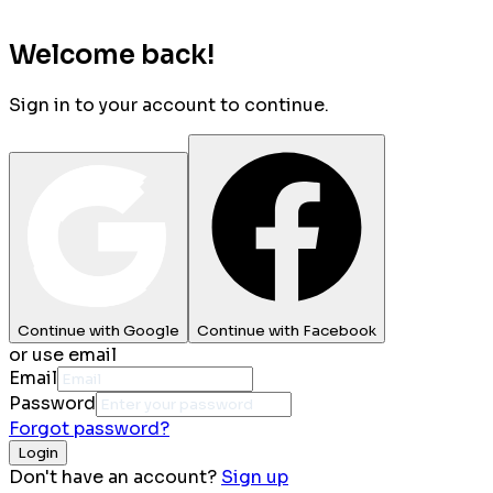
Welcome back!
Sign in to your account to continue.
Continue with Google
Continue with Facebook
or use email
Email
Password
Forgot password?
Login
Don't have an account?
Sign up