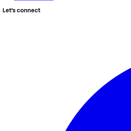
Let's connect