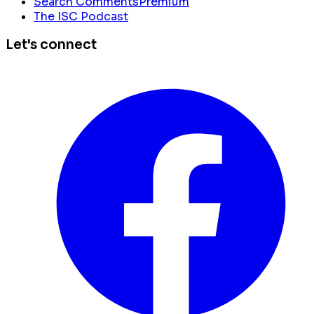
Search Comments
Premium
The ISC Podcast
Let's connect