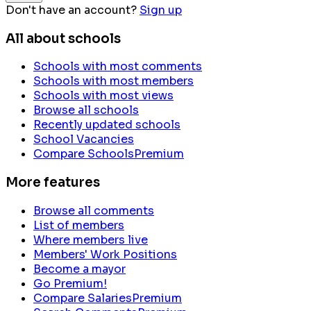
Don't have an account?
Sign up
All about schools
Schools with most comments
Schools with most members
Schools with most views
Browse all schools
Recently updated schools
School Vacancies
Compare Schools
Premium
More features
Browse all comments
List of members
Where members live
Members' Work Positions
Become a mayor
Go Premium!
Compare Salaries
Premium