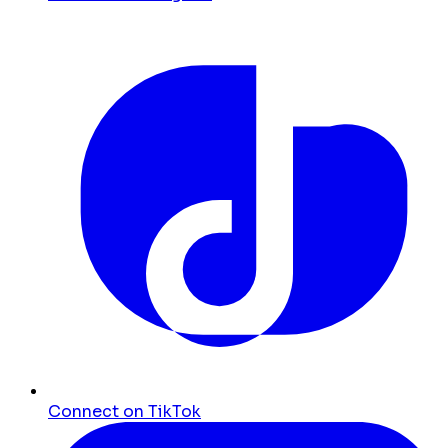
Connect on TikTok