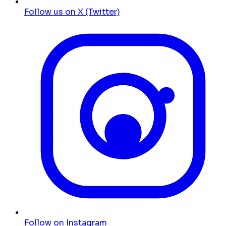
Follow us on X (Twitter)
Follow on Instagram