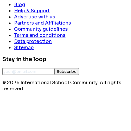
Blog
Help & Support
Advertise with us
Partners and Affiliations
Community guidelines
Terms and conditions
Data protection
Sitemap
Stay in the loop
Subscribe
©
2026
International School Community. All rights
reserved.