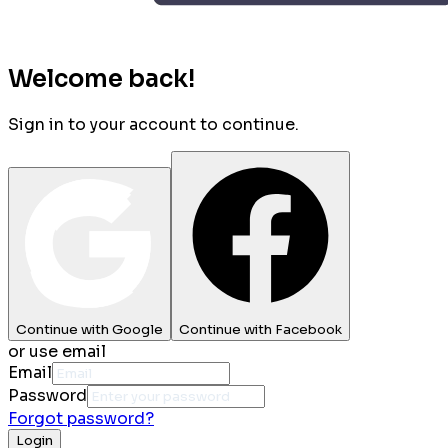
Welcome back!
Sign in to your account to continue.
Continue with Google
Continue with Facebook
or use email
Email
Password
Forgot password?
Login