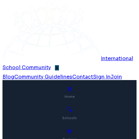
International
School Community
🌷
Blog
Community Guidelines
Contact
Sign In
Join
⊞
Home
🔍
Schools
💬