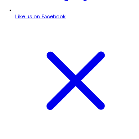
Like us on Facebook