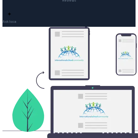
Reviews
✦
Ask Isca