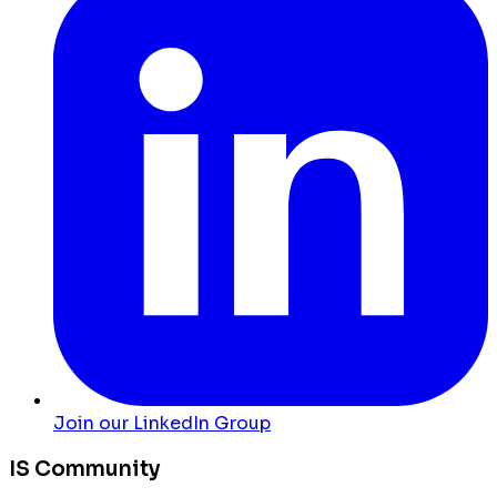
Join our LinkedIn Group
IS Community