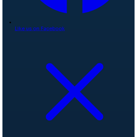
Like us on Facebook