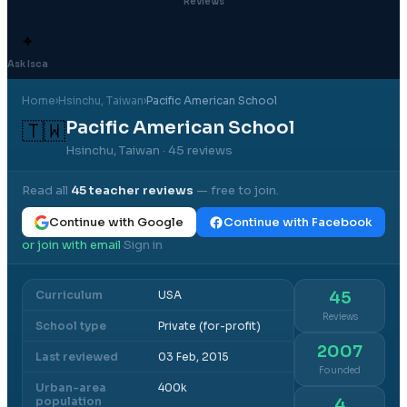
Reviews
✦
Ask Isca
Home
›
Hsinchu
, Taiwan
›
Pacific American School
Pacific American School
🇹🇼
Hsinchu, Taiwan
· 45 reviews
Read all
45
teacher reviews
— free to join.
Continue with Google
Continue with Facebook
or join with email
Sign in
·
Curriculum
USA
45
Reviews
School type
Private (for-profit)
2007
Last reviewed
03 Feb, 2015
Founded
Urban-area
400k
population
4