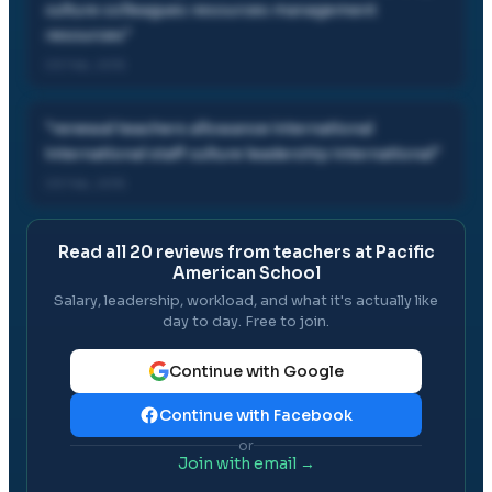
culture colleagues resources management
resources
"
03 Feb, 2015
"
renewal teachers allowance international
international staff culture leadership international
"
03 Feb, 2015
Read all
20
reviews from teachers at
Pacific
American School
Salary, leadership, workload, and what it's actually like
day to day. Free to join.
Continue with Google
Continue with Facebook
or
Join with email →