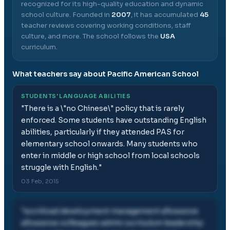
recognized for its high-quality education and dynamic
school culture.
Founded in
2007
, it has accumulated
45
teacher reviews covering working conditions, staff
culture, and more.
The school follows the
USA
curriculum.
What teachers say about
Pacific American School
STUDENTS' LANGUAGE ABILITIES
"
There is a \"no Chinese\" policy that is rarely
enforced. Some students have outstanding English
abilities, particularly if they attended PAS for
elementary school onwards. Many students who
enter in middle or high school from local schools
struggle with English.
"
03 Feb, 2015
"
workload development management allowance
allowance colleagues admin curriculum leadership