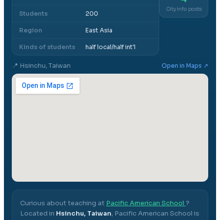
City info posts
Students
200
Region
East Asia
Kinds of students
half local/half int'l
📍
Hsinchu, Taiwan
Open in Maps ↗
Curious about teaching at
Pacific American School
?
Located in
Hsinchu, Taiwan
,
Pacific American School
is