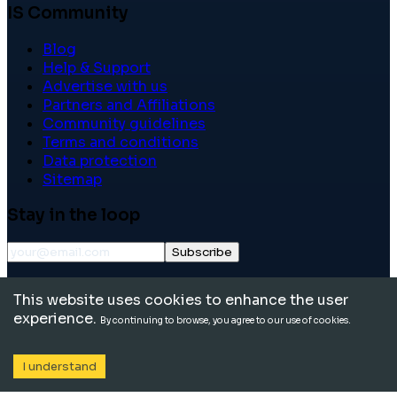
IS Community
Blog
Help & Support
Advertise with us
Partners and Affiliations
Community guidelines
Terms and conditions
Data protection
Sitemap
Stay in the loop
Subscribe
©
2026
International School Community. All rights
This website uses cookies to enhance the user
reserved.
experience.
By continuing to browse, you agree to our use of cookies.
I understand