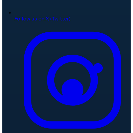
Follow us on X (Twitter)