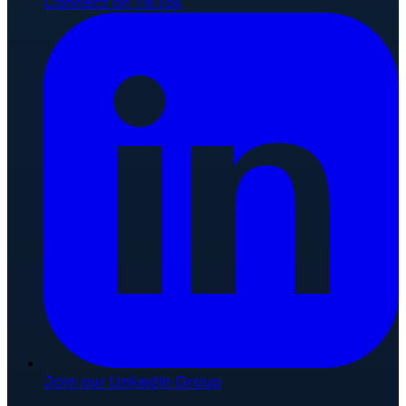
Connect on TikTok
Join our LinkedIn Group