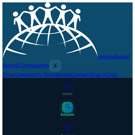
International
School Community
🌷
Blog
Community Guidelines
Contact
Sign In
Join
⊞
Home
🔍
Schools
💬