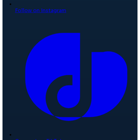
Follow on Instagram