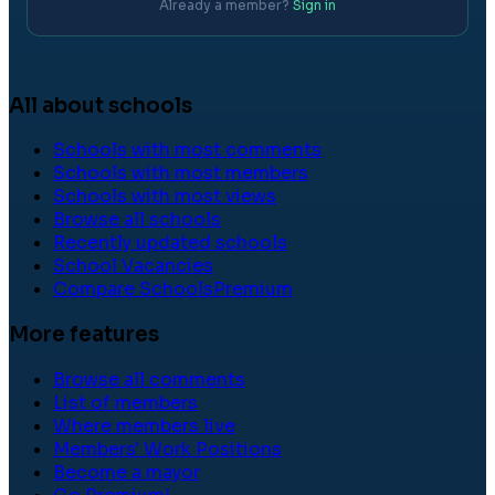
Already a member?
Sign in
All about schools
Schools with most comments
Schools with most members
Schools with most views
Browse all schools
Recently updated schools
School Vacancies
Compare Schools
Premium
More features
Browse all comments
List of members
Where members live
Members' Work Positions
Become a mayor