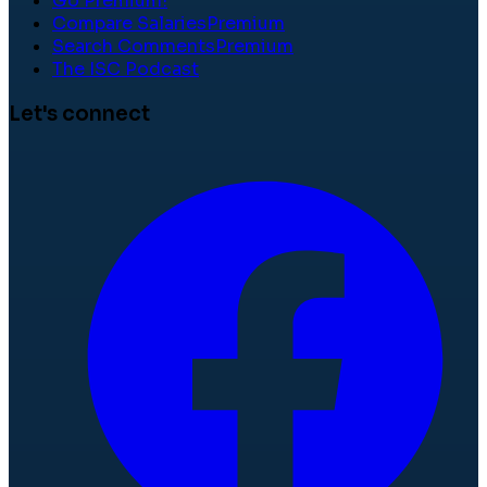
Go Premium!
Compare Salaries
Premium
Search Comments
Premium
The ISC Podcast
Let's connect