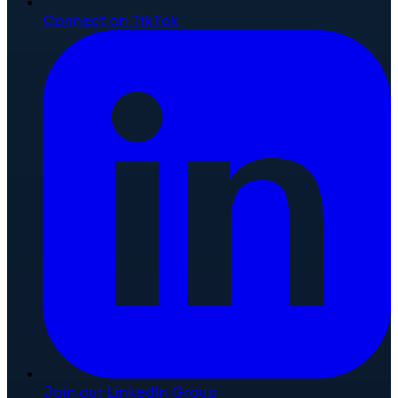
Connect on TikTok
Join our LinkedIn Group