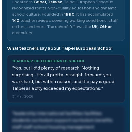
Located in
Taipei, Taiwan
,
Taipei European School
is
recognized for its high-quality education and dynamic
school culture.
Founded in
1990
, it has accumulated
140
teacher reviews covering working conditions, staff
culture, and more.
The school follows the
UK, Other
curriculum.
What teachers say about
Taipei European School
TEACHERS' EXPECTATIONS OF SCHOOL
"
Yes, but I did plenty of research. Nothing
surprising - it's all pretty- straight-forward: you
work hard, but within reason, and the pay is good.
Taipei as a city exceeded my expectations.
"
31 Mar, 2026
"
leadership international facilities facilities
students curriculum support curriculum benefits
staff staff school housing management