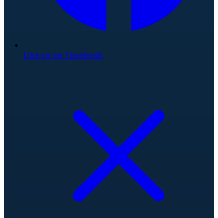
Like us on Facebook