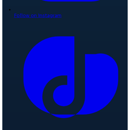
Follow on Instagram