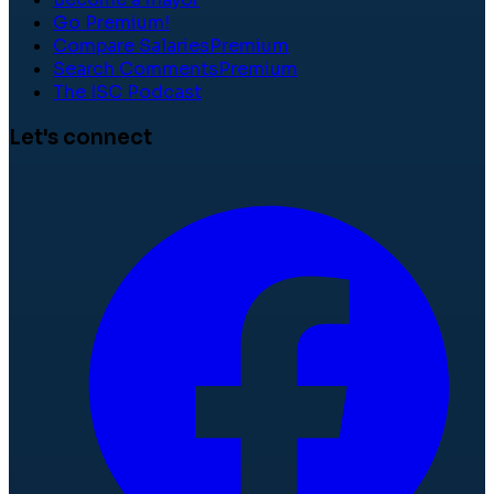
Go Premium!
Compare Salaries
Premium
Search Comments
Premium
The ISC Podcast
Let's connect