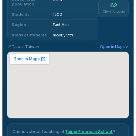
population
62
City info posts
Students
1500
Region
East Asia
Kinds of students
mostly int'l
📍
Taipei, Taiwan
Open in Maps ↗
Curious about teaching at
Taipei European School
?