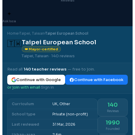
Reviews
✦
Ask Isca
Home
›
Taipei
, Taiwan
›
Taipei European School
Taipei European School
🇹🇼
👑 Mayor-certified
Taipei, Taiwan
· 140 reviews
Read all
140
teacher reviews
— free to join.
Continue with Google
Continue with Facebook
or join with email
Sign in
·
Curriculum
UK, Other
140
Reviews
School type
Private (non-profit)
1990
Last reviewed
31 Mar, 2026
Founded
Urban-area
2.6m