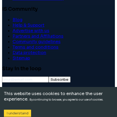
IS Community
Blog
Help & Support
Advertise with us
Partners and Affiliations
Community guidelines
Terms and conditions
Data protection
Sitemap
Stay in the loop
Subscribe
©
2026
International School Community. All rights
This website uses cookies to enhance the user
reserved.
experience.
By continuing to browse, you agree to our use of cookies.
I understand