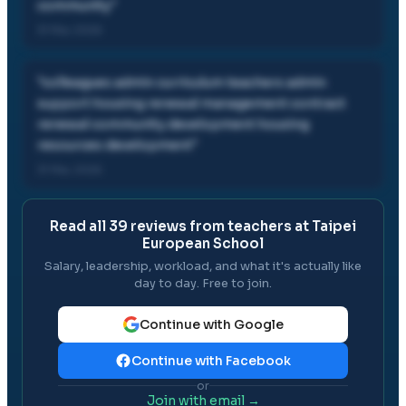
community
"
31 Mar, 2026
"
colleagues admin curriculum teachers admin
support housing renewal management contract
renewal community development housing
resources development
"
31 Mar, 2026
Read all
39
reviews from teachers at
Taipei
European School
Salary, leadership, workload, and what it's actually like
day to day. Free to join.
Continue with Google
Continue with Facebook
or
Join with email →