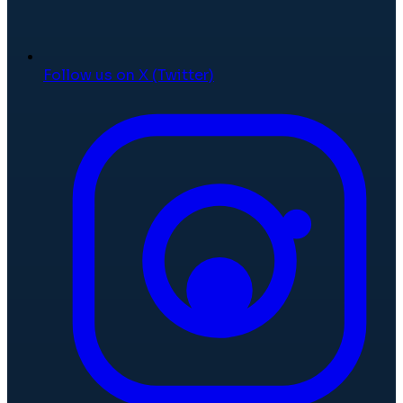
Follow us on X (Twitter)