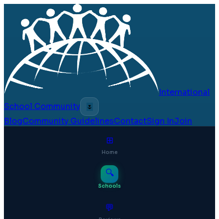
International
School Community
🌷
Blog
Community Guidelines
Contact
Sign In
Join
⊞
Home
🔍
Schools
💬