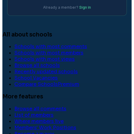
Already a member?
Sign in
All about schools
Schools with most comments
Schools with most members
Schools with most views
Browse all schools
Recently updated schools
School Vacancies
Compare Schools
Premium
More features
Browse all comments
List of members
Where members live
Members' Work Positions
Become a mayor