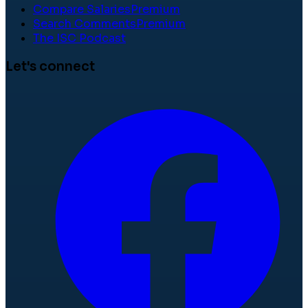
Compare Salaries
Premium
Search Comments
Premium
The ISC Podcast
Let's connect