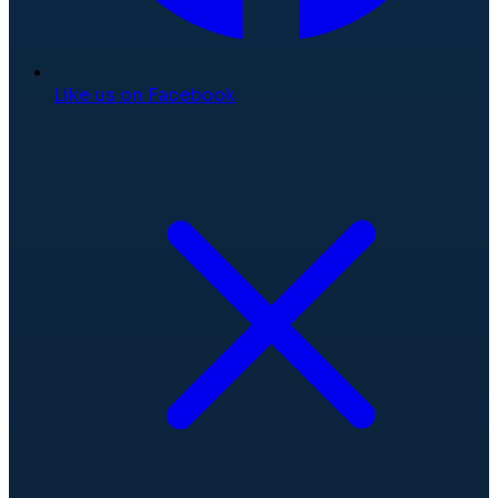
Like us on Facebook