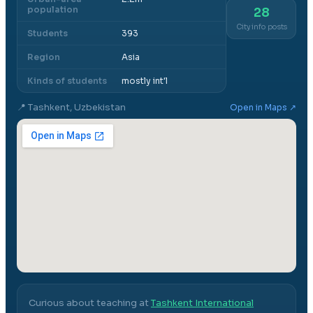
population
28
City info posts
Students
393
Region
Asia
Kinds of students
mostly int'l
📍
Tashkent, Uzbekistan
Open in Maps ↗
Curious about teaching at
Tashkent International