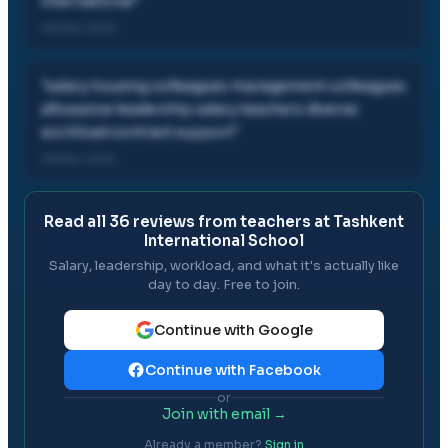
international
"
08 Mar, 2025
"
salary housing colleagues management colleagues
allowance leadership salary teachers diverse
workload contract support
"
08 Mar, 2025
Read all
36
reviews from teachers at
Tashkent
International School
Salary, leadership, workload, and what it's actually like
day to day. Free to join.
Continue with Google
Continue with Facebook
or
Join with email →
Already a member?
Sign in