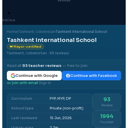
Reviews
✦
Ask Isca
Home
›
Tashkent
, Uzbekistan
›
Tashkent International School
Tashkent International School
👑 Mayor-certified
Tashkent, Uzbekistan
· 93 reviews
Read all
93
teacher reviews
— free to join.
Continue with Google
Continue with Facebook
or join with email
Sign in
·
Curriculum
PYP, MYP, DP
93
Reviews
School type
Private (non-profit)
1994
Last reviewed
15 Jun, 2026
Founded
Urban-area
2.2m