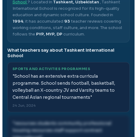
School
? Located in
Tashkent, Uzbekistan
,
Tashkent
International School
is recognized for its high-quality
education and dynamic school culture.
Founded in
1994
, it has accumulated
93
teacher reviews covering
working conditions, staff culture, and more.
The school
follows the
PYP, MYP, DP
curriculum.
What teachers say about
Tashkent International
School
SPORTS AND ACTIVITIES PROGRAMMES
"
School has an extensive extra curricula
programme. School sends football, basketball,
volleyball an X-country JV and Varsity teams to
Central Asian regional tournaments
"
24 Jun, 2024
"
resources students community professional
housing resources staff support contract