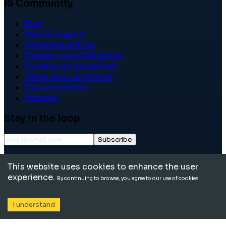
IS Community
Blog
Help & Support
Advertise with us
Partners and Affiliations
Community guidelines
Terms and conditions
Data protection
Sitemap
Stay in the loop
Subscribe
©
2026
International School Community. All rights
This website uses cookies to enhance the user
reserved.
experience.
By continuing to browse, you agree to our use of cookies.
I understand