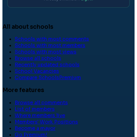
All about schools
Schools with most comments
Schools with most members
Schools with most views
Browse all schools
Recently updated schools
School Vacancies
Compare Schools
Premium
More features
Browse all comments
List of members
Where members live
Members' Work Positions
Become a mayor
Go Premium!