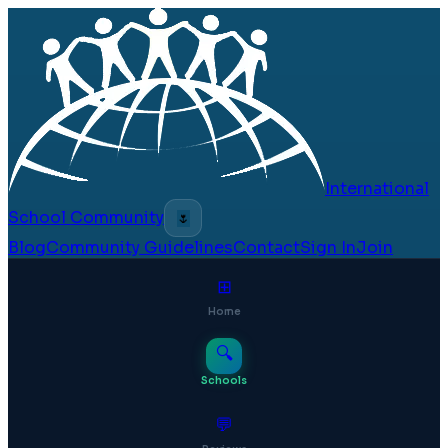
International
School Community
🌷
Blog
Community Guidelines
Contact
Sign In
Join
⊞
Home
🔍
Schools
💬