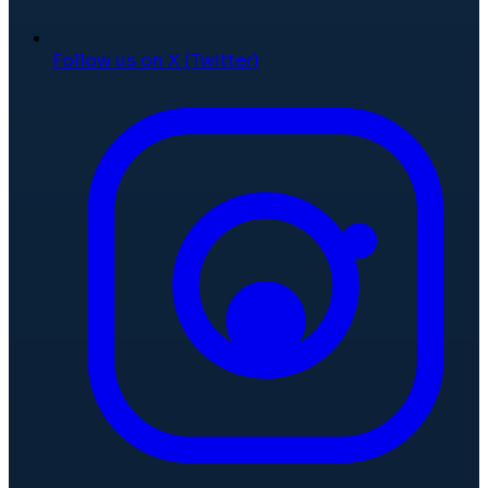
Follow us on X (Twitter)