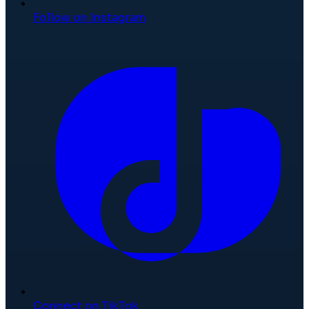
Follow on Instagram
Connect on TikTok