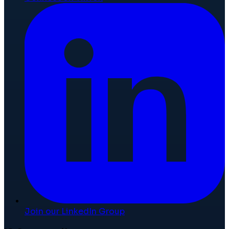
Join our LinkedIn Group