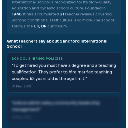
International School
is recognized for its high-quality
education and dynamic school culture.
Founded in
1946
, it has accumulated
31
teacher reviews covering
working conditions, staff culture, and more.
The school
follows the
UK, DP
curriculum.
What teachers say about
Sandford International
School
SCHOOL'S HIRING POLICIES
"
To get hired you must have a degree and a teaching
qualification. They prefer to hire married teaching
couples. 62 years old is the age limit.
"
31 Mar, 2012
"
culture admin salary community leadership
management
"
31 Mar, 2012