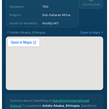
City info posts
Students
700
Region
Sub-Saharan Africa
Kinds of students
mostly int'l
📍
Addis Ababa, Ethiopia
Open in Maps ↗
Curious about teaching at
Sandford International
School
? Located in
Addis Ababa, Ethiopia
,
Sandford