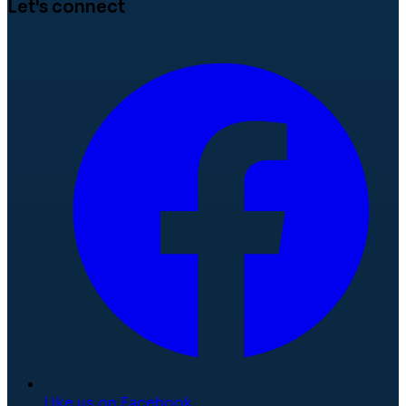
Let's connect
Like us on Facebook