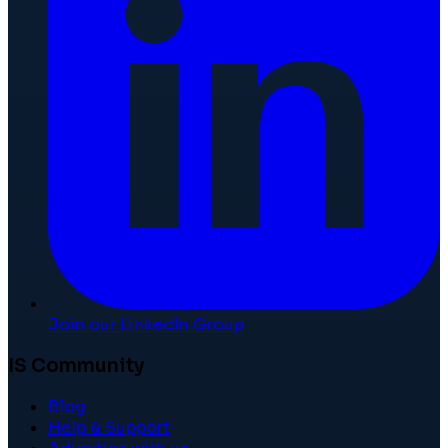
Join our LinkedIn Group
IS Community
Blog
Help & Support