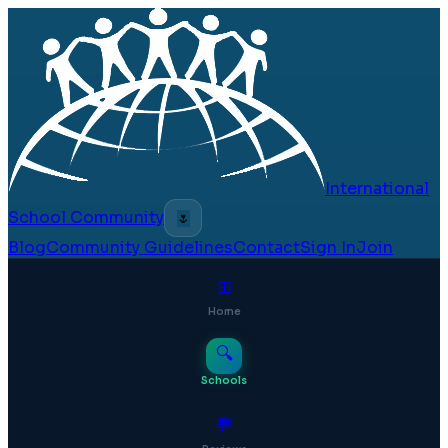
International
School Community
🌷
Blog
Community Guidelines
Contact
Sign In
Join
⊞
Home
🔍
Schools
💬