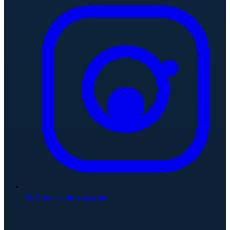
Follow on Instagram