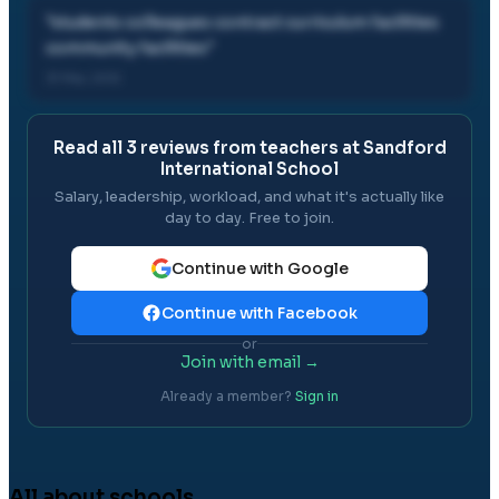
"
students colleagues contract curriculum facilities
community facilities
"
31 Mar, 2012
Read all
3
reviews from teachers at
Sandford
International School
Salary, leadership, workload, and what it's actually like
day to day. Free to join.
Continue with Google
Continue with Facebook
or
Join with email →
Already a member?
Sign in
All about schools