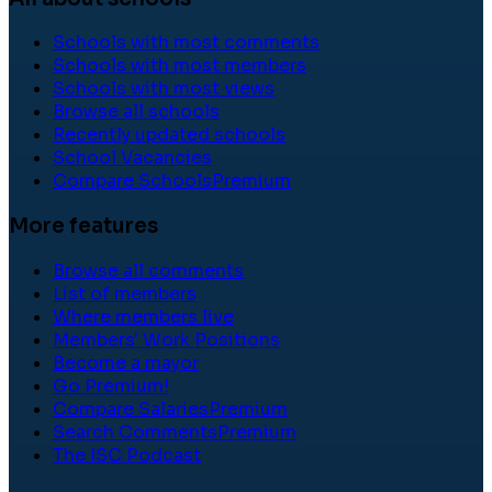
Schools with most comments
Schools with most members
Schools with most views
Browse all schools
Recently updated schools
School Vacancies
Compare Schools
Premium
More features
Browse all comments
List of members
Where members live
Members' Work Positions
Become a mayor
Go Premium!
Compare Salaries
Premium
Search Comments
Premium
The ISC Podcast