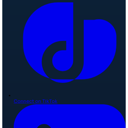
Connect on TikTok