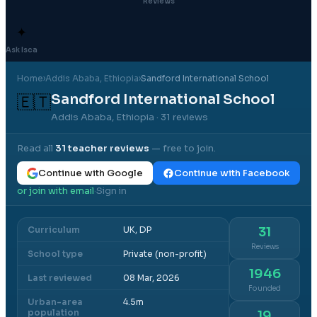
Reviews
✦
Ask Isca
Home
›
Addis Ababa
, Ethiopia
›
Sandford International School
Sandford International School
🇪🇹
Addis Ababa, Ethiopia
· 31 reviews
Read all
31
teacher reviews
— free to join.
Continue with Google
Continue with Facebook
or join with email
Sign in
·
Curriculum
UK, DP
31
Reviews
School type
Private (non-profit)
1946
Last reviewed
08 Mar, 2026
Founded
Urban-area
4.5m
population
19