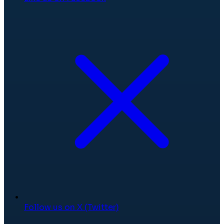
Follow us on X (Twitter)