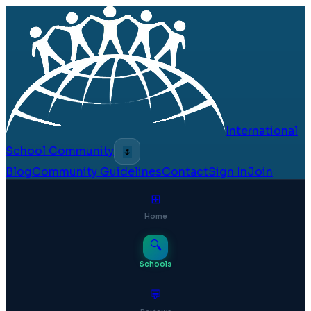
International
School Community
🌷
Blog
Community Guidelines
Contact
Sign In
Join
⊞
Home
🔍
Schools
💬