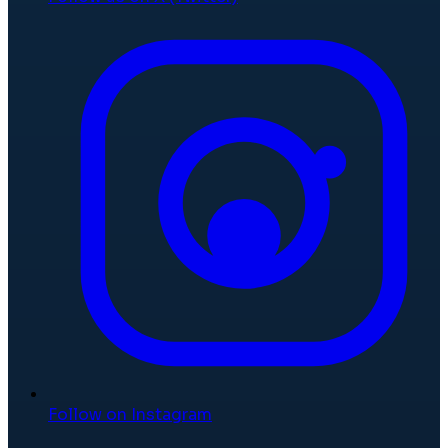
Follow on Instagram