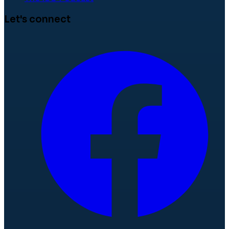
Let's connect