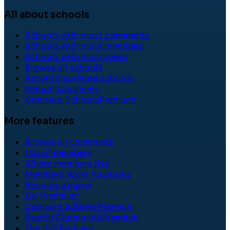
All about schools
Schools with most comments
Schools with most members
Schools with most views
Browse all schools
Recently updated schools
School Vacancies
Compare Schools
Premium
More features
Browse all comments
List of members
Where members live
Members' Work Positions
Become a mayor
Go Premium!
Compare Salaries
Premium
Search Comments
Premium
The ISC Podcast