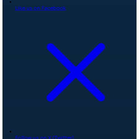
Like us on Facebook
Follow us on X (Twitter)