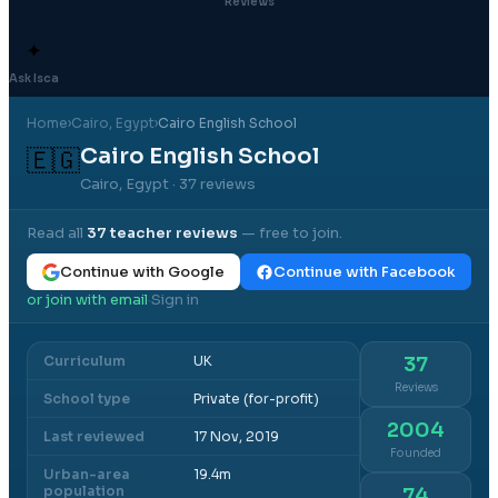
Reviews
✦
Ask Isca
Home
›
Cairo
, Egypt
›
Cairo English School
Cairo English School
🇪🇬
Cairo, Egypt
· 37 reviews
Read all
37
teacher reviews
— free to join.
Continue with Google
Continue with Facebook
or join with email
Sign in
·
Curriculum
UK
37
Reviews
School type
Private (for-profit)
2004
Last reviewed
17 Nov, 2019
Founded
Urban-area
19.4m
population
74