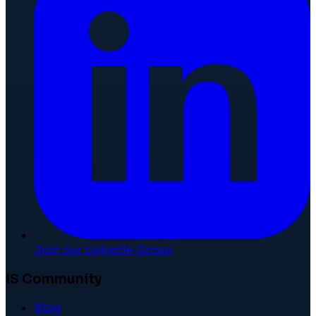
Join our LinkedIn Group
IS Community
Blog