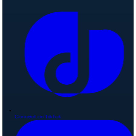
Connect on TikTok