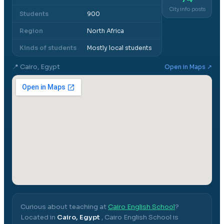
City info posts
Students
900
Region
North Africa
Kinds of students
Mostly local students
📍
Cairo, Egypt
Open in Maps ↗
Curious about teaching at
Cairo English School
?
Located in
Cairo, Egypt
,
Cairo English School
is