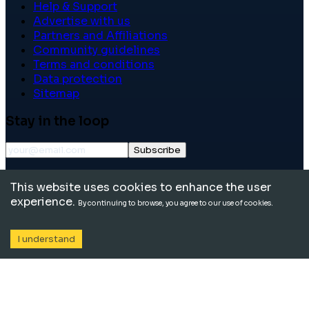
Help & Support
Advertise with us
Partners and Affiliations
Community guidelines
Terms and conditions
Data protection
Sitemap
Stay in the loop
Subscribe
©
2026
International School Community. All rights
This website uses cookies to enhance the user
reserved.
experience.
By continuing to browse, you agree to our use of cookies.
I understand