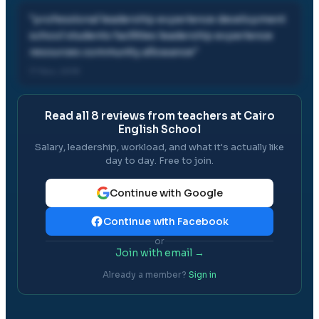
"
professional leadership experience development
school students facilities leadership experience
resources community allowance
"
17 Nov, 2019
Read all
8
reviews from teachers at
Cairo
English School
Salary, leadership, workload, and what it's actually like
day to day. Free to join.
Continue with Google
Continue with Facebook
or
Join with email →
Already a member?
Sign in