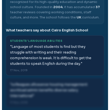
recognized for its high-quality education and dynamic
school culture.
Founded in
2004
, it has accumulated
37
teacher reviews covering working conditions, staff
culture, and more.
The school follows the
UK
curriculum.
What teachers say about
Cairo English School
STUDENTS' LANGUAGE ABILITIES
"
Language of most students is find but they
struggle with writing and their reading
comprehension is weak. It is difficult to get the
students to speak English during the day.
"
17 Nov, 2019
"
colleagues allowance housing management
workload admin benefits diverse salary
international
"
17 Nov, 2019