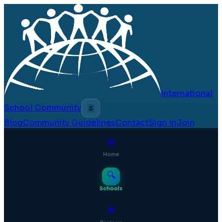
International
School Community
🌷
Blog
Community Guidelines
Contact
Sign In
Join
⊞
Home
🔍
Schools
💬