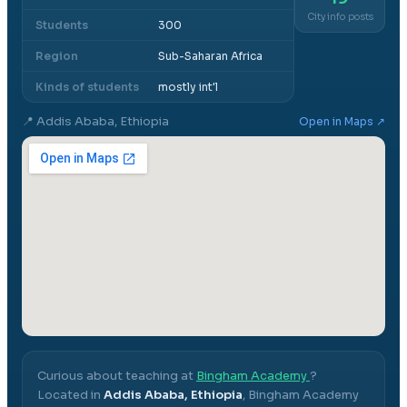
City info posts
Students
300
Region
Sub-Saharan Africa
Kinds of students
mostly int'l
📍
Addis Ababa, Ethiopia
Open in Maps ↗
Curious about teaching at
Bingham Academy
?
Located in
Addis Ababa, Ethiopia
,
Bingham Academy