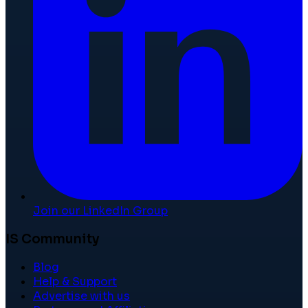
Join our LinkedIn Group
IS Community
Blog
Help & Support
Advertise with us