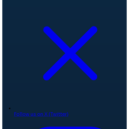
Follow us on X (Twitter)