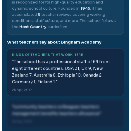
is recognized for its high-quality education and
dynamic school culture.
Founded in
1945
, it has
accumulated
5
teacher reviews covering working
conditions, staff culture, and more.
The school follows
the
Host Country
curriculum.
What teachers say about
Bingham Academy
KINDS OF TEACHERS THAT WORK HERE
"
The school has a professional staff of 69 from
eight different countries: USA 31, UK 9, New
Zealand 7, Australia 8, Ethiopia 10, Canada 2,
Germanry 1, Finland 1.
"
25 Apr, 2012
"
community teachers colleagues teachers
management benefits teachers allowance
"
25 Apr, 2012