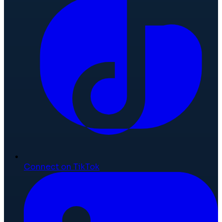
Connect on TikTok