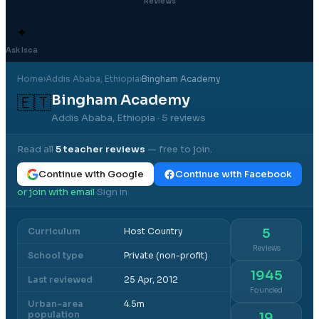
Reviews
✦
Ask Isca
Home
›
Addis Ababa
, Ethiopia
›
Bingham Academy
Bingham Academy
🇪🇹
Addis Ababa, Ethiopia
· 5 reviews
Read all
5
teacher reviews
— free to join.
Continue with Google
Continue with Facebook
or join with email
Sign in
·
Curriculum
Host Country
5
Reviews
School type
Private (non-profit)
1945
Last reviewed
25 Apr, 2012
Founded
Urban-area
4.5m
population
19