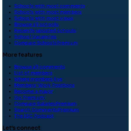
Schools with most comments
Schools with most members
Schools with most views
Browse all schools
Recently updated schools
School Vacancies
Compare Schools
Premium
More features
Browse all comments
List of members
Where members live
Members' Work Positions
Become a mayor
Go Premium!
Compare Salaries
Premium
Search Comments
Premium
The ISC Podcast
Let's connect