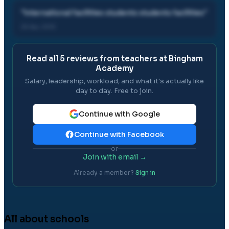
"
international facilities students students facilities
"
25 Apr, 2012
Read all
5
reviews from teachers at
Bingham
Academy
Salary, leadership, workload, and what it's actually like
day to day. Free to join.
Continue with Google
Continue with Facebook
or
Join with email →
Already a member?
Sign in
All about schools