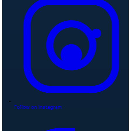
Follow on Instagram