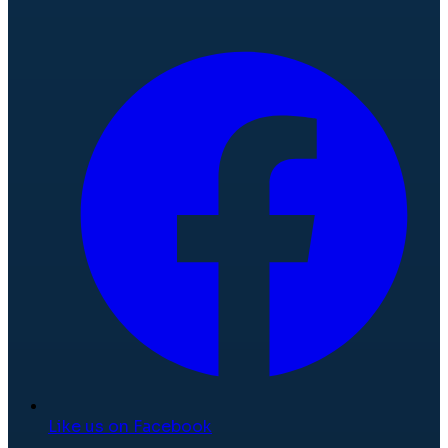
Like us on Facebook