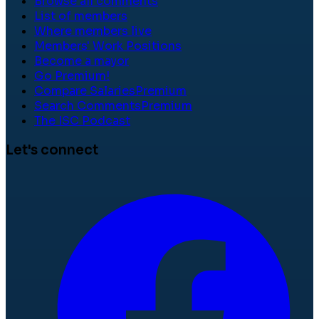
Browse all comments
List of members
Where members live
Members' Work Positions
Become a mayor
Go Premium!
Compare Salaries
Premium
Search Comments
Premium
The ISC Podcast
Let's connect