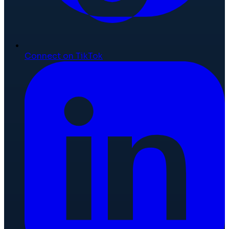
Connect on TikTok