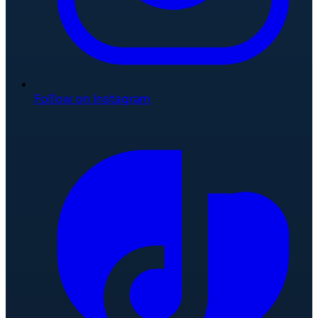
Follow on Instagram