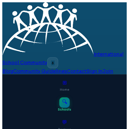
International
School Community
🌷
Blog
Community Guidelines
Contact
Sign In
Join
⊞
Home
🔍
Schools
💬