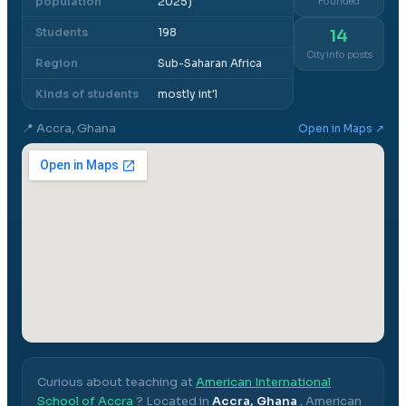
population
2025)
Founded
Students
198
14
City info posts
Region
Sub-Saharan Africa
Kinds of students
mostly int'l
📍
Accra, Ghana
Open in Maps ↗
Curious about teaching at
American International
School of Accra
? Located in
Accra, Ghana
,
American