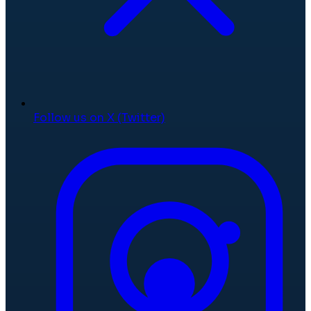
Follow us on X (Twitter)