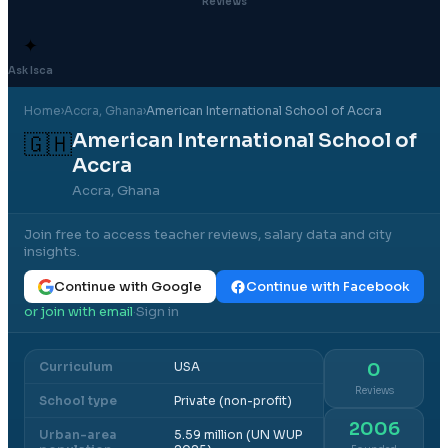
Reviews
✦
Ask Isca
Home
›
Accra
, Ghana
›
American International School of Accra
American International School of
🇬🇭
Accra
Accra, Ghana
Join free to access teacher reviews, salary data and city
insights.
Continue with Google
Continue with Facebook
or join with email
Sign in
·
Curriculum
USA
0
Reviews
School type
Private (non-profit)
2006
Urban-area
5.59 million (UN WUP