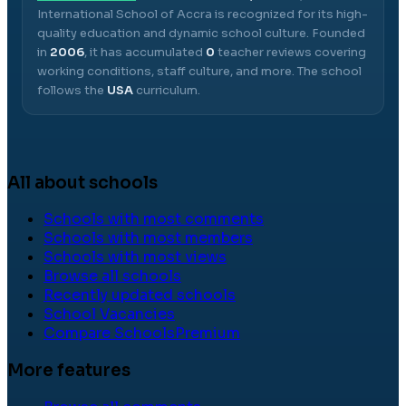
International School of Accra
is recognized for its high-
quality education and dynamic school culture.
Founded
in
2006
, it has accumulated
0
teacher reviews covering
working conditions, staff culture, and more.
The school
follows the
USA
curriculum.
All about schools
Schools with most comments
Schools with most members
Schools with most views
Browse all schools
Recently updated schools
School Vacancies
Compare Schools
Premium
More features