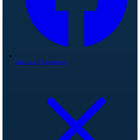
Like us on Facebook