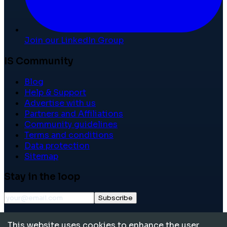
Join our LinkedIn Group
IS Community
Blog
Help & Support
Advertise with us
Partners and Affiliations
Community guidelines
Terms and conditions
Data protection
Sitemap
Stay in the loop
Subscribe
©
2026
International School Community. All rights
This website uses cookies to enhance the user