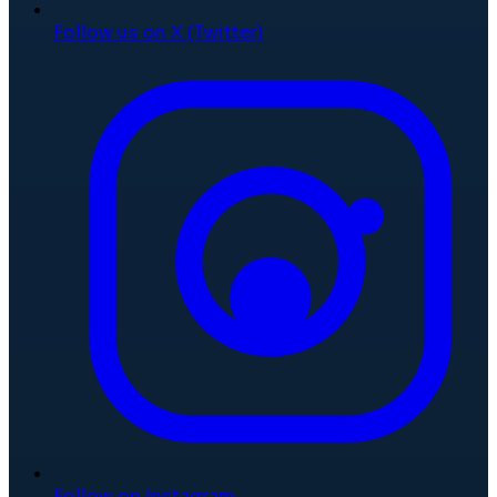
Follow us on X (Twitter)
Follow on Instagram