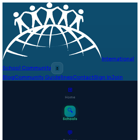
International
School Community
🌷
Blog
Community Guidelines
Contact
Sign In
Join
⊞
Home
🔍
Schools
💬