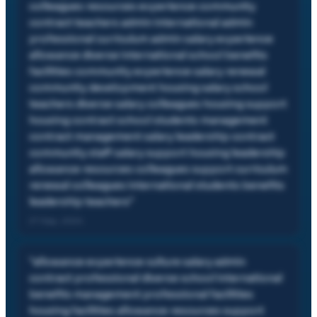
colleagues resources experience community
contract teachers admin international admin
professional curriculum admin salary experience
allowance diverse international school benefits
facilities community experience salary renewal
community development housing salary school
teachers diverse salary colleagues housing support
housing contract school students management
contract management salary leadership contract
community staff salary support housing leadership
allowance resources colleagues support curriculum
renewal colleagues international students benefits
leadership teachers
"
27 Sep, 2024
"
allowance experience culture salary admin
contract professional diverse school international
benefits management professional facilities
housing facilities allowance resources support