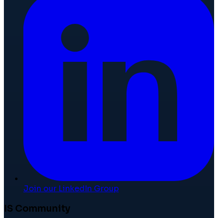
Join our LinkedIn Group
IS Community