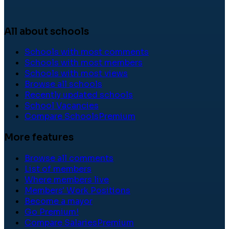
All about schools
Schools with most comments
Schools with most members
Schools with most views
Browse all schools
Recently updated schools
School Vacancies
Compare Schools
Premium
More features
Browse all comments
List of members
Where members live
Members' Work Positions
Become a mayor
Go Premium!
Compare Salaries
Premium