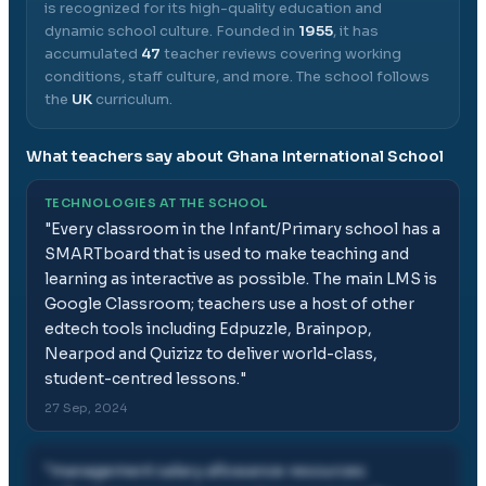
is recognized for its high-quality education and
dynamic school culture.
Founded in
1955
, it has
accumulated
47
teacher reviews covering working
conditions, staff culture, and more.
The school follows
the
UK
curriculum.
What teachers say about
Ghana International School
TECHNOLOGIES AT THE SCHOOL
"
Every classroom in the Infant/Primary school has a
SMARTboard that is used to make teaching and
learning as interactive as possible. The main LMS is
Google Classroom; teachers use a host of other
edtech tools including Edpuzzle, Brainpop,
Nearpod and Quizizz to deliver world-class,
student-centred lessons.
"
27 Sep, 2024
"
management salary allowance resources