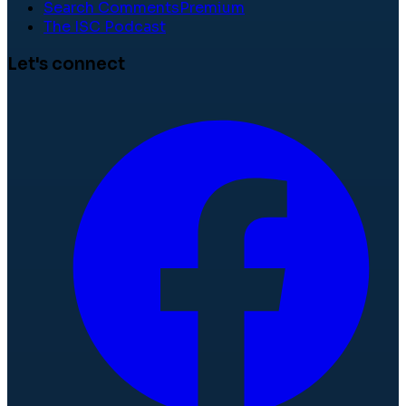
Search Comments
Premium
The ISC Podcast
Let's connect