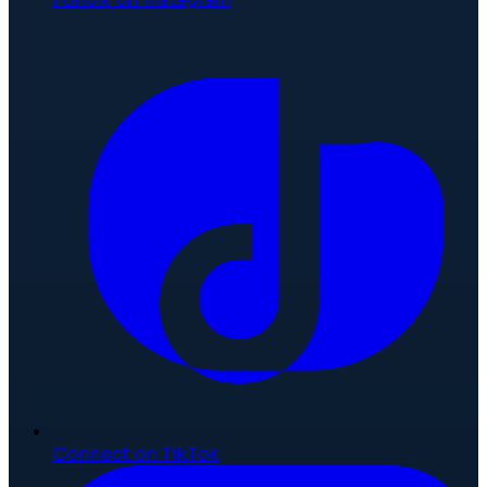
Connect on TikTok