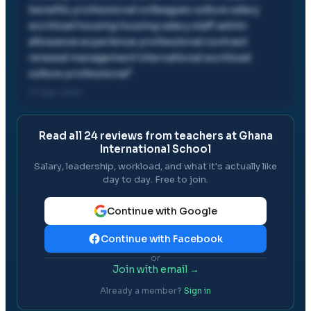
benefits professional colleagues culture salary
workload housing housing salary staff admin
allowance experience professional contract
renewal management international workload
culture professional
"
27 Sep, 2024
Read all
24
reviews from teachers at
Ghana
International School
Salary, leadership, workload, and what it's actually like
day to day. Free to join.
Continue with Google
Continue with Facebook
or
Join with email →
Already a member?
Sign in