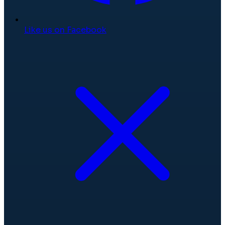
Like us on Facebook