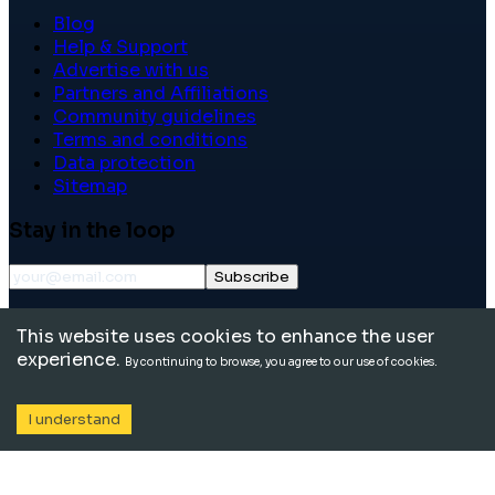
Blog
Help & Support
Advertise with us
Partners and Affiliations
Community guidelines
Terms and conditions
Data protection
Sitemap
Stay in the loop
Subscribe
©
2026
International School Community. All rights
This website uses cookies to enhance the user
reserved.
experience.
By continuing to browse, you agree to our use of cookies.
I understand