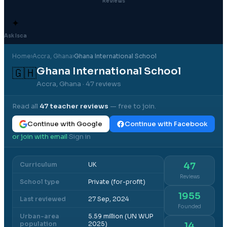
Reviews
✦
Ask Isca
Home
›
Accra
, Ghana
›
Ghana International School
Ghana International School
🇬🇭
Accra, Ghana
· 47 reviews
Read all
47
teacher reviews
— free to join.
Continue with Google
Continue with Facebook
or join with email
Sign in
·
Curriculum
UK
47
Reviews
School type
Private (for-profit)
1955
Last reviewed
27 Sep, 2024
Founded
Urban-area
5.59 million (UN WUP
population
2025)
14