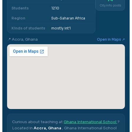
City info posts
Students
1210
Region
Sub-Saharan Africa
Kinds of students
mostly int'l
📍
Accra, Ghana
Open in Maps ↗
Curious about teaching at
Ghana International School
?
Located in
Accra, Ghana
,
Ghana International School