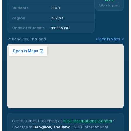
City info posts
Students
1600
Region
SE Asia
Kinds of students
mostly int'l
📍
Bangkok, Thailand
Open in Maps ↗
Curious about teaching at
NIST International School
?
Located in
Bangkok, Thailand
,
NIST International