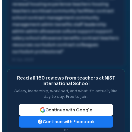
renewal housing experience teachers housing
teachers workload community facilities contract
school contract management community
management admin benefits staff leadership
admin admin allowance culture support support
salary school allowance benefits contract teachers
resources curriculum contract colleagues
curriculum professional
"
12 Jun, 2023
Read all
160
reviews from teachers at
NIST
International School
Salary, leadership, workload, and what it's actually like
day to day. Free to join.
Continue with Google
Continue with Facebook
or