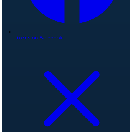
Like us on Facebook