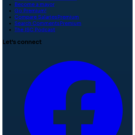
Become a mayor
Go Premium!
Compare Salaries
Premium
Search Comments
Premium
The ISC Podcast
Let's connect