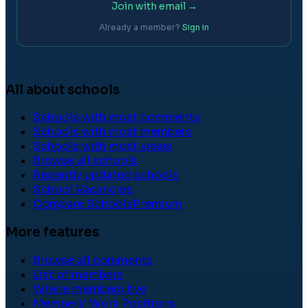
Join with email →
Already a member?
Sign in
All about schools
Schools with most comments
Schools with most members
Schools with most views
Browse all schools
Recently updated schools
School Vacancies
Compare Schools
Premium
More features
Browse all comments
List of members
Where members live
Members' Work Positions