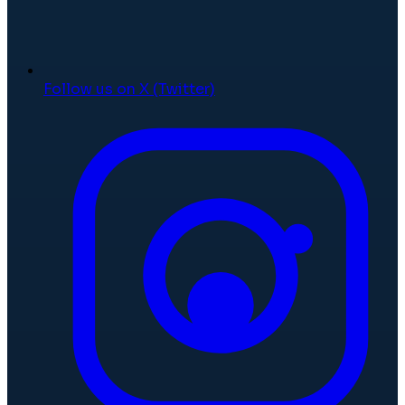
Follow us on X (Twitter)