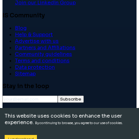
Join our LinkedIn Group
IS Community
Blog
Help & Support
Advertise with us
Partners and Affiliations
Community guidelines
Terms and conditions
Data protection
Sitemap
Stay in the loop
Subscribe
©
2026
International School Community. All rights
This website uses cookies to enhance the user
reserved.
experience.
By continuing to browse, you agree to our use of cookies.