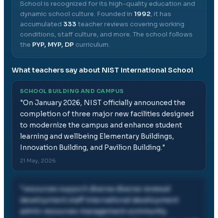
School
is recognized for its high-quality education and
dynamic school culture.
Founded in
1992
, it has
accumulated
333
teacher reviews covering working
conditions, staff culture, and more.
The school follows
the
PYP, MYP, DP
curriculum.
What teachers say about
NIST International School
SCHOOL BUILDING AND CAMPUS
"
On January 2026, NIST officially announced the
completion of three major new facilities designed
to modernize the campus and enhance student
learning and wellbeing Elementary Buildings,
Innovation Building, and Pavilion Building.
"
21 May, 2026
"
resources support diverse diverse renewal
development staff international development
admin resources management community