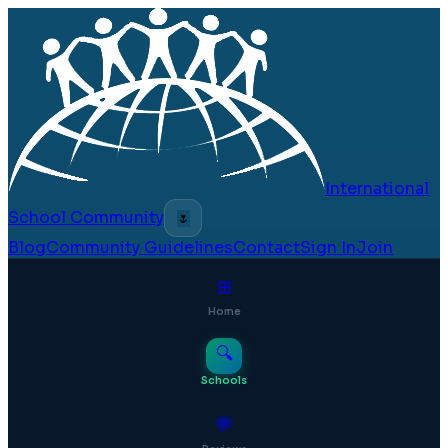
International
School Community
🌷
Blog
Community Guidelines
Contact
Sign In
Join
⊞
Home
🔍
Schools
💬