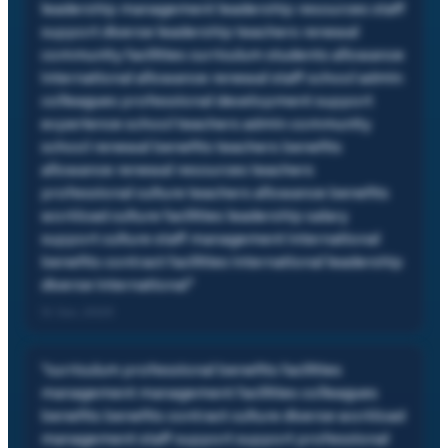
leadership management leadership resources staff
support diverse leadership teachers renewal
community facilities curriculum students allowance
international allowance renewal staff school admin
colleagues professional development support
experience school teachers admin community
school renewal benefits teachers benefits
allowance renewal resources teachers
professional culture teachers allowance benefits
workload culture facilities leadership salary
support culture staff management international
benefits contract facilities international leadership
diverse international
"
12 Jun, 2023
"
curriculum professional benefits facilities
management management facilities colleagues
benefits benefits contract culture diverse workload
management staff support support professional