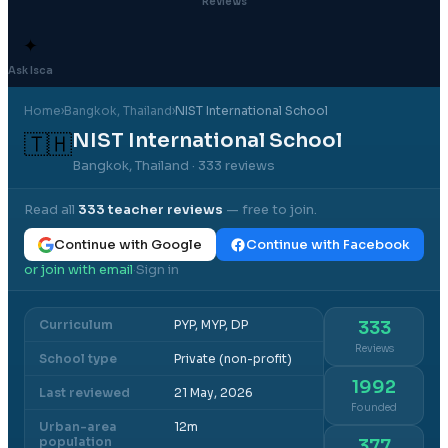
Reviews
✦
Ask Isca
Home
›
Bangkok
, Thailand
›
NIST International School
NIST International School
🇹🇭
Bangkok, Thailand
· 333 reviews
Read all
333
teacher reviews
— free to join.
Continue with Google
Continue with Facebook
or join with email
Sign in
·
Curriculum
PYP, MYP, DP
333
Reviews
School type
Private (non-profit)
1992
Last reviewed
21 May, 2026
Founded
Urban-area
12m
population
377