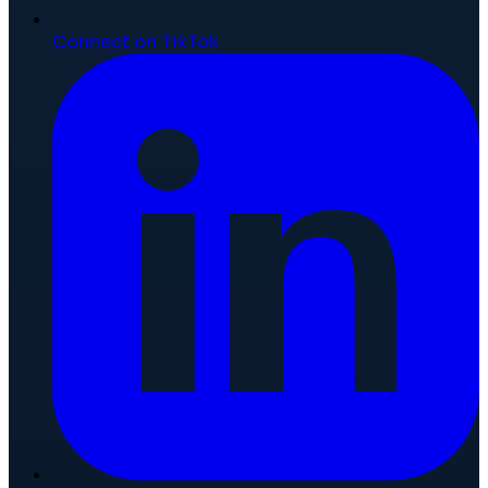
Connect on TikTok