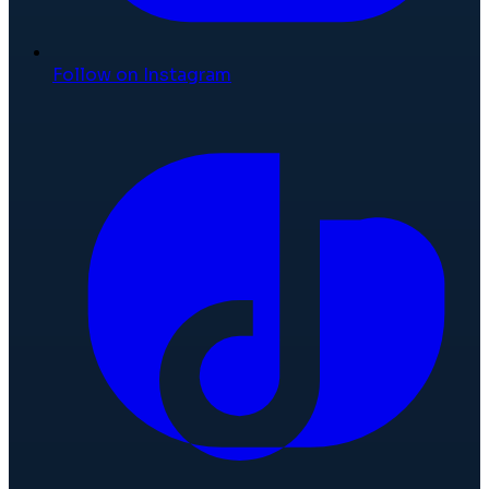
Follow on Instagram