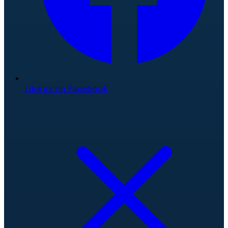
Like us on Facebook