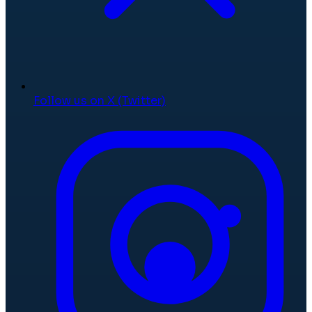
Follow us on X (Twitter)