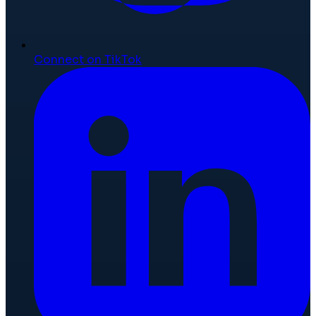
Connect on TikTok