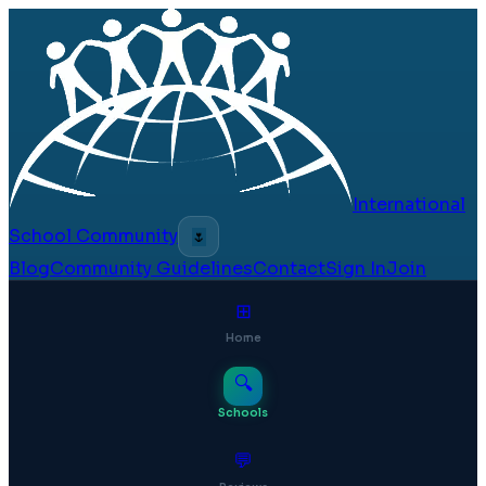
International
School Community
🌷
Blog
Community Guidelines
Contact
Sign In
Join
⊞
Home
🔍
Schools
💬