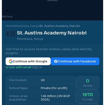
Reviews
✦
Ask Isca
Home
›
Mombasa
, Kenya
›
St. Austins Academy Nairobi
St. Austins Academy Nairobi
🇰🇪
Mombasa, Kenya
Join free to access teacher reviews, salary data and city
insights.
Continue with Google
Continue with Facebook
or join with email
Sign in
·
Curriculum
UK
0
Reviews
School type
Private (for-profit)
1970
Urban-area
1.46 million (UN WUP
population
2025)
Founded