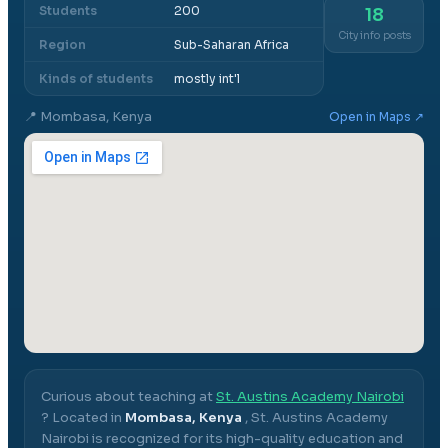
Students
200
18
City info posts
Region
Sub-Saharan Africa
Kinds of students
mostly int'l
📍
Mombasa, Kenya
Open in Maps ↗
Curious about teaching at
St. Austins Academy Nairobi
? Located in
Mombasa, Kenya
,
St. Austins Academy
Nairobi
is recognized for its high-quality education and