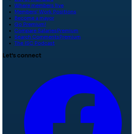
Where members live
Members' Work Positions
Become a mayor
Go Premium!
Compare Salaries
Premium
Search Comments
Premium
The ISC Podcast
Let's connect