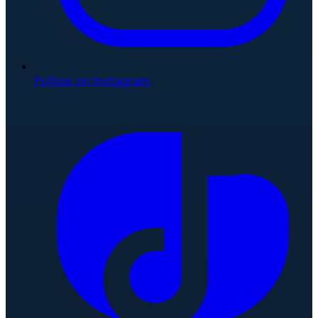
Follow on Instagram