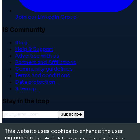
Join our LinkedIn Group
IS Community
Blog
Help & Support
Advertise with us
Partners and Affiliations
Community guidelines
Terms and conditions
Data protection
Sitemap
Stay in the loop
Subscribe
©
2026
International School Community. All rights
This website uses cookies to enhance the user
reserved.
experience.
By continuing to browse, you agree to our use of cookies.