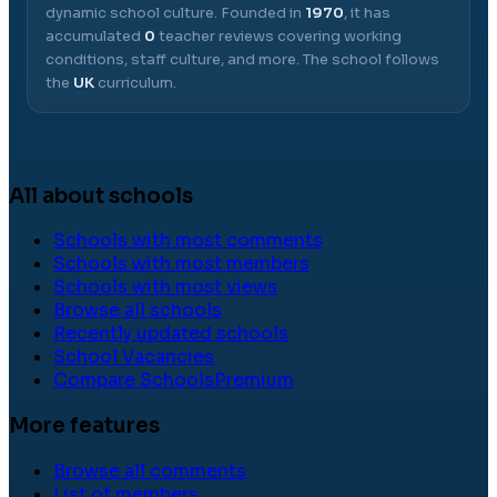
dynamic school culture.
Founded in
1970
, it has
accumulated
0
teacher reviews covering working
conditions, staff culture, and more.
The school follows
the
UK
curriculum.
All about schools
Schools with most comments
Schools with most members
Schools with most views
Browse all schools
Recently updated schools
School Vacancies
Compare Schools
Premium
More features
Browse all comments
List of members