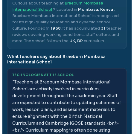
Curious about teaching at
Braeburn Mombasa
International School
? Located in
Mombasa, Kenya
,
Braeburn Mombasa International School
is recognized
for its high-quality education and dynamic school
culture.
Founded in
1968
, it has accumulated
31
teacher
reviews covering working conditions, staff culture, and
more.
The school follows the
UK, DP
curriculum.
What teachers say about
Braeburn Mombasa
International School
TECHNOLOGIES AT THE SCHOOL
"
Teachers at Braeburn Mombasa International
School are actively involved in curriculum
development throughout the academic year. Staff
are expected to contribute to updating schemes of
work, lesson plans, and assessment materials to
ensure alignment with the British National
Curriculum and Cambridge IGCSE standards.<br />
<br /> Curriculum mapping is often done using