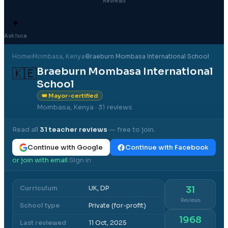
Reviews
✦
Ask Isca
Home
›
Mombasa
, Kenya
›
Braeburn Mombasa International School
Braeburn Mombasa International
🇰🇪
School
👑 Mayor-certified
Mombasa, Kenya
· 31 reviews
Read all
31
teacher reviews
— free to join.
Continue with Google
Continue with Facebook
or join with email
Sign in
·
Curriculum
UK, DP
31
Reviews
School type
Private (for-profit)
1968
Last reviewed
11 Oct, 2025