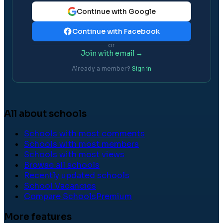
Continue with Google
Continue with Facebook
or
Join with email →
Already a member?
Sign in
All about schools
Schools with most comments
Schools with most members
Schools with most views
Browse all schools
Recently updated schools
School Vacancies
Compare Schools
Premium
More features