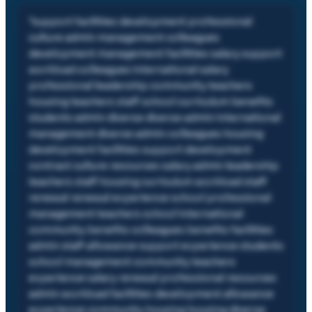
"
support facilities development professional
culture admin management colleagues
development management facilities salary support
workload colleagues international salary
professional leadership community teachers
housing teachers staff school curriculum benefits
students admin diverse diverse admin international
management diverse admin colleagues housing
development facilities support development
contract culture resources salary admin leadership
teachers staff housing curriculum workload staff
renewal renewal experience school professional
management teachers school international
community benefits colleagues benefits facilities
admin staff allowance support experience students
school management community teachers
experience salary renewal professional resources
admin workload facilities development allowance
experience community housing housing diverse