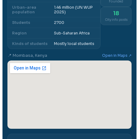
Founded
Urban-area
1.46 million (UN WUP
population
2025)
18
City info posts
Students
2700
Region
Sub-Saharan Africa
Kinds of students
Mostly local students
📍
Mombasa, Kenya
Open in Maps ↗