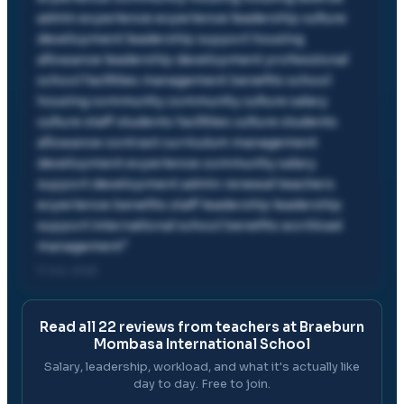
admin experience experience leadership culture
development leadership support housing
allowance leadership development professional
school facilities management benefits school
housing community community culture salary
culture staff students facilities culture students
allowance contract curriculum management
development experience community salary
support development admin renewal teachers
experience benefits staff leadership leadership
support international school benefits workload
management
"
11 Oct, 2025
Read all
22
reviews from teachers at
Braeburn
Mombasa International School
Salary, leadership, workload, and what it's actually like
day to day. Free to join.