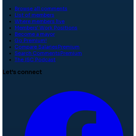
Browse all comments
List of members
Where members live
Members' Work Positions
Become a mayor
Go Premium!
Compare Salaries
Premium
Search Comments
Premium
The ISC Podcast
Let's connect