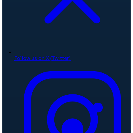
Follow us on X (Twitter)