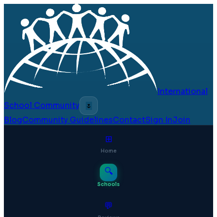
International
School Community
🌷
Blog
Community Guidelines
Contact
Sign In
Join
⊞
Home
🔍
Schools
💬