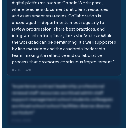
digital platforms such as Google Workspace,
where teachers document unit plans, resources,
and assessment strategies. Collaboration is
encouraged — departments meet regularly to
review progression, share best practices, and
integrate interdisciplinary links.<br /> <br /> While
the workload can be demanding, it’s well supported
by line managers and the academic leadership
team, making it a reflective and collaborative
process that promotes continuous improvement.
"
11 Oct, 2025
"
experience contract leadership professional
renewal staff resources workload admin staff
support management school students colleagues
workload school school facilities diverse diverse
curriculum
"
11 Oct, 2025