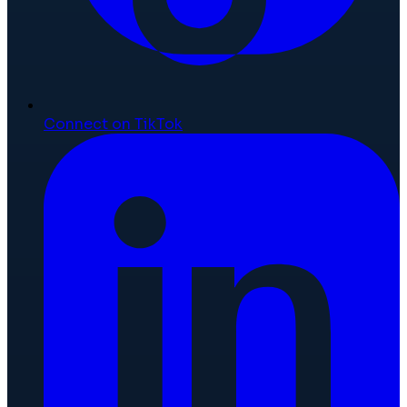
Connect on TikTok