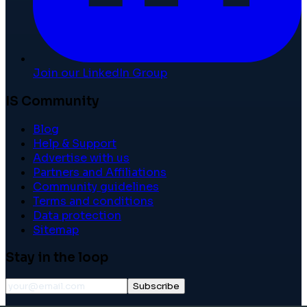
Join our LinkedIn Group
IS Community
Blog
Help & Support
Advertise with us
Partners and Affiliations
Community guidelines
Terms and conditions
Data protection
Sitemap
Stay in the loop
Subscribe