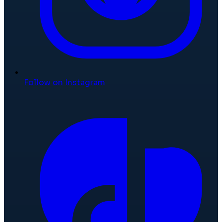
Follow on Instagram