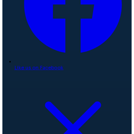
Like us on Facebook