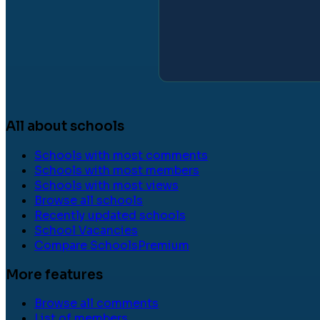
All about schools
Schools with most comments
Schools with most members
Schools with most views
Browse all schools
Recently updated schools
School Vacancies
Compare Schools
Premium
More features
Browse all comments
List of members