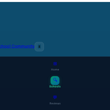
 School Community
🌷
⊞
Home
🔍
Schools
💬
Reviews