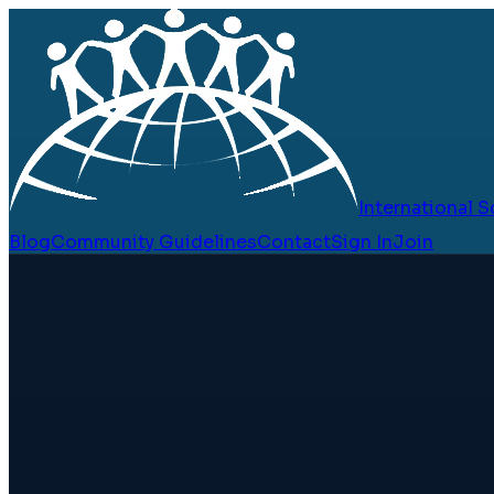
International
Blog
Community Guidelines
Contact
Sign In
Join