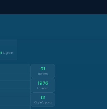
il
Sign in
·
91
Reviews
1976
Founded
12
City info posts