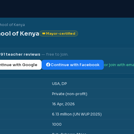
chool of Kenya
hool of Kenya
👑 Mayor-certified
l
91
teacher reviews
— free to join.
tinue with Google
Continue with Facebook
or join with ema
USA, DP
Private (non-profit)
16 Apr, 2026
6.13 million (UN WUP 2025)
1000