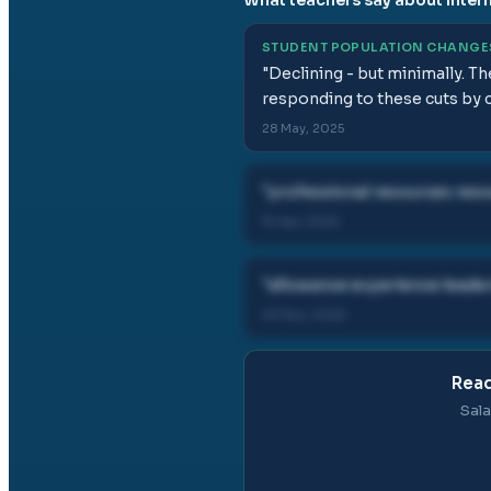
STUDENT POPULATION CHANGE
"
Declining - but minimally. T
responding to these cuts by co
28 May, 2025
"
professional resources reso
16 Apr, 2026
"
allowance experience leader
23 Nov, 2025
Read
Sala