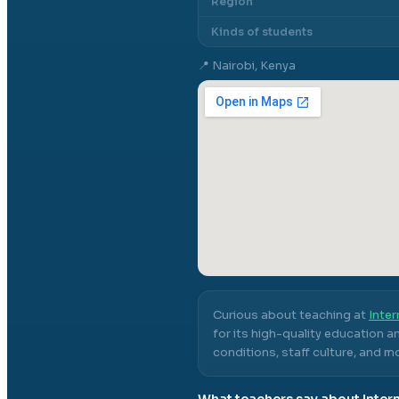
Region
Kinds of students
📍
Nairobi, Kenya
Curious about teaching at
Inter
for its high-quality education a
conditions, staff culture, and m
What teachers say about
Inter