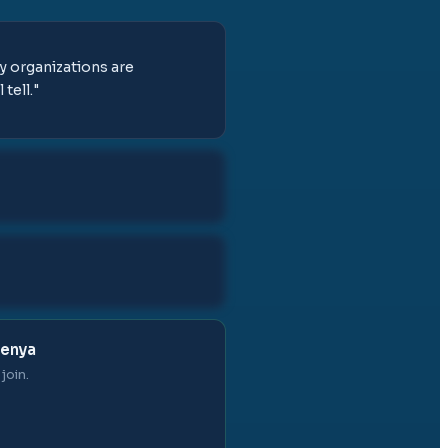
y organizations are
tell.
"
Kenya
join.