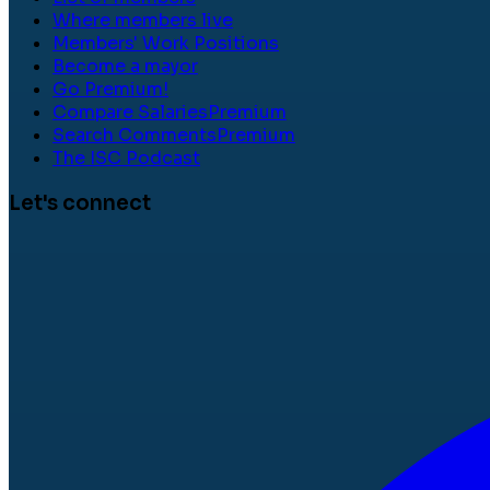
Where members live
Members' Work Positions
Become a mayor
Go Premium!
Compare Salaries
Premium
Search Comments
Premium
The ISC Podcast
Let's connect