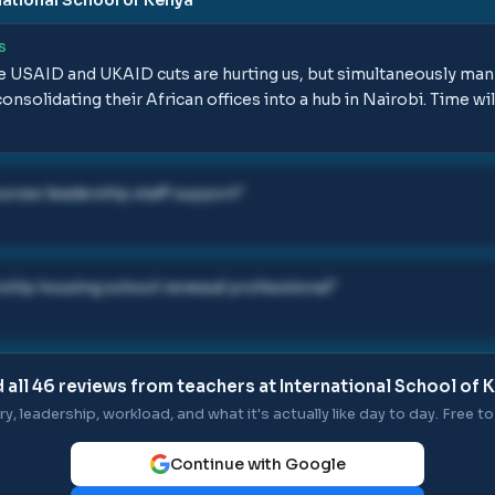
S
he USAID and UKAID cuts are hurting us, but simultaneously man
nsolidating their African offices into a hub in Nairobi. Time will 
urces leadership staff support
"
ship housing school renewal professional
"
 all
46
reviews from teachers at
International School of 
ry, leadership, workload, and what it's actually like day to day. Free to 
Continue with Google