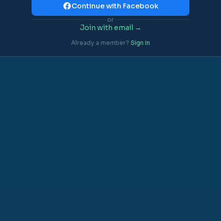
Continue with Facebook
or
Join with email →
Already a member?
Sign in