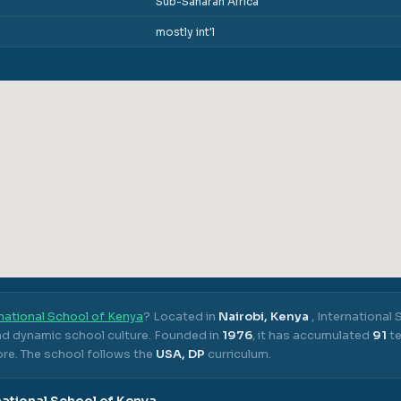
Sub-Saharan Africa
mostly int'l
national School of Kenya
? Located in
Nairobi, Kenya
,
International 
nd dynamic school culture.
Founded in
1976
, it has accumulated
91
te
ore.
The school follows the
USA, DP
curriculum.
national School of Kenya