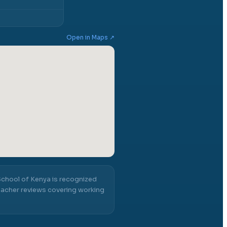
Open in Maps ↗
School of Kenya
is recognized
acher reviews covering working