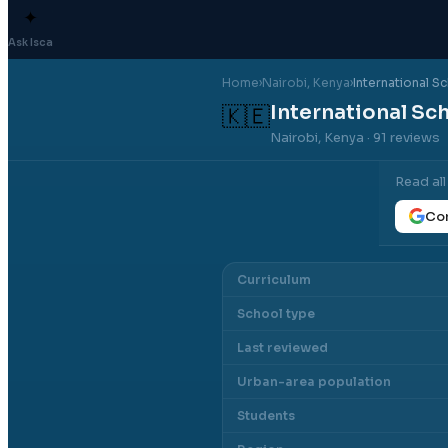
✦
Ask Isca
Home
›
Nairobi
, Kenya
›
International S
International Sc
🇰🇪
Nairobi, Kenya
· 91 reviews
Read al
Con
Curriculum
School type
Last reviewed
Urban-area population
Students