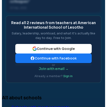
colleagues
"
01 Feb, 2012
Read all
2
reviews from teachers at
American
International School of Lesotho
Salary, leadership, workload, and what it's actually like
day to day. Free to join.
Continue with Google
Continue with Facebook
or
Join with email →
Already a member?
Sign in
All about schools