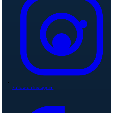
Follow on Instagram