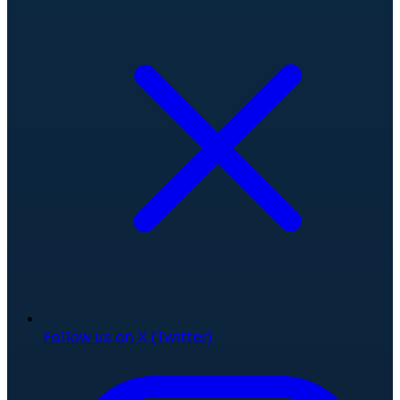
Follow us on X (Twitter)