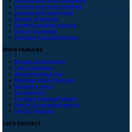
Schools with most comments
Schools with most members
Schools with most views
Browse all schools
Recently updated schools
School Vacancies
Compare Schools
Premium
More features
Browse all comments
List of members
Where members live
Members' Work Positions
Become a mayor
Go Premium!
Compare Salaries
Premium
Search Comments
Premium
The ISC Podcast
Let's connect