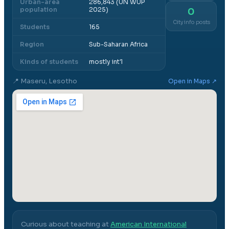
Urban-area
286,843 (UN WUP
population
2025)
0
City info posts
Students
165
Region
Sub-Saharan Africa
Kinds of students
mostly int'l
📍
Maseru, Lesotho
Open in Maps ↗
Curious about teaching at
American International