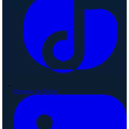
Connect on TikTok