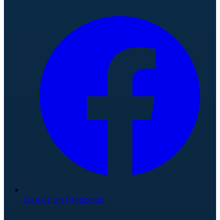
Like us on Facebook