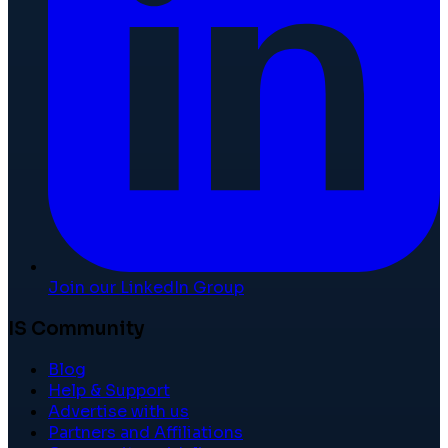
Join our LinkedIn Group
IS Community
Blog
Help & Support
Advertise with us
Partners and Affiliations