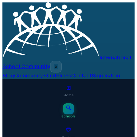
International
School Community
🌷
Blog
Community Guidelines
Contact
Sign In
Join
⊞
Home
🔍
Schools
💬