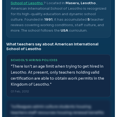
School of Lesotho
? Located in
Maseru, Lesotho
,
American International School of Lesotho
is recognized
for its high-quality education and dynamic school
culture.
Founded in
1991
, it has accumulated
5
teacher
reviews covering working conditions, staff culture, and
more.
The school follows the
USA
curriculum.
What teachers say about
American International
School of Lesotho
SCHOOL'S HIRING POLICIES
"
There isn't an age limit when trying to get hired in
Lesotho. At present, only teachers holding valid
certification are able to obtain work permits in the
Kingdom of Lesotho.
"
01 Feb, 2012
"
colleagues admin culture students housing
teachers staff resources housing renewal benefits