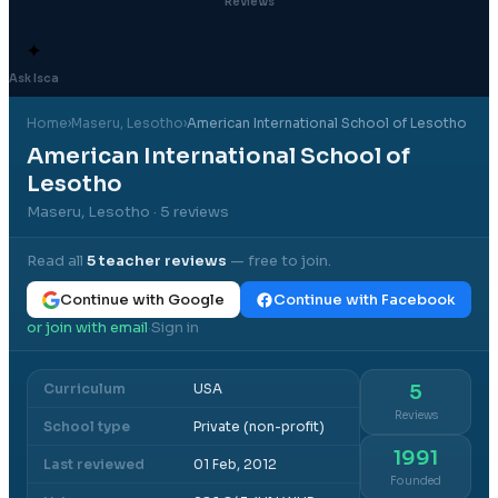
Reviews
✦
Ask Isca
Home
›
Maseru
, Lesotho
›
American International School of Lesotho
American International School of
Lesotho
Maseru, Lesotho
· 5 reviews
Read all
5
teacher reviews
— free to join.
Continue with Google
Continue with Facebook
or join with email
Sign in
·
Curriculum
USA
5
Reviews
School type
Private (non-profit)
1991
Last reviewed
01 Feb, 2012
Founded