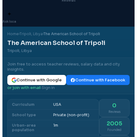
Reviews
✦
Ask Isca
Home
›
Tripoli
, Libya
›
The American School of Tripoli
The American School of Tripoli
Tripoli, Libya
Join free to access teacher reviews, salary data and city
insights.
Continue with Google
Continue with Facebook
or join with email
Sign in
·
Curriculum
USA
0
Reviews
School type
Private (non-profit)
2005
Urban-area
1m
population
Founded