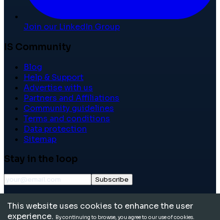
Join our LinkedIn Group
IS Community
Blog
Help & Support
Advertise with us
Partners and Affiliations
Community guidelines
Terms and conditions
Data protection
Sitemap
Stay in the loop
Subscribe
©
2026
International School Community. All rights
This website uses cookies to enhance the user
reserved.
experience.
By continuing to browse, you agree to our use of cookies.