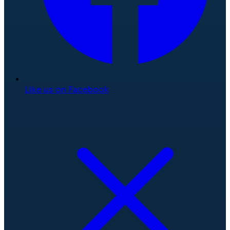
Like us on Facebook