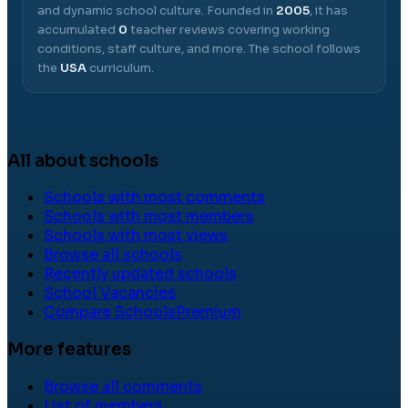
and dynamic school culture.
Founded in
2005
, it has
accumulated
0
teacher reviews covering working
conditions, staff culture, and more.
The school follows
the
USA
curriculum.
All about schools
Schools with most comments
Schools with most members
Schools with most views
Browse all schools
Recently updated schools
School Vacancies
Compare Schools
Premium
More features
Browse all comments
List of members