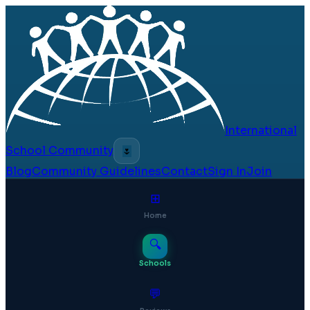
International
School Community
🌷
Blog
Community Guidelines
Contact
Sign In
Join
⊞
Home
🔍
Schools
💬