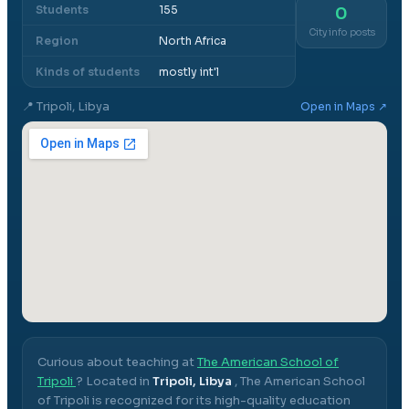
Students
155
0
City info posts
Region
North Africa
Kinds of students
mostly int'l
📍
Tripoli, Libya
Open in Maps ↗
Curious about teaching at
The American School of
Tripoli
? Located in
Tripoli, Libya
,
The American School
of Tripoli
is recognized for its high-quality education