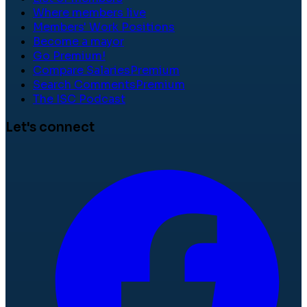
Where members live
Members' Work Positions
Become a mayor
Go Premium!
Compare Salaries
Premium
Search Comments
Premium
The ISC Podcast
Let's connect