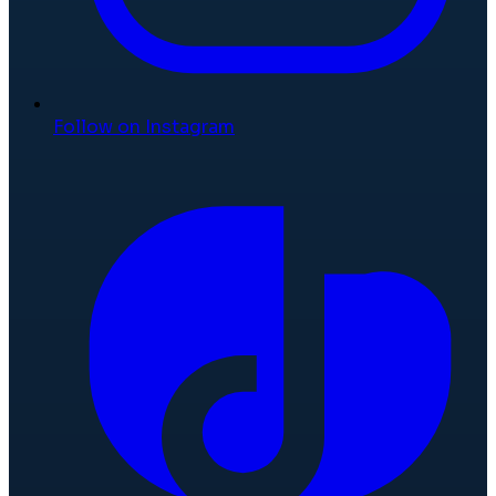
Follow on Instagram