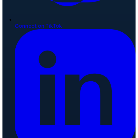
Connect on TikTok