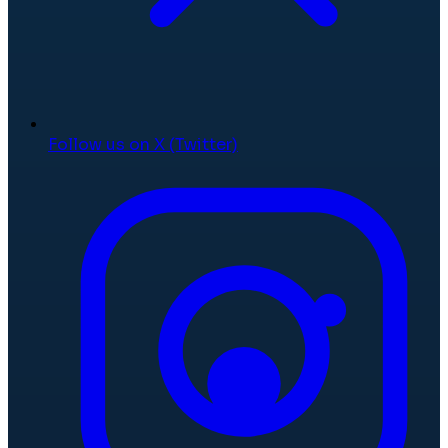
Follow us on X (Twitter)