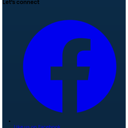
Let's connect
Like us on Facebook