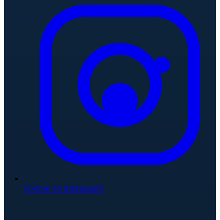
Follow on Instagram