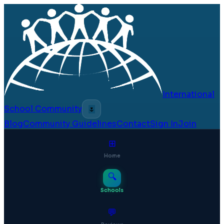
International
School Community
🌷
Blog
Community Guidelines
Contact
Sign In
Join
⊞
Home
🔍
Schools
💬