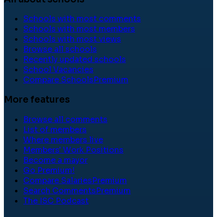
Schools with most comments
Schools with most members
Schools with most views
Browse all schools
Recently updated schools
School Vacancies
Compare Schools
Premium
More features
Browse all comments
List of members
Where members live
Members' Work Positions
Become a mayor
Go Premium!
Compare Salaries
Premium
Search Comments
Premium
The ISC Podcast