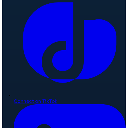
Connect on TikTok