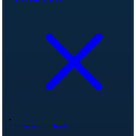
Follow us on X (Twitter)