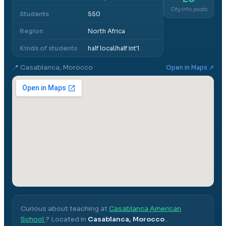
City info posts
Students
550
Region
North Africa
Kinds of students
half local/half int'l
📍
Casablanca, Morocco
Open in Maps ↗
Curious about teaching at
Casablanca American
School
? Located in
Casablanca, Morocco
,