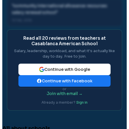
"
community international allowance resources
salary renewal school
"
13 Feb, 2016
Read all
20
reviews from teachers at
Casablanca American School
Salary, leadership, workload, and what it's actually like
day to day. Free to join.
Continue with Google
Continue with Facebook
or
Join with email →
Already a member?
Sign in
All about schools