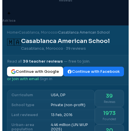
Reviews
✦
Ask Isca
Home
›
Casablanca
, Morocco
›
Casablanca American School
Casablanca American School
🇲🇦
Casablanca, Morocco
· 39 reviews
Read all
39
teacher reviews
— free to join.
Continue with Google
Continue with Facebook
or join with email
Sign in
·
Curriculum
USA, DP
39
Reviews
School type
Private (non-profit)
1973
Last reviewed
13 Feb, 2016
Founded
Urban-area
4.46 million (UN WUP
population
2025)
20