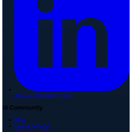
Join our LinkedIn Group
IS Community
Blog
Help & Support