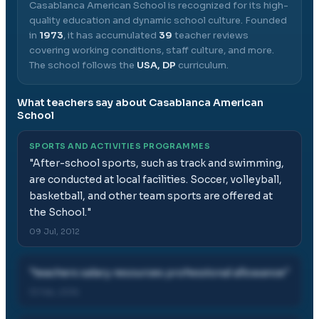
Casablanca American School
is recognized for its high-
quality education and dynamic school culture.
Founded
in
1973
, it has accumulated
39
teacher reviews
covering working conditions, staff culture, and more.
The school follows the
USA, DP
curriculum.
What teachers say about
Casablanca American
School
SPORTS AND ACTIVITIES PROGRAMMES
"
After-school sports, such as track and swimming,
are conducted at local facilities. Soccer, volleyball,
basketball, and other team sports are offered at
the School.
"
09 Jul, 2012
"
teachers salary resources professional allowance
"
13 Feb, 2016