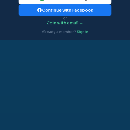
Continue with Facebook
or
Join with email →
Already a member?
Sign in