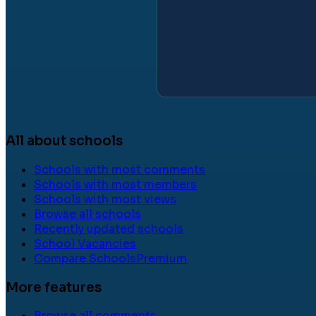
All about schools
Schools with most comments
Schools with most members
Schools with most views
Browse all schools
Recently updated schools
School Vacancies
Compare Schools
Premium
More features
Browse all comments