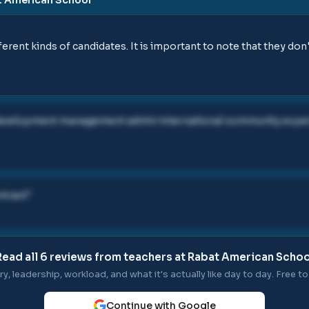
ferent kinds of candidates. It is important to note that they don'
 development management admin international community experi
ntract
"
Read all
6
reviews from teachers at
Rabat American Schoo
ry, leadership, workload, and what it's actually like day to day. Free to 
Continue with Google