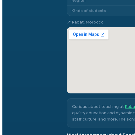
Region
Kinds of students
📍
Rabat, Morocco
Curious about teaching at
Raba
quality education and dynamic s
staff culture, and more.
The scho
What teachers say about
Raba