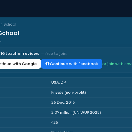
an School
School
s
l
16
teacher reviews
— free to join.
tinue with Google
Continue with Facebook
or join with ema
USA, DP
Private (non-profit)
26 Dec, 2016
2.07 million (UN WUP 2025)
425