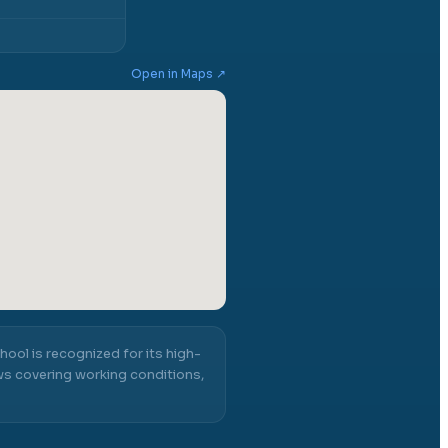
Open in Maps ↗
hool
is recognized for its high-
ws covering working conditions,