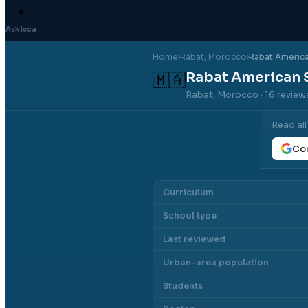
✦
Ask Isca
Home
›
Rabat
, Morocco
›
Rabat Americ
Rabat American 
🇲🇦
Rabat, Morocco
· 16 review
Read al
Con
Curriculum
School type
Last reviewed
Urban-area population
Students