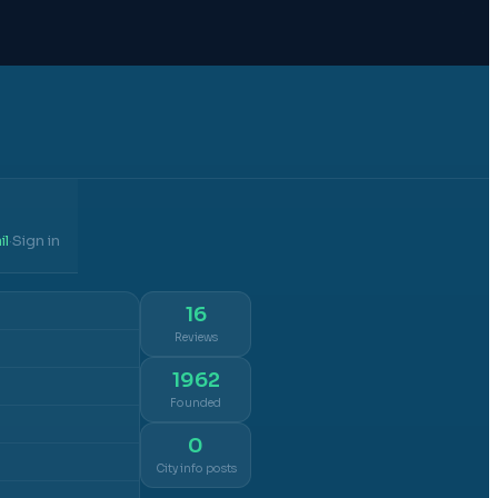
il
Sign in
·
16
Reviews
1962
Founded
0
City info posts