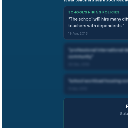
SCHOOL'S HIRING POLICIES
"
The school will hire many dif
teachers with dependents.
"
19 Apr, 2013
"
professional international
community
"
26 Dec, 2016
"
school workload housing co
14 Apr, 2012
Sala