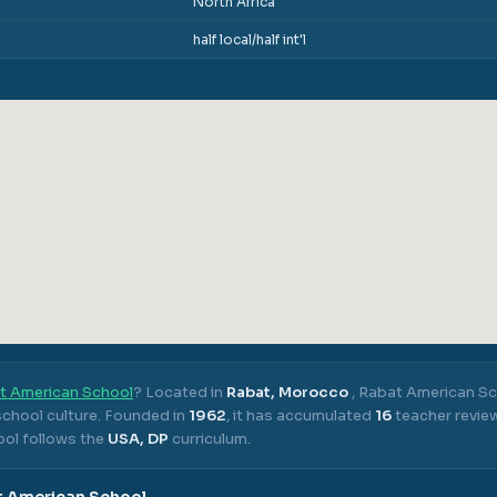
North Africa
half local/half int'l
t American School
? Located in
Rabat, Morocco
,
Rabat American Sc
chool culture.
Founded in
1962
, it has accumulated
16
teacher revie
ol follows the
USA, DP
curriculum.
t American School