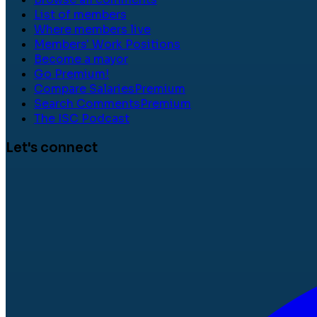
List of members
Where members live
Members' Work Positions
Become a mayor
Go Premium!
Compare Salaries
Premium
Search Comments
Premium
The ISC Podcast
Let's connect