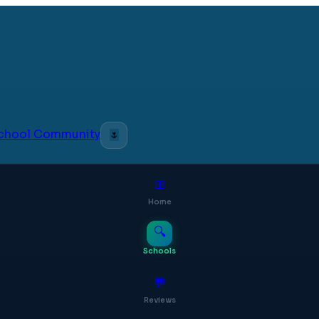
 School Community
🌷
⊞
Home
🔍
Schools
💬
Reviews