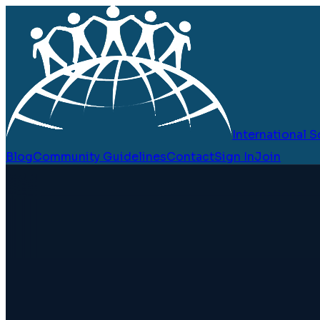
International
Blog
Community Guidelines
Contact
Sign In
Join