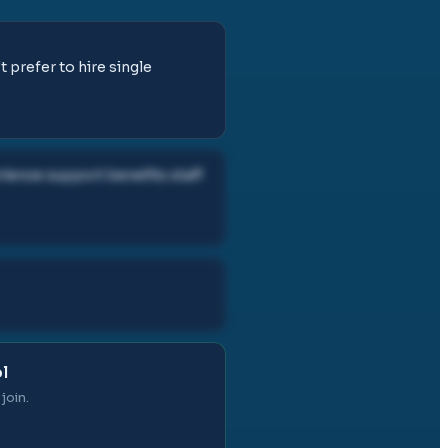
t prefer to hire single
ence support benefits staff
l
join.