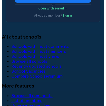
or
Join with email →
Already a member?
Sign in
All about schools
Schools with most comments
Schools with most members
Schools with most views
Browse all schools
Recently updated schools
School Vacancies
Compare Schools
Premium
More features
Browse all comments
List of members
Where members live