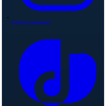
Follow on Instagram