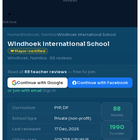
Reviews
✦
Ask Isca
Home
›
Windhoek
, Namibia
›
Windhoek International School
Windhoek International School
👑 Mayor-certified
Windhoek, Namibia
· 88 reviews
Read all
88
teacher reviews
— free to join.
Continue with Google
Continue with Facebook
or join with email
Sign in
·
Curriculum
PYP, DP
88
Reviews
School type
Private (non-profit)
1990
Last reviewed
17 Dec, 2025
Founded
Urban-area
409,758 (UN WUP