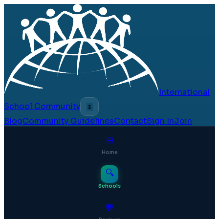
International
School Community
🌷
Blog
Community Guidelines
Contact
Sign In
Join
⊞
Home
🔍
Schools
💬