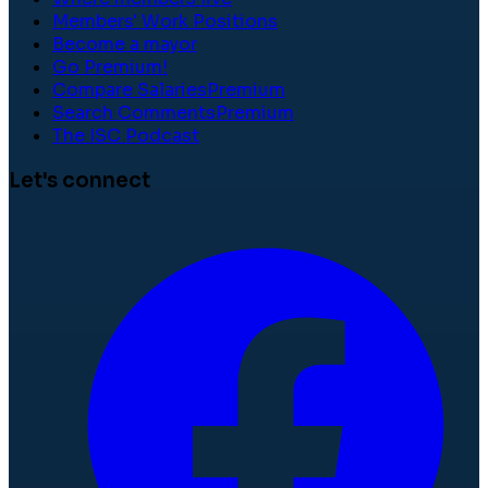
Members' Work Positions
Become a mayor
Go Premium!
Compare Salaries
Premium
Search Comments
Premium
The ISC Podcast
Let's connect