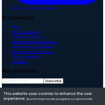
Join our LinkedIn Group
IS Community
Blog
Help & Support
Advertise with us
Partners and Affiliations
Community guidelines
Terms and conditions
Data protection
Sitemap
Stay in the loop
Subscribe
©
2026
International School Community. All rights
This website uses cookies to enhance the user
reserved.
experience.
By continuing to browse, you agree to our use of cookies.