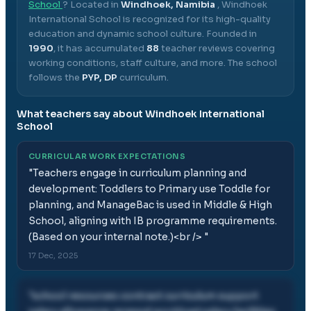
School
? Located in
Windhoek, Namibia
,
Windhoek
International School
is recognized for its high-quality
education and dynamic school culture.
Founded in
1990
, it has accumulated
88
teacher reviews covering
working conditions, staff culture, and more.
The school
follows the
PYP, DP
curriculum.
What teachers say about
Windhoek International
School
CURRICULAR WORK EXPECTATIONS
"
Teachers engage in curriculum planning and
development: Toddlers to Primary use Toddle for
planning, and ManageBac is used in Middle & High
School, aligning with IB programme requirements.
(Based on your internal note.)<br />
"
17 Dec, 2025
"
school resources contract curriculum support