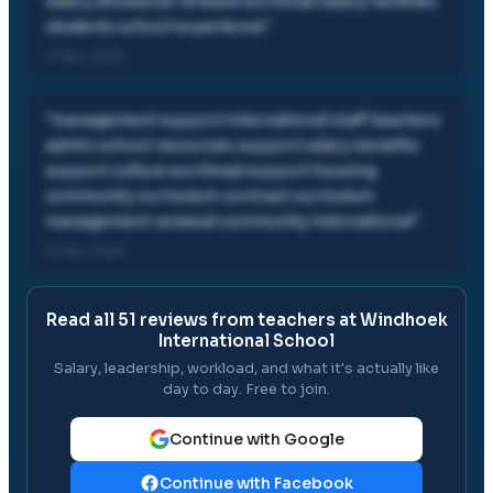
salary allowance renewal workload salary facilities
students school experience
"
17 Dec, 2025
"
management support international staff teachers
admin school resources support salary benefits
support culture workload support housing
community curriculum contract curriculum
management renewal community international
"
17 Dec, 2025
Read all
51
reviews from teachers at
Windhoek
International School
Salary, leadership, workload, and what it's actually like
day to day. Free to join.
Continue with Google
Continue with Facebook