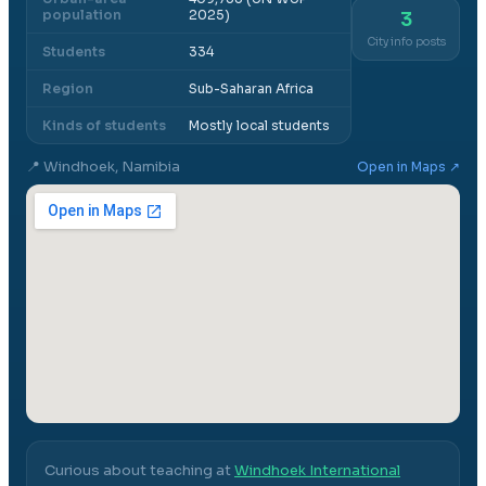
population
2025)
3
City info posts
Students
334
Region
Sub-Saharan Africa
Kinds of students
Mostly local students
📍
Windhoek, Namibia
Open in Maps ↗
Curious about teaching at
Windhoek International