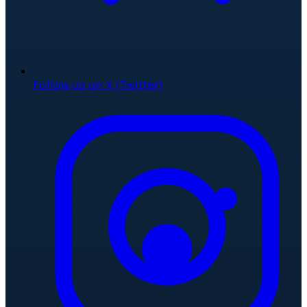
Follow us on X (Twitter)