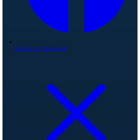
Like us on Facebook