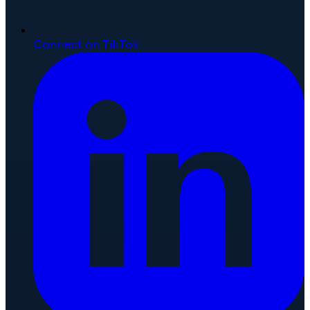
Connect on TikTok