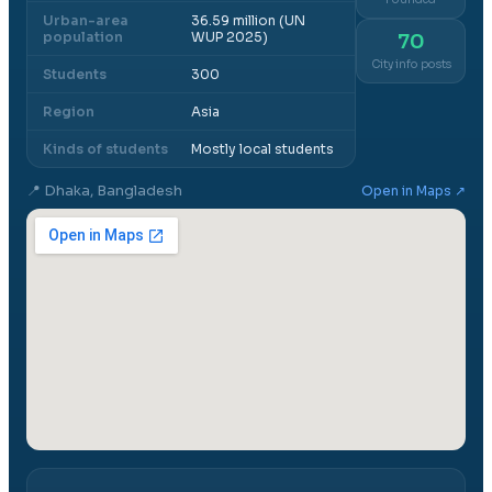
Urban-area
36.59 million (UN
population
WUP 2025)
70
City info posts
Students
300
Region
Asia
Kinds of students
Mostly local students
📍
Dhaka, Bangladesh
Open in Maps ↗