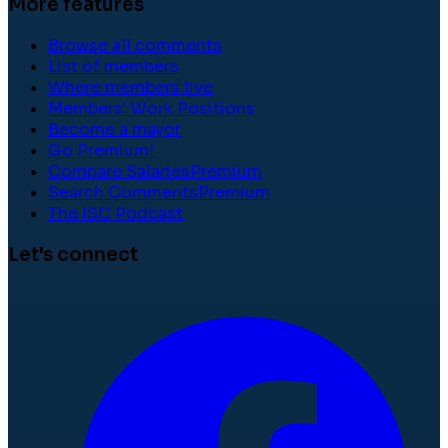
More features
Browse all comments
List of members
Where members live
Members' Work Positions
Become a mayor
Go Premium!
Compare Salaries
Premium
Search Comments
Premium
The ISC Podcast
Let's connect