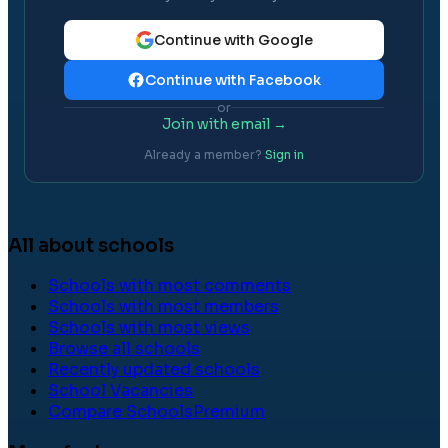
Continue with Google
Continue with Facebook
or
Join with email →
Already a member?
Sign in
All about schools
Schools with most comments
Schools with most members
Schools with most views
Browse all schools
Recently updated schools
School Vacancies
Compare Schools
Premium