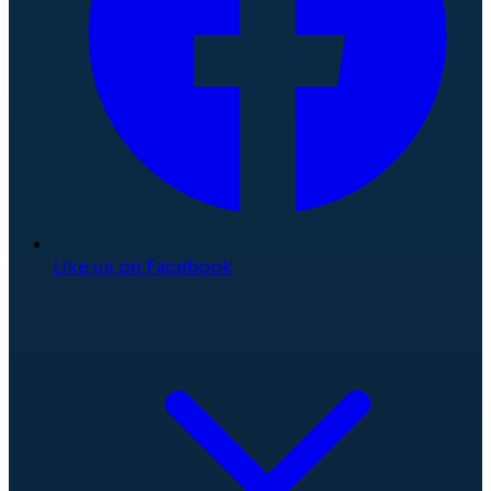
Like us on Facebook