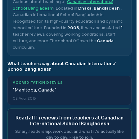
Curious about teaching at
Canadian International
School Bangladesh
? Located in
Dhaka, Bangladesh
,
Canadian International School Bangladesh
is
recognized for its high-quality education and dynamic
school culture.
Founded in
2003
, it has accumulated
1
teacher reviews covering working conditions, staff
culture, and more.
The school follows the
Canada
curriculum.
What teachers say about
Canadian International
School Bangladesh
ACCREDITATION DETAILS
"
Manitoba, Canada
"
02 Aug, 2015
Read all
1
reviews from teachers at
Canadian
International School Bangladesh
Salary, leadership, workload, and what it's actually like
day to day. Free to join.