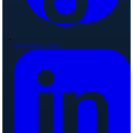
Connect on TikTok