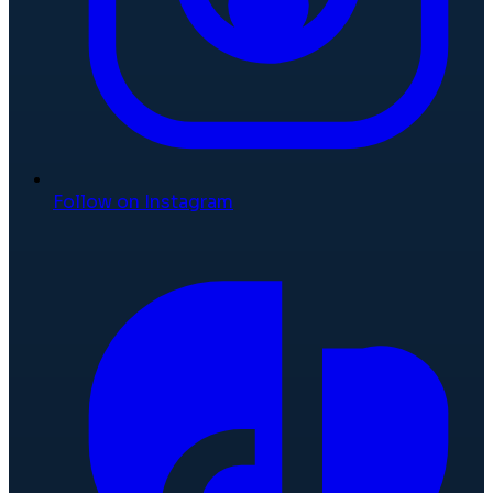
Follow on Instagram