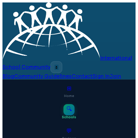
International
School Community
🌷
Blog
Community Guidelines
Contact
Sign In
Join
⊞
Home
🔍
Schools
💬