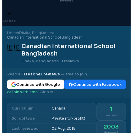
Reviews
✦
Ask Isca
Home
›
Dhaka
, Bangladesh
›
Canadian International School Bangladesh
Canadian International School
🇧🇩
Bangladesh
Dhaka, Bangladesh
· 1 reviews
Read all
1
teacher reviews
— free to join.
Continue with Google
Continue with Facebook
or join with email
Sign in
·
Curriculum
Canada
1
Reviews
School type
Private (for-profit)
2003
Last reviewed
02 Aug, 2015
Founded