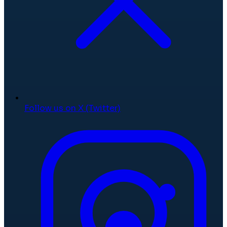
Follow us on X (Twitter)