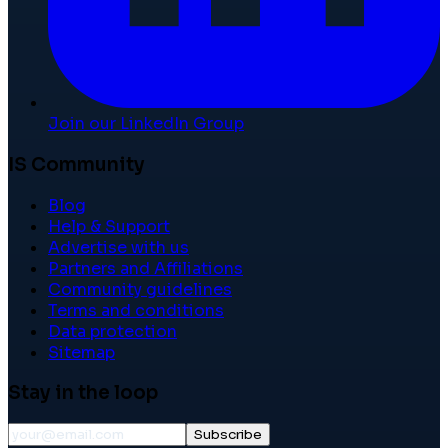
Join our LinkedIn Group
IS Community
Blog
Help & Support
Advertise with us
Partners and Affiliations
Community guidelines
Terms and conditions
Data protection
Sitemap
Stay in the loop
Subscribe