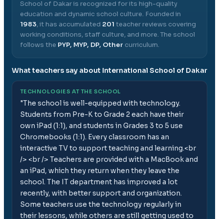
School of Dakar
is recognized for its high-quality
education and dynamic school culture.
Founded in
1983
, it has accumulated
201
teacher reviews covering
working conditions, staff culture, and more.
The school
follows the
PYP, MYP, DP, Other
curriculum.
What teachers say about
International School of Dakar
TECHNOLOGIES AT THE SCHOOL
"
The school is well-equipped with technology.
Students from Pre-K to Grade 2 each have their
own iPad (1:1), and students in Grades 3 to 5 use
Chromebooks (1:1). Every classroom has an
interactive TV to support teaching and learning.<br
/> <br /> Teachers are provided with a MacBook and
an iPad, which they return when they leave the
school. The IT department has improved a lot
recently, with better support and organization.
Some teachers use the technology regularly in
their lessons, while others are still getting used to