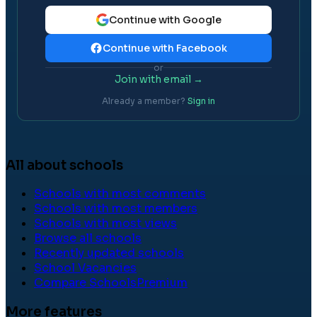
Continue with Google
Continue with Facebook
or
Join with email →
Already a member?
Sign in
All about schools
Schools with most comments
Schools with most members
Schools with most views
Browse all schools
Recently updated schools
School Vacancies
Compare Schools
Premium
More features