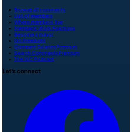
Browse all comments
List of members
Where members live
Members' Work Positions
Become a mayor
Go Premium!
Compare Salaries
Premium
Search Comments
Premium
The ISC Podcast
Let's connect