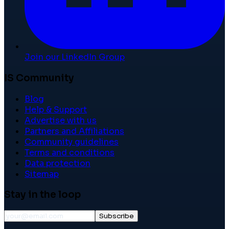
Join our LinkedIn Group
IS Community
Blog
Help & Support
Advertise with us
Partners and Affiliations
Community guidelines
Terms and conditions
Data protection
Sitemap
Stay in the loop
Subscribe