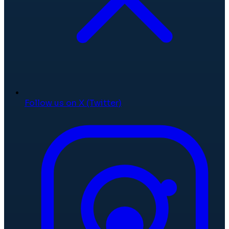
Follow us on X (Twitter)