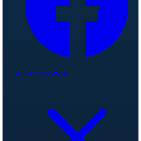
Like us on Facebook