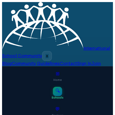
International
School Community
🌷
Blog
Community Guidelines
Contact
Sign In
Join
⊞
Home
🔍
Schools
💬