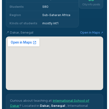
City info posts
Students
580
Region
Sub-Saharan Africa
Kinds of students
mostly int'l
📍
Dakar, Senegal
Open in Maps ↗
Curious about teaching at
International School of
Dakar
? Located in
Dakar, Senegal
,
International