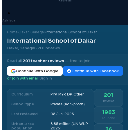
Reviews
✦
Ask Isca
Home
›
Dakar
, Senegal
›
International School of Dakar
International School of Dakar
Dakar, Senegal
· 201 reviews
Read all
201
teacher reviews
— free to join.
Continue with Google
Continue with Facebook
or join with email
Sign in
·
Curriculum
PYP, MYP, DP, Other
201
Reviews
School type
Private (non-profit)
1983
Last reviewed
08 Jun, 2025
Founded
Urban-area
3.85 million (UN WUP
population
2025)
36