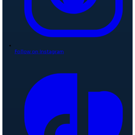
Follow on Instagram