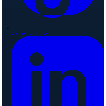
Connect on TikTok