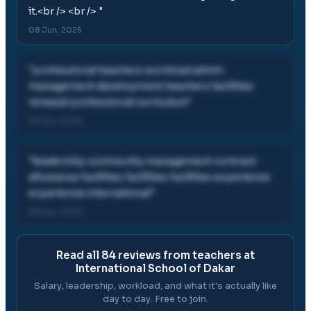
it.<br /> <br />
"
08 Jun, 2025
"
professional teachers workload admin
management development teachers facilities
renewal professional curriculum
"
08 Jun, 2025
"
leadership community management contract
allowance facilities facilities facilities experience
experience international
"
08 Jun, 2025
Read all
84
reviews from teachers at
International School of Dakar
Salary, leadership, workload, and what it's actually like
day to day. Free to join.