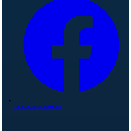
Like us on Facebook