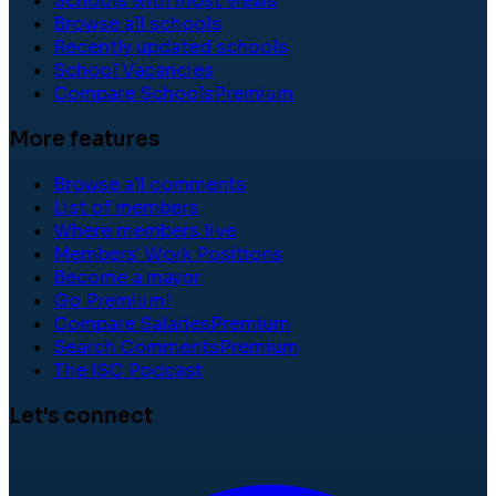
Schools with most views
Browse all schools
Recently updated schools
School Vacancies
Compare Schools
Premium
More features
Browse all comments
List of members
Where members live
Members' Work Positions
Become a mayor
Go Premium!
Compare Salaries
Premium
Search Comments
Premium
The ISC Podcast
Let's connect