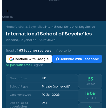
Reviews
✦
Ask Isca
Home
›
Victoria
, Seychelles
›
International School of Seychelles
International School of Seychelles
Victoria, Seychelles
· 63 reviews
Read all
63
teacher reviews
— free to join.
Continue with Google
Continue with Facebook
or join with email
Sign in
·
Curriculum
UK
63
Reviews
School type
Private (non-profit)
1969
Last reviewed
10 Jul, 2023
Founded
Urban-area
24k
population
7