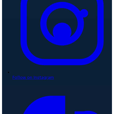
Follow on Instagram