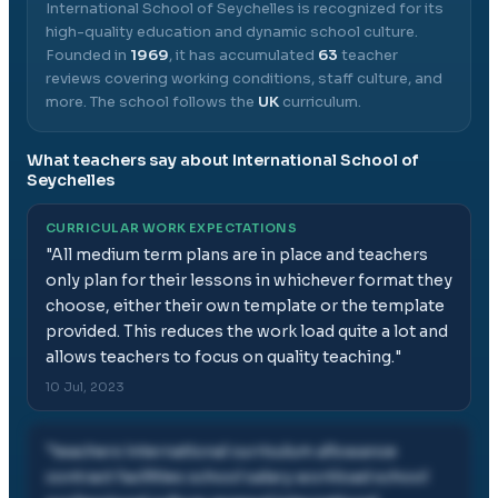
International School of Seychelles
is recognized for its
high-quality education and dynamic school culture.
Founded in
1969
, it has accumulated
63
teacher
reviews covering working conditions, staff culture, and
more.
The school follows the
UK
curriculum.
What teachers say about
International School of
Seychelles
CURRICULAR WORK EXPECTATIONS
"
All medium term plans are in place and teachers
only plan for their lessons in whichever format they
choose, either their own template or the template
provided. This reduces the work load quite a lot and
allows teachers to focus on quality teaching.
"
10 Jul, 2023
"
teachers international curriculum allowance
contract facilities school salary workload school