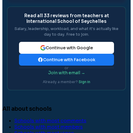
Read all
33
reviews from teachers at
International School of Seychelles
Salary, leadership, workload, and what it's actually like
day to day. Free to join.
Continue with Google
Continue with Facebook
or
Join with email →
Already a member?
Sign in
All about schools
Schools with most comments
Schools with most members