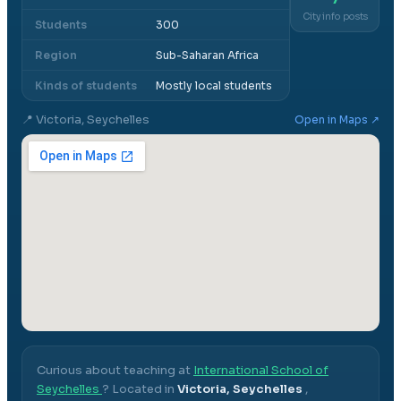
City info posts
Students
300
Region
Sub-Saharan Africa
Kinds of students
Mostly local students
📍
Victoria, Seychelles
Open in Maps ↗
Curious about teaching at
International School of
Seychelles
? Located in
Victoria, Seychelles
,