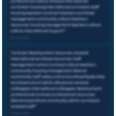
professional culture renewal international
curriculum housing international curriculum staff
housing teachers contract teachers workload
management community culture teachers
resources housing management teachers culture
culture international support
"
10 Jul, 2023
"
contract development resources renewal
international workload resources staff
management school contract culture teachers
community housing management diverse
community staff salary school workload leadership
workload school admin allowance renewal
colleagues international colleagues development
professional contract professional resources
diverse experience community admin curriculum
renewal staff
"
10 Apr, 2023