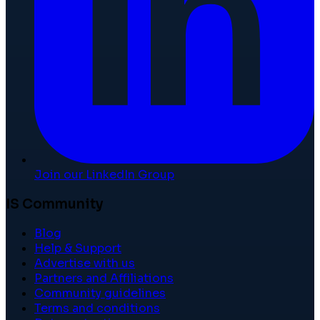
Join our LinkedIn Group
IS Community
Blog
Help & Support
Advertise with us
Partners and Affiliations
Community guidelines
Terms and conditions