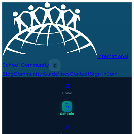
International
School Community
🌷
Blog
Community Guidelines
Contact
Sign In
Join
⊞
Home
🔍
Schools
💬