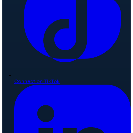
Connect on TikTok