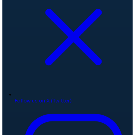
Follow us on X (Twitter)