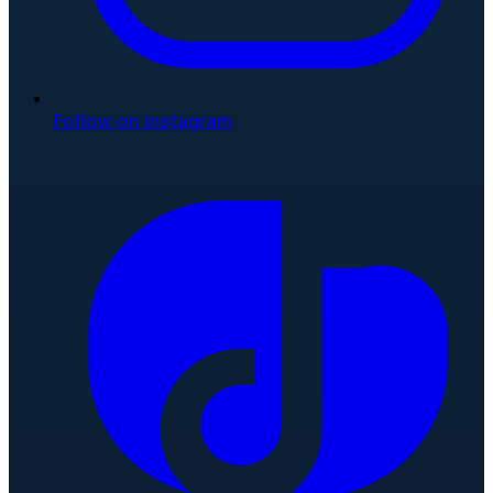
Follow on Instagram