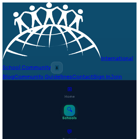
International
School Community
🌷
Blog
Community Guidelines
Contact
Sign In
Join
⊞
Home
🔍
Schools
💬