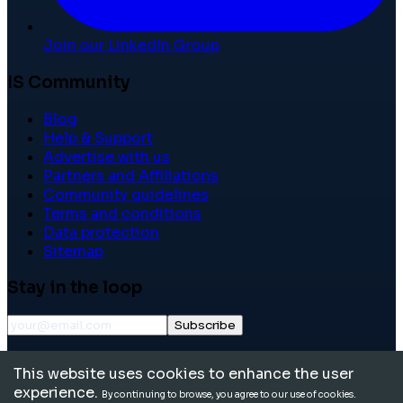
Join our LinkedIn Group
IS Community
Blog
Help & Support
Advertise with us
Partners and Affiliations
Community guidelines
Terms and conditions
Data protection
Sitemap
Stay in the loop
Subscribe
©
2026
International School Community. All rights
This website uses cookies to enhance the user
reserved.
experience.
By continuing to browse, you agree to our use of cookies.