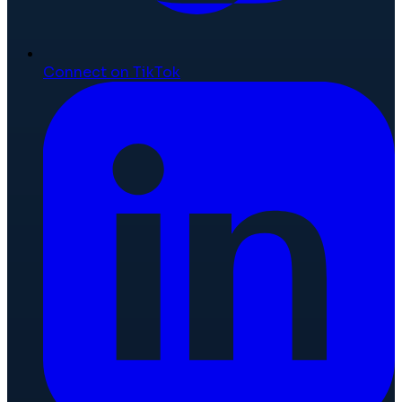
Connect on TikTok