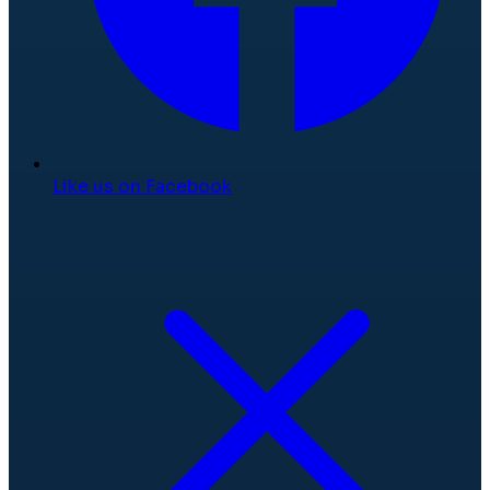
Like us on Facebook