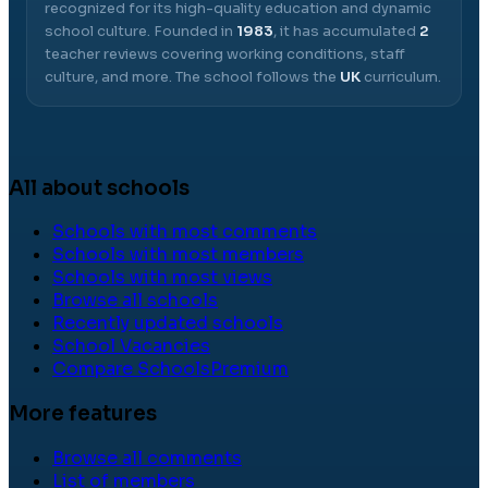
recognized for its high-quality education and dynamic
school culture.
Founded in
1983
, it has accumulated
2
teacher reviews covering working conditions, staff
culture, and more.
The school follows the
UK
curriculum.
All about schools
Schools with most comments
Schools with most members
Schools with most views
Browse all schools
Recently updated schools
School Vacancies
Compare Schools
Premium
More features
Browse all comments
List of members