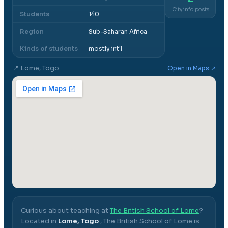
City info posts
Students
140
Region
Sub-Saharan Africa
Kinds of students
mostly int'l
📍
Lome, Togo
Open in Maps ↗
Curious about teaching at
The British School of Lome
?
Located in
Lome, Togo
,
The British School of Lome
is