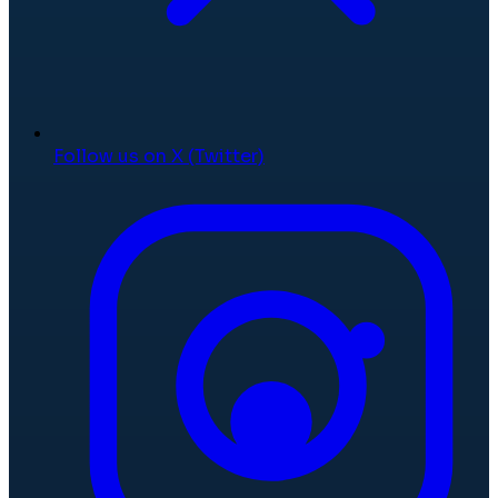
Follow us on X (Twitter)