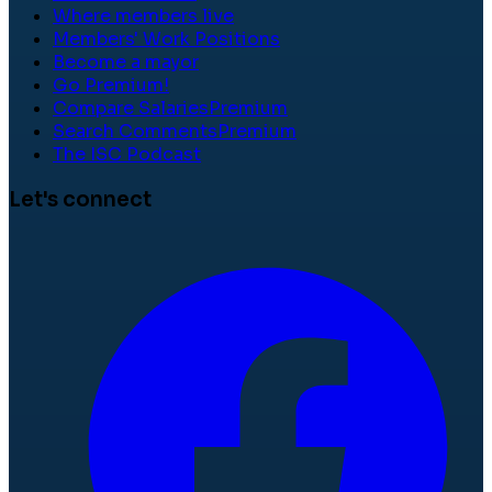
Where members live
Members' Work Positions
Become a mayor
Go Premium!
Compare Salaries
Premium
Search Comments
Premium
The ISC Podcast
Let's connect