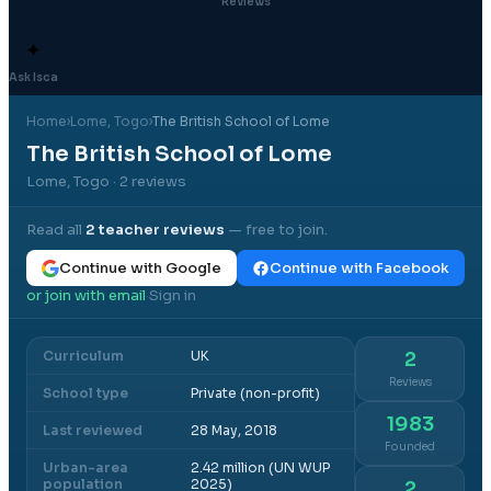
Reviews
✦
Ask Isca
Home
›
Lome
, Togo
›
The British School of Lome
The British School of Lome
Lome, Togo
· 2 reviews
Read all
2
teacher reviews
— free to join.
Continue with Google
Continue with Facebook
or join with email
Sign in
·
Curriculum
UK
2
Reviews
School type
Private (non-profit)
1983
Last reviewed
28 May, 2018
Founded
Urban-area
2.42 million (UN WUP
population
2025)
2